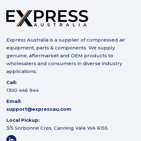
Express Australia is a supplier of compressed air
equipment, parts & components. We supply
genuine, aftermarket and OEM products to
wholesalers and consumers in diverse industry
applications.
Call:
1300 446 944
Email:
support@expressau.com
Local Pickup:
3/5 Sorbonne Cres, Canning Vale WA 6155