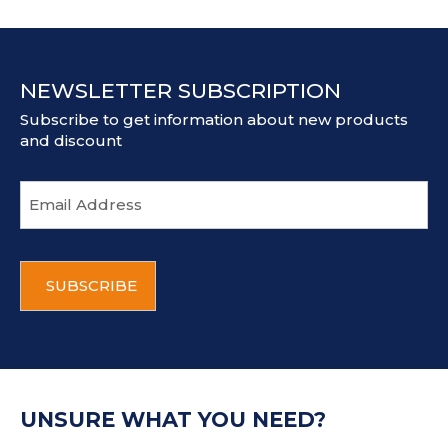
NEWSLETTER SUBSCRIPTION
Subscribe to get information about new products
and discount
E
m
a
i
C
l
A
a
P
d
T
d
C
r
H
e
A
s
UNSURE WHAT YOU NEED?
s