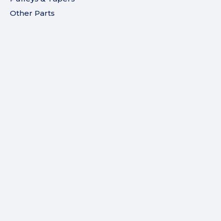
Other Parts