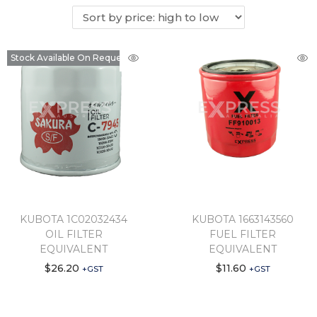
Stock Available On Request
KUBOTA 1C02032434
KUBOTA 1663143560
OIL FILTER
FUEL FILTER
EQUIVALENT
EQUIVALENT
$
26.20
$
11.60
+GST
+GST