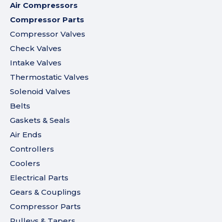
Air Compressors
Compressor Parts
Compressor Valves
Check Valves
Intake Valves
Thermostatic Valves
Solenoid Valves
Belts
Gaskets & Seals
Air Ends
Controllers
Coolers
Electrical Parts
Gears & Couplings
Compressor Parts
Pulleys & Tapers