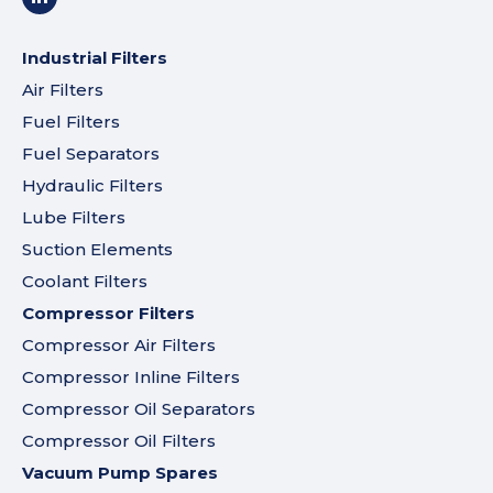
Industrial Filters
Air Filters
Fuel Filters
Fuel Separators
Hydraulic Filters
Lube Filters
Suction Elements
Coolant Filters
Compressor Filters
Compressor Air Filters
Compressor Inline Filters
Compressor Oil Separators
Compressor Oil Filters
Vacuum Pump Spares