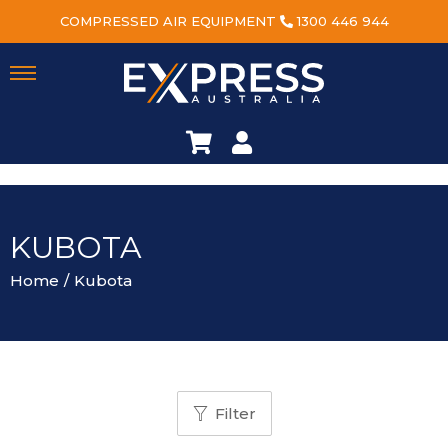
COMPRESSED AIR EQUIPMENT
1300 446 944
KUBOTA
Home
/
Kubota
Filter