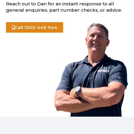
Reach out to Dan for an instant response to all
general enquiries, part number checks, or advice.
Call 1300 446 944