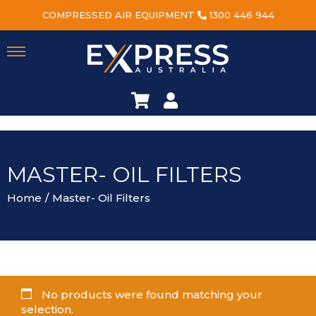
COMPRESSED AIR EQUIPMENT
1300 446 944
MASTER- OIL FILTERS
Home
/
Master- Oil Filters
No products were found matching your
selection.