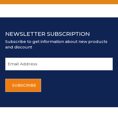
NEWSLETTER SUBSCRIPTION
Subscribe to get information about new products
and discount
E
m
a
i
C
l
A
a
P
d
T
d
C
r
H
e
A
s