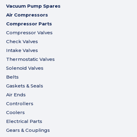
Vacuum Pump Spares
Air Compressors
Compressor Parts
Compressor Valves
Check Valves
Intake Valves
Thermostatic Valves
Solenoid Valves
Belts
Gaskets & Seals
Air Ends
Controllers
Coolers
Electrical Parts
Gears & Couplings