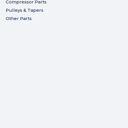
Compressor Parts
Pulleys & Tapers
Other Parts