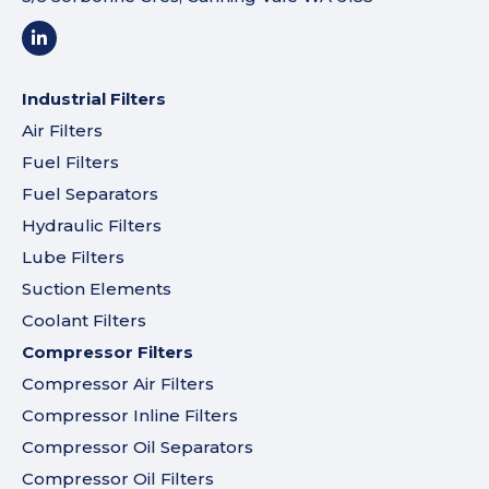
Industrial Filters
Air Filters
Fuel Filters
Fuel Separators
Hydraulic Filters
Lube Filters
Suction Elements
Coolant Filters
Compressor Filters
Compressor Air Filters
Compressor Inline Filters
Compressor Oil Separators
Compressor Oil Filters