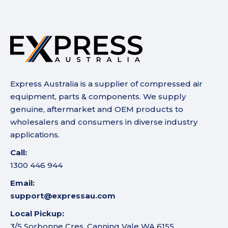
Express Australia is a supplier of compressed air
equipment, parts & components. We supply
genuine, aftermarket and OEM products to
wholesalers and consumers in diverse industry
applications.
Call:
1300 446 944
Email:
support@expressau.com
Local Pickup:
3/5 Sorbonne Cres, Canning Vale WA 6155