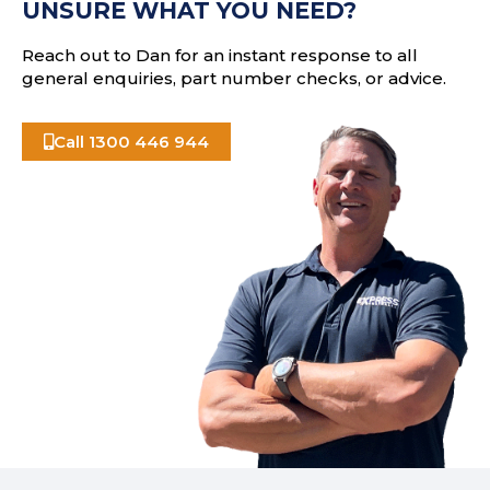
UNSURE WHAT YOU NEED?
s
Reach out to Dan for an instant response to all
general enquiries, part number checks, or advice.
Call 1300 446 944