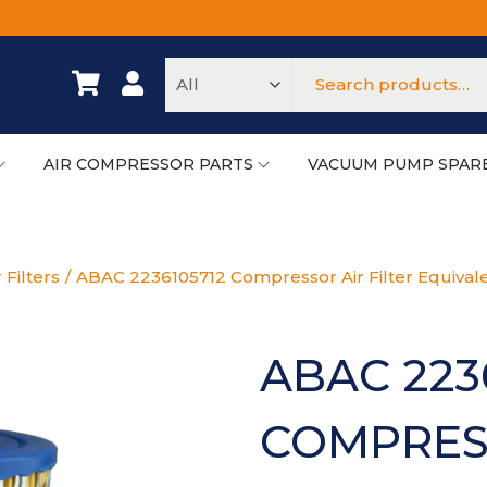
AIR COMPRESSOR PARTS
VACUUM PUMP SPAR
 Filters
/
ABAC 2236105712 Compressor Air Filter Equival
ABAC 223
COMPRESS