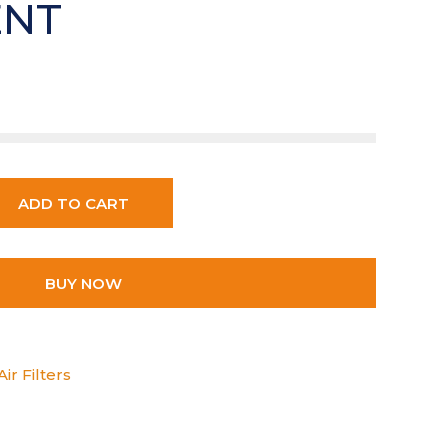
ENT
ADD TO CART
BUY NOW
ir Filters