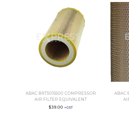
ABAC 8973015500 COMPRESSOR
ABAC 
AIR FILTER EQUIVALENT
AI
$
39.00
+GST