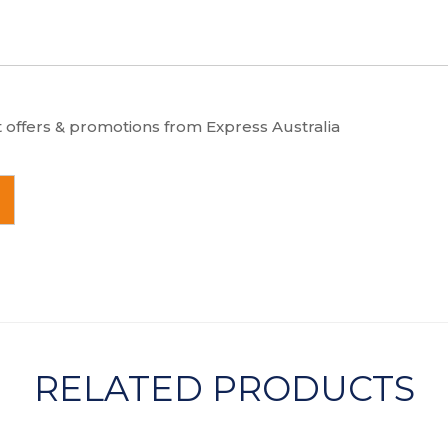
t offers & promotions from Express Australia
RELATED PRODUCTS