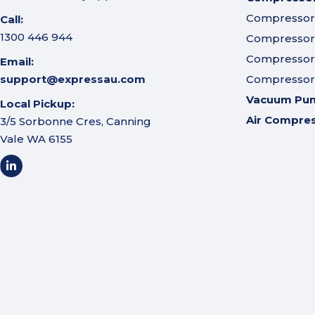
Compressor A
Call:
1300 446 944
Compressor I
Compressor 
Email:
support@expressau.com
Compressor O
Vacuum Pu
Local Pickup:
Air Compre
3/5 Sorbonne Cres, Canning
Vale WA 6155