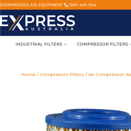
COMPRESSED AIR EQUIPMENT
1300 446 944
INDUSTRIAL FILTERS
COMPRESSOR FILTERS
Home
/
Compressor Filters
/
Air Compressor Air