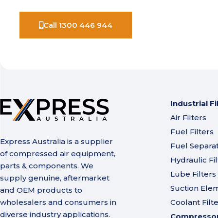
Call 1300 446 944
Industrial Fi
Air Filters
Fuel Filters
Express Australia is a supplier
Fuel Separa
of compressed air equipment,
Hydraulic Fil
parts & components. We
Lube Filters
supply genuine, aftermarket
Suction Ele
and OEM products to
wholesalers and consumers in
Coolant Filt
diverse industry applications.
Compressor 