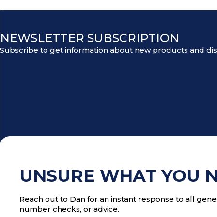
NEWSLETTER SUBSCRIPTION
Subscribe to get information about new products and di
UNSURE WHAT YOU 
Reach out to Dan for an instant response to all gener
number checks, or advice.