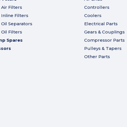
ir Filters
Controllers
nline Filters
Coolers
Oil Separators
Electrical Parts
il Filters
Gears & Couplings
mp Spares
Compressor Parts
ssors
Pulleys & Tapers
Other Parts