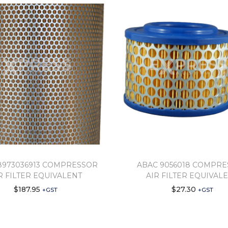
8973036913 COMPRESSOR
ABAC 9056018 COMPR
R FILTER EQUIVALENT
AIR FILTER EQUIVAL
$
187.95
$
27.30
+GST
+GST