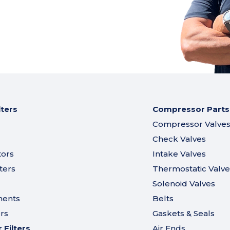
lters
Compressor Parts
Compressor Valve
Check Valves
tors
Intake Valves
ters
Thermostatic Valve
Solenoid Valves
ments
Belts
ers
Gaskets & Seals
Filters
Air Ends