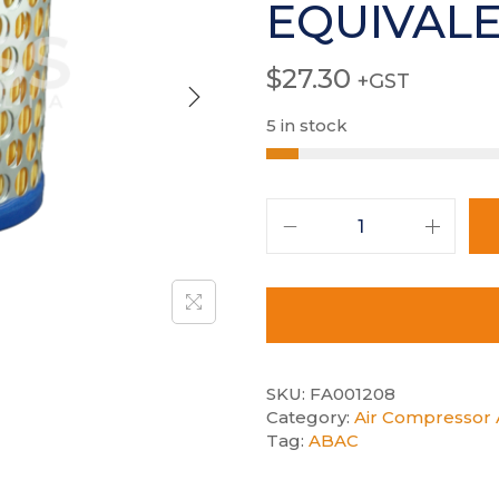
EQUIVAL
$
27.30
+GST
5 in stock
SKU:
FA001208
Category:
Air Compressor A
Tag:
ABAC