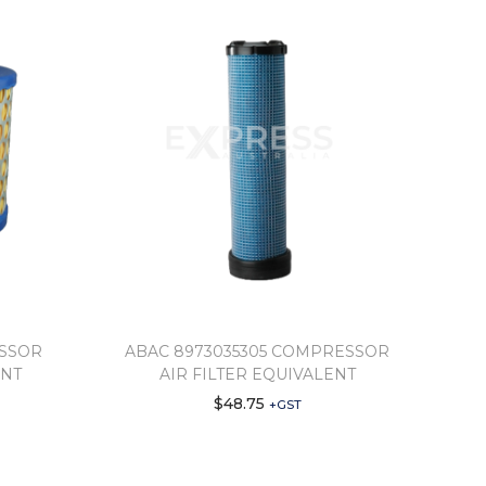
ESSOR
ABAC 8973035305 COMPRESSOR
ENT
AIR FILTER EQUIVALENT
$
48.75
+GST