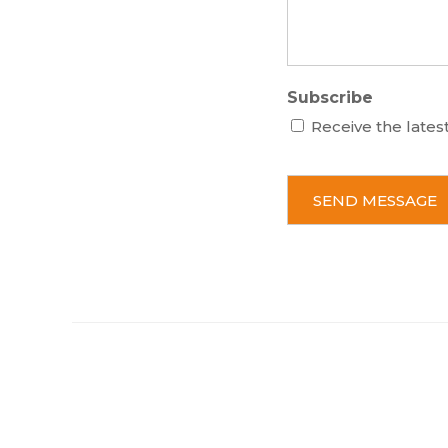
Subscribe
Receive the lates
C
A
P
T
C
H
A