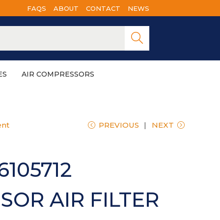
FAQS
ABOUT
CONTACT
NEWS
Searc
h
ES
AIR COMPRESSORS
ent
PREVIOUS
NEXT
6105712
OR AIR FILTER