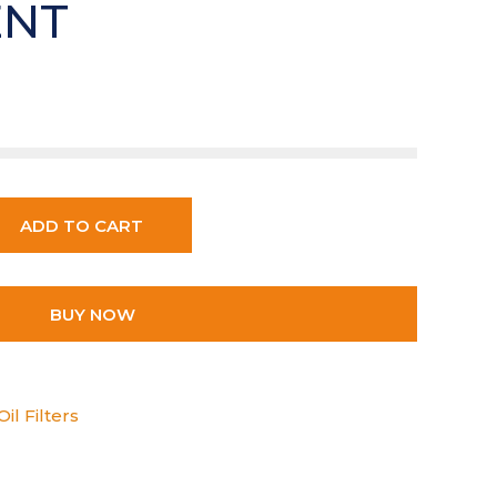
ENT
ADD TO CART
BUY NOW
il Filters