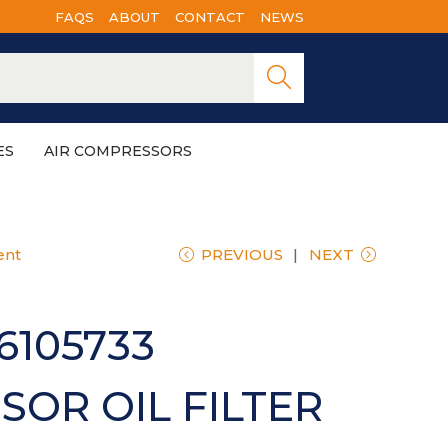
FAQS
ABOUT
CONTACT
NEWS
Searc
h
ES
AIR COMPRESSORS
ent
PREVIOUS
NEXT
6105733
OR OIL FILTER