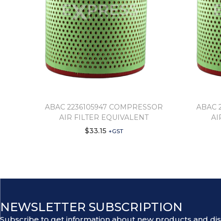
ABAC 2236105947 COMPRESSOR
ABAC 
AIR FILTER EQUIVALENT
AI
$
33.15
+GST
NEWSLETTER SUBSCRIPTION
Subscribe to get information about new products and di