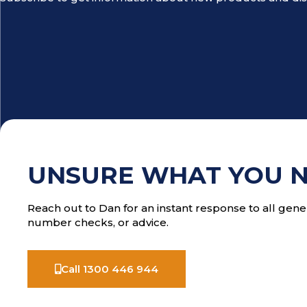
UNSURE WHAT YOU 
Reach out to Dan for an instant response to all gener
number checks, or advice.
Call 1300 446 944