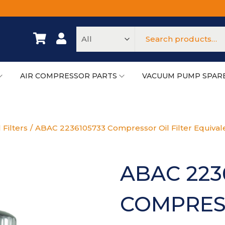
AIR COMPRESSOR PARTS
VACUUM PUMP SPAR
 Filters
/
ABAC 2236105733 Compressor Oil Filter Equival
ABAC 223
COMPRESS