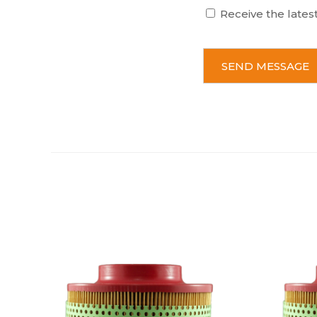
Receive the lates
C
A
P
T
C
H
A