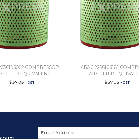
2236106022 COMPRESSOR
ABAC 2236106181 COMP
R FILTER EQUIVALENT
AIR FILTER EQUIVAL
$
37.05
$
37.05
+GST
+GST
E
m
scount