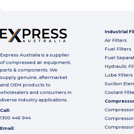
Industrial Fi
Air Filters
Fuel Filters
Express Australia is a supplier
Fuel Separa
of compressed air equipment,
Hydraulic Fil
parts & components. We
Lube Filters
supply genuine, aftermarket
Suction Ele
and OEM products to
wholesalers and consumers in
Coolant Filt
diverse industry applications.
Compressor 
Compressor A
Call:
1300 446 944
Compressor I
Compressor 
Email: