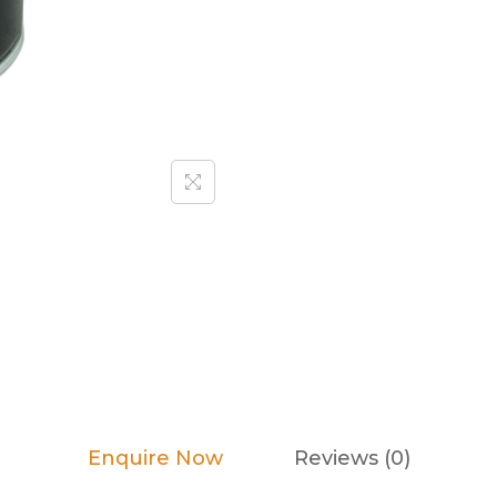
Enquire Now
Reviews (0)