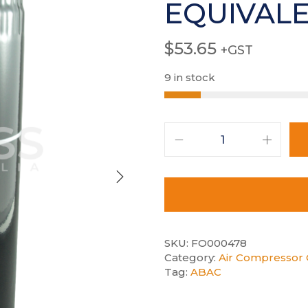
EQUIVAL
$
53.65
+GST
9 in stock
SKU:
FO000478
Category:
Air Compressor O
Tag:
ABAC