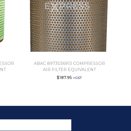
RESSOR
ABAC 8973036913 COMPRESSOR
ENT
AIR FILTER EQUIVALENT
$
187.95
+GST