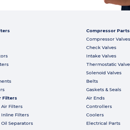
lters
Compressor Parts
Compressor Valve
Check Valves
tors
Intake Valves
ters
Thermostatic Valve
Solenoid Valves
ments
Belts
ers
Gaskets & Seals
Filters
Air Ends
ir Filters
Controllers
nline Filters
Coolers
Oil Separators
Electrical Parts