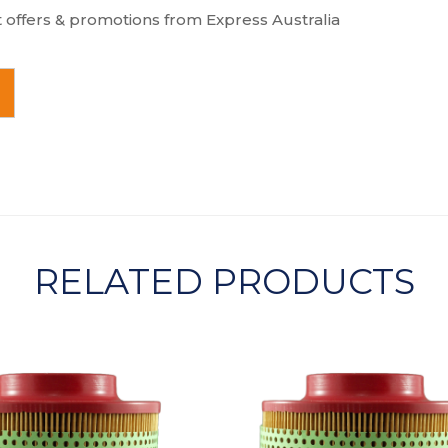
t offers & promotions from Express Australia
RELATED PRODUCTS