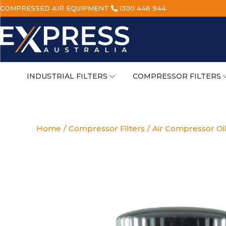
COMPRESSED AIR EQUIPMENT
1300 446 944
INDUSTRIAL FILTERS
COMPRESSOR FILTERS
Home
/
Compressor Filters
/
Air Compressor Oil