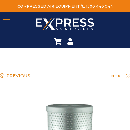
COMPRESSED AIR EQUIPMENT
1300 446 944
PREVIOUS
NEXT