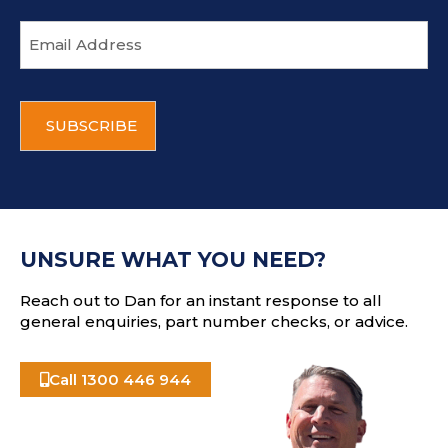
E
m
a
i
C
l
A
a
P
d
T
d
C
r
H
e
A
s
UNSURE WHAT YOU NEED?
s
Reach out to Dan for an instant response to all
general enquiries, part number checks, or advice.
Call 1300 446 944