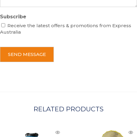
Subscribe
Receive the latest offers & promotions from Express
Australia
C
A
P
T
C
H
A
RELATED PRODUCTS