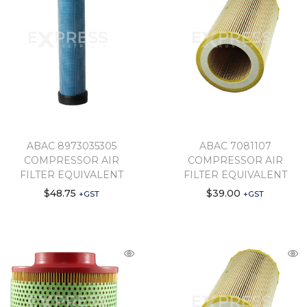
ABAC 8973035305
ABAC 7081107
COMPRESSOR AIR
COMPRESSOR AIR
FILTER EQUIVALENT
FILTER EQUIVALENT
$
48.75
$
39.00
+GST
+GST