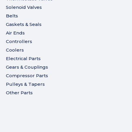
Solenoid Valves
Belts
Gaskets & Seals
Air Ends
Controllers
Coolers
Electrical Parts
Gears & Couplings
Compressor Parts
Pulleys & Tapers
Other Parts