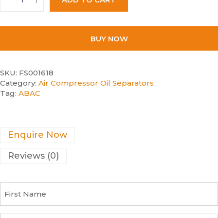
BUY NOW
SKU:
FS001618
Category:
Air Compressor Oil Separators
Tag:
ABAC
Enquire Now
Reviews (0)
F
i
r
s