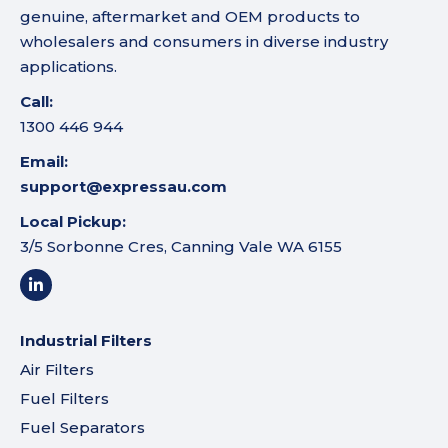
genuine, aftermarket and OEM products to
wholesalers and consumers in diverse industry
applications.
Call:
1300 446 944
Email:
support@expressau.com
Local Pickup:
3/5 Sorbonne Cres, Canning Vale WA 6155
Industrial Filters
Air Filters
Fuel Filters
Fuel Separators