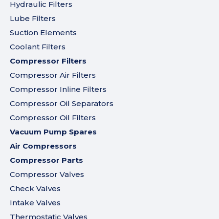
Hydraulic Filters
Lube Filters
Suction Elements
Coolant Filters
Compressor Filters
Compressor Air Filters
Compressor Inline Filters
Compressor Oil Separators
Compressor Oil Filters
Vacuum Pump Spares
Air Compressors
Compressor Parts
Compressor Valves
Check Valves
Intake Valves
Thermostatic Valves