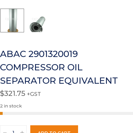
ABAC 2901320019
COMPRESSOR OIL
SEPARATOR EQUIVALENT
$
321.75
+GST
2 in stock
ADD TO CART