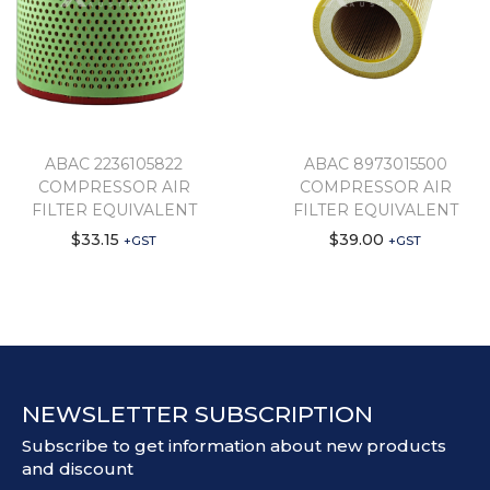
ABAC 2236105822
ABAC 8973015500
COMPRESSOR AIR
COMPRESSOR AIR
FILTER EQUIVALENT
FILTER EQUIVALENT
$
33.15
$
39.00
+GST
+GST
NEWSLETTER SUBSCRIPTION
Subscribe to get information about new products
and discount