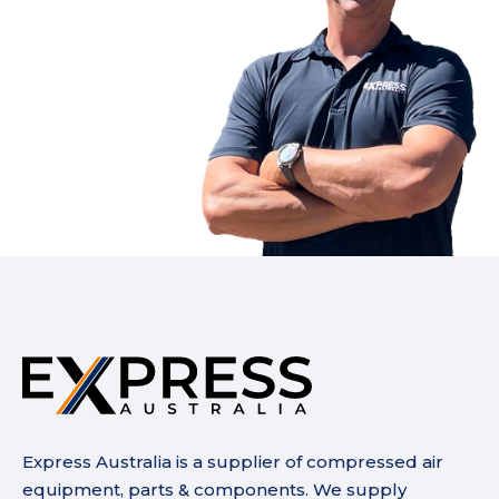
Express Australia is a supplier of compressed air
equipment, parts & components. We supply