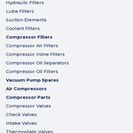
Hydraulic Filters
Lube Filters
Suction Elements
Coolant Filters
Compressor Filters
Compressor Air Filters
Compressor Inline Filters
Compressor Oil Separators
Compressor Oil Filters
Vacuum Pump Spares
Air Compressors
Compressor Parts
Compressor Valves
Check Valves
Intake Valves
Thermostatic Valves