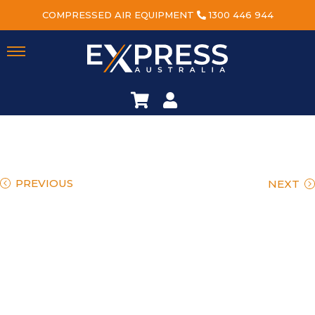
COMPRESSED AIR EQUIPMENT
1300 446 944
PREVIOUS
NEXT