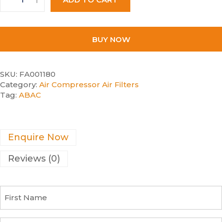
BUY NOW
SKU:
FA001180
Category:
Air Compressor Air Filters
Tag:
ABAC
Enquire Now
Reviews (0)
F
i
r
s