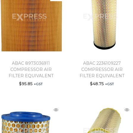
ABAC 8973036911
ABAC 2236109227
COMPRESSOR AIR
COMPRESSOR AIR
FILTER EQUIVALENT
FILTER EQUIVALENT
$
95.85
$
48.75
+GST
+GST