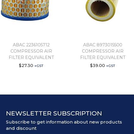
ABAC 2236105712
ABAC 8973015500
COMPRESSOR AIR
COMPRESSOR AIR
FILTER EQUIVALENT
FILTER EQUIVALENT
$
27.30
$
39.00
+GST
+GST
NEWSLETTER SUBSCRIPTION
Subscribe to get information about new products
and discount