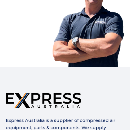
Express Australia is a supplier of compressed air
equipment, parts & components. We supply