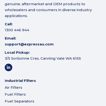
genuine, aftermarket and OEM products to
wholesalers and consumers in diverse industry
applications.
Call:
1300 446 944
Email:
support@expressau.com
Local Pickup:
3/5 Sorbonne Cres, Canning Vale WA 6155
Industrial Filters
Air Filters
Fuel Filters
Fuel Separators