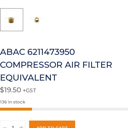
ABAC 6211473950
COMPRESSOR AIR FILTER
EQUIVALENT
$
19.50
+GST
136 in stock
ADD TO CART