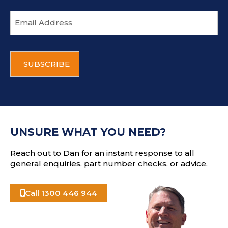
E
m
a
i
C
l
A
a
P
d
T
d
C
r
H
e
A
s
UNSURE WHAT YOU NEED?
s
Reach out to Dan for an instant response to all
general enquiries, part number checks, or advice.
Call 1300 446 944