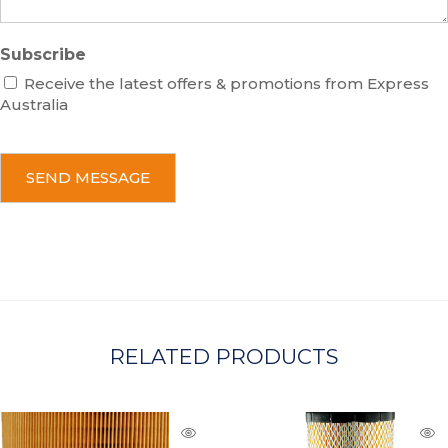
Subscribe
Receive the latest offers & promotions from Express
Australia
C
A
P
T
C
H
A
RELATED PRODUCTS