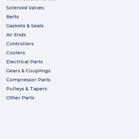
Solenoid Valves
Belts
Gaskets & Seals
Air Ends
Controllers
Coolers
Electrical Parts
Gears & Couplings
Compressor Parts
Pulleys & Tapers
Other Parts