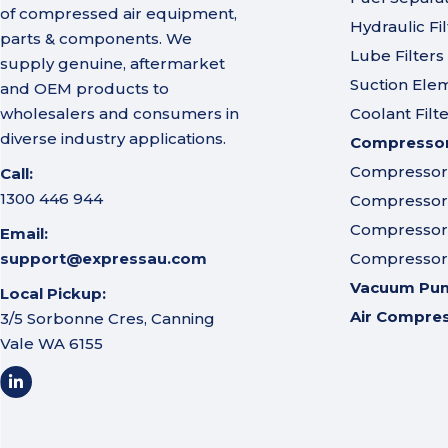
of compressed air equipment,
Hydraulic Fil
parts & components. We
Lube Filters
supply genuine, aftermarket
Suction Ele
and OEM products to
wholesalers and consumers in
Coolant Filt
diverse industry applications.
Compressor 
Compressor A
Call:
1300 446 944
Compressor I
Compressor 
Email:
support@expressau.com
Compressor O
Vacuum Pu
Local Pickup:
Air Compre
3/5 Sorbonne Cres, Canning
Vale WA 6155