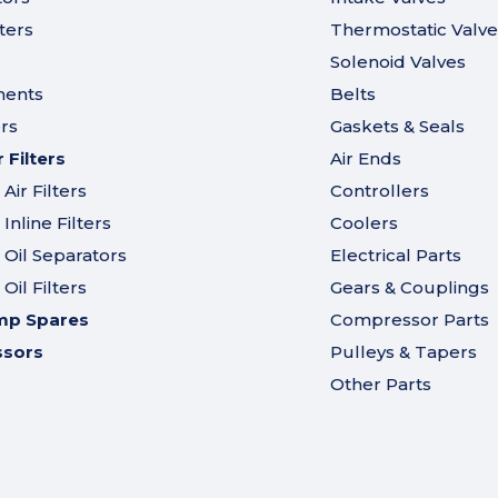
ters
Thermostatic Valve
Solenoid Valves
ments
Belts
ers
Gaskets & Seals
Filters
Air Ends
ir Filters
Controllers
nline Filters
Coolers
Oil Separators
Electrical Parts
il Filters
Gears & Couplings
mp Spares
Compressor Parts
ssors
Pulleys & Tapers
Other Parts