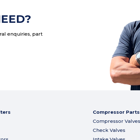
s
NEED?
al enquiries, part
lters
Compressor Parts
Compressor Valve
Check Valves
tors
Intake Valves