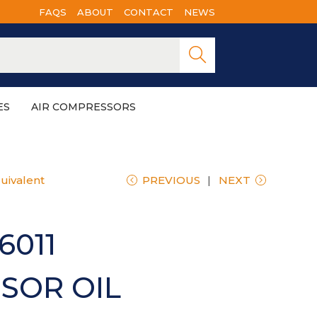
FAQS
ABOUT
CONTACT
NEWS
Searc
h
ES
AIR COMPRESSORS
uivalent
PREVIOUS
NEXT
6011
SOR OIL