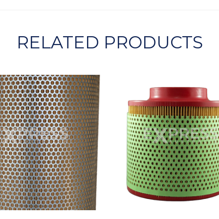
RELATED PRODUCTS