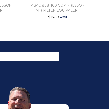
RESSOR
ABAC 8081100 COMPRESSOR
ENT
AIR FILTER EQUIVALENT
$
15.60
+GST