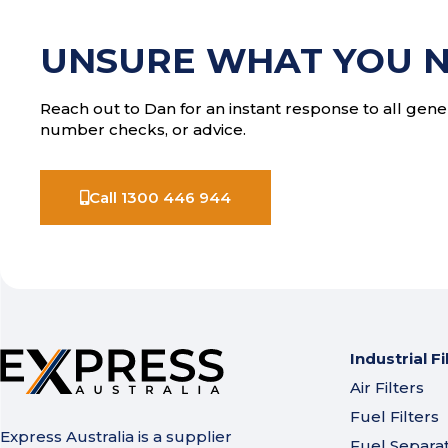
UNSURE WHAT YOU 
Reach out to Dan for an instant response to all gener
number checks, or advice.
Call 1300 446 944
Industrial Fi
Air Filters
Fuel Filters
Express Australia is a supplier
Fuel Separa