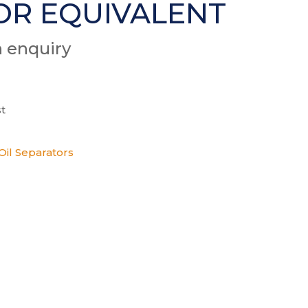
OR EQUIVALENT
n enquiry
t
Oil Separators