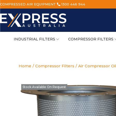
COMPRESSED AIR EQUIPMENT
1300 446 944
INDUSTRIAL FILTERS
COMPRESSOR FILTERS
Home
/
Compressor Filters
/
Air Compressor Oi
Stock Available On Request