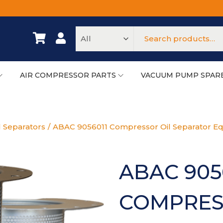
AIR COMPRESSOR PARTS
VACUUM PUMP SPAR
l Separators
/
ABAC 9056011 Compressor Oil Separator Eq
ABAC 905
COMPRES