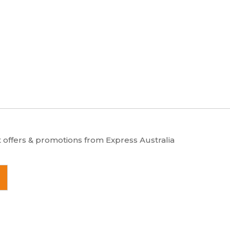
u
m
m
e
b
e
r
t offers & promotions from Express Australia