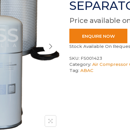
SEPARAT
Price available o
ENQUIRE NOW
Stock Available On Reques
SKU:
FS001423
Category:
Air Compressor 
Tag:
ABAC