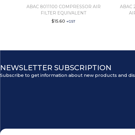
ABAC 8011100 COMPRESSOR AIR
ABAC 
FILTER EQUIVALENT
AI
$
15.60
+GST
NEWSLETTER SUBSCRIPTION
Subscribe to get information about new products and di