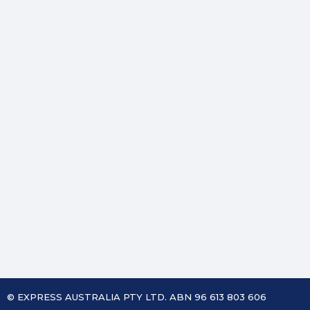
© EXPRESS AUSTRALIA PTY LTD. ABN 96 613 803 606