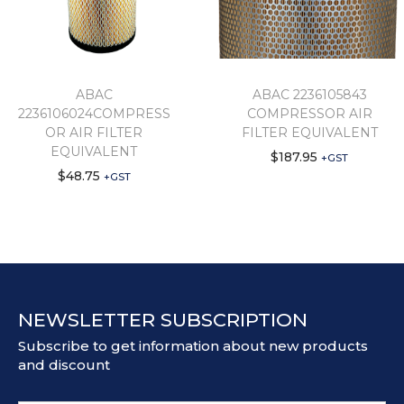
ABAC
ABAC 2236105843
2236106024COMPRESS
COMPRESSOR AIR
OR AIR FILTER
FILTER EQUIVALENT
EQUIVALENT
$
187.95
+GST
$
48.75
+GST
NEWSLETTER SUBSCRIPTION
Subscribe to get information about new products
and discount