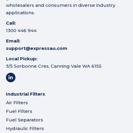
wholesalers and consumers in diverse industry
applications.
Call:
1300 446 944
Email:
support@expressau.com
Local Pickup:
3/5 Sorbonne Cres, Canning Vale WA 6155
Industrial Filters
Air Filters
Fuel Filters
Fuel Separators
Hydraulic Filters