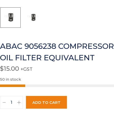
ABAC 9056238 COMPRESSOR
OIL FILTER EQUIVALENT
$
15.00
+GST
50 in stock
ADD TO CART