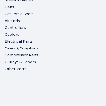
Solenoid Valves
Belts
Gaskets & Seals
Air Ends
Controllers
Coolers
Electrical Parts
Gears & Couplings
Compressor Parts
Pulleys & Tapers
Other Parts