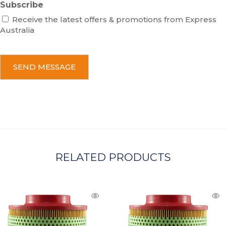
Subscribe
Receive the latest offers & promotions from Express
Australia
C
A
P
T
C
H
A
RELATED PRODUCTS