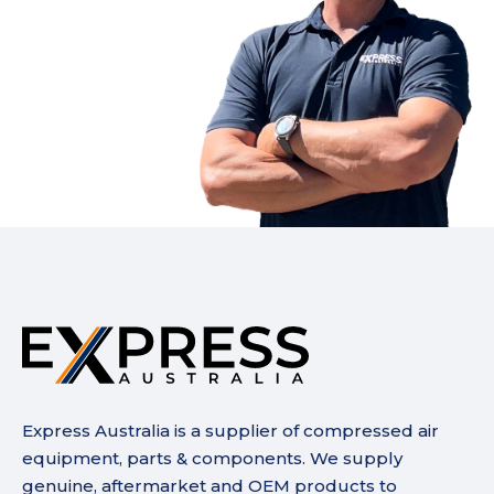
Express Australia is a supplier of compressed air
equipment, parts & components. We supply
genuine, aftermarket and OEM products to