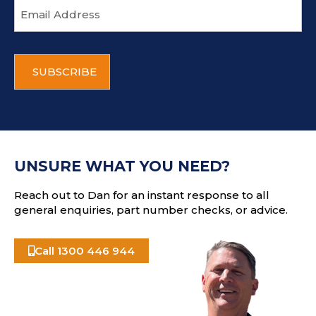
E
m
a
i
C
l
A
a
P
d
T
d
C
r
H
e
A
s
UNSURE WHAT YOU NEED?
s
Reach out to Dan for an instant response to all
general enquiries, part number checks, or advice.
Call 1300 446 944