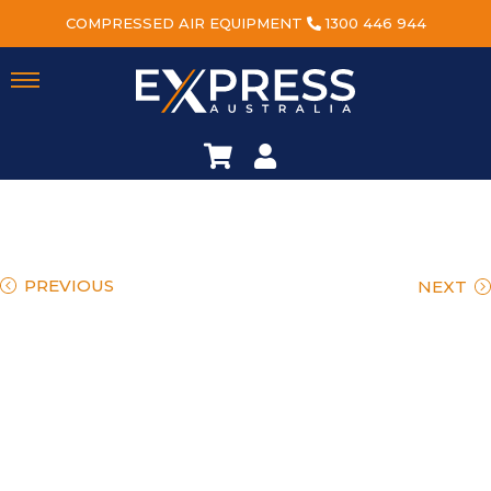
COMPRESSED AIR EQUIPMENT
1300 446 944
PREVIOUS
NEXT