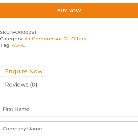
BUY NOW
SKU:
FO000281
Category:
Air Compressor Oil Filters
Tag:
ABAC
Enquire Now
Reviews (0)
F
i
r
s
C
t
o
N
m