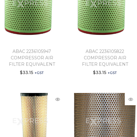
ABAC 2236105947
ABAC 2236105822
COMPRESSOR AIR
COMPRESSOR AIR
FILTER EQUIVALENT
FILTER EQUIVALENT
$
33.15
$
33.15
+GST
+GST