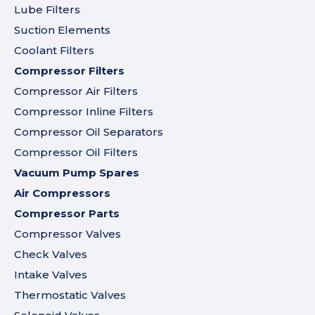
Lube Filters
Suction Elements
Coolant Filters
Compressor Filters
Compressor Air Filters
Compressor Inline Filters
Compressor Oil Separators
Compressor Oil Filters
Vacuum Pump Spares
Air Compressors
Compressor Parts
Compressor Valves
Check Valves
Intake Valves
Thermostatic Valves