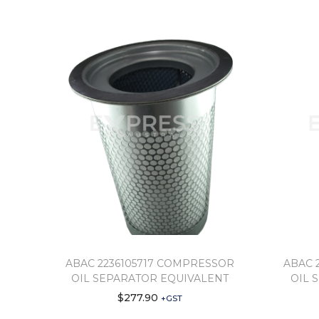
ABAC 2236105717 COMPRESSOR
ABAC 
OIL SEPARATOR EQUIVALENT
OIL 
$
277.90
+GST