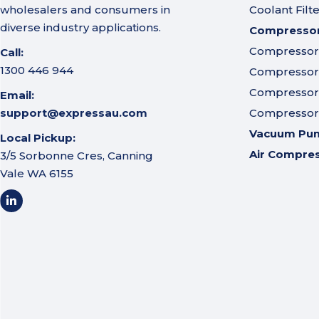
wholesalers and consumers in
Coolant Filt
diverse industry applications.
Compressor 
Compressor A
Call:
1300 446 944
Compressor I
Compressor 
Email:
support@expressau.com
Compressor O
Vacuum Pu
Local Pickup:
Air Compre
3/5 Sorbonne Cres, Canning
Vale WA 6155