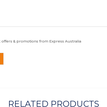
t offers & promotions from Express Australia
RELATED PRODUCTS