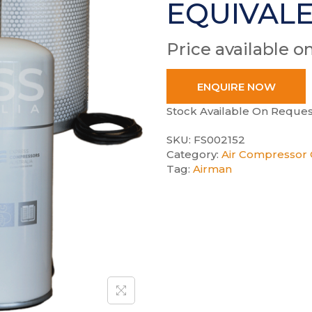
EQUIVAL
Price available o
ENQUIRE NOW
Stock Available On Reques
SKU:
FS002152
Category:
Air Compressor 
Tag:
Airman