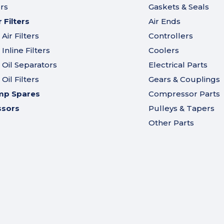
ers
Gaskets & Seals
Filters
Air Ends
ir Filters
Controllers
nline Filters
Coolers
Oil Separators
Electrical Parts
il Filters
Gears & Couplings
mp Spares
Compressor Parts
ssors
Pulleys & Tapers
Other Parts