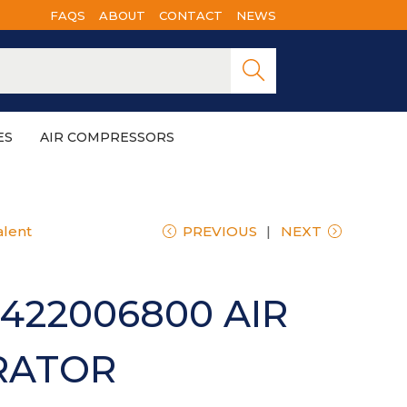
FAQS
ABOUT
CONTACT
NEWS
Searc
h
ES
AIR COMPRESSORS
alent
PREVIOUS
NEXT
422006800 AIR
RATOR