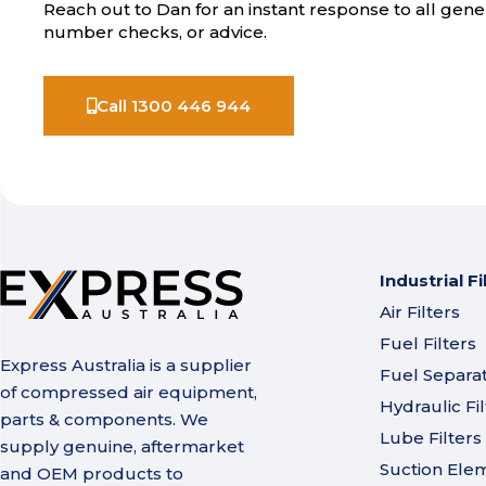
Reach out to Dan for an instant response to all gener
number checks, or advice.
Call 1300 446 944
Industrial Fi
Air Filters
Fuel Filters
Express Australia is a supplier
Fuel Separa
of compressed air equipment,
Hydraulic Fil
parts & components. We
Lube Filters
supply genuine, aftermarket
Suction Ele
and OEM products to