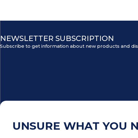
NEWSLETTER SUBSCRIPTION
Subscribe to get information about new products and di
UNSURE WHAT YOU 