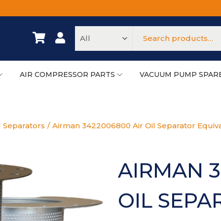
AIR COMPRESSOR PARTS
VACUUM PUMP SPAR
l Separators
/
Airman 3422006800 Air Oil Separator Equiv
AIRMAN 3
OIL SEPA