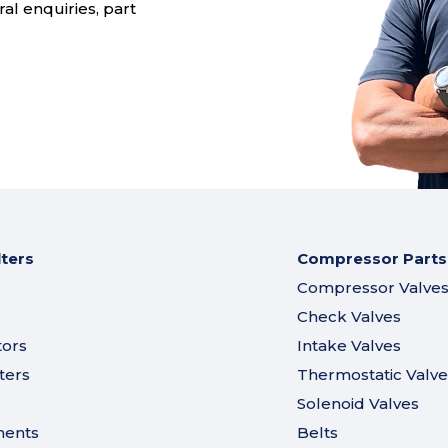
al enquiries, part
lters
Compressor Parts
Compressor Valve
Check Valves
tors
Intake Valves
ters
Thermostatic Valve
Solenoid Valves
ments
Belts