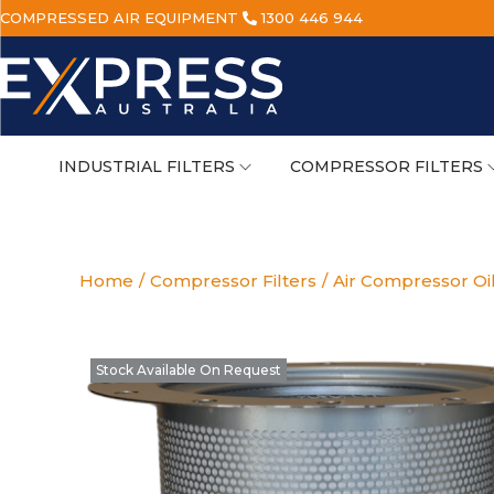
COMPRESSED AIR EQUIPMENT
1300 446 944
INDUSTRIAL FILTERS
COMPRESSOR FILTERS
Home
/
Compressor Filters
/
Air Compressor Oi
Stock Available On Request