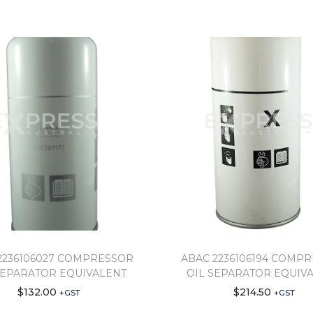
2236106027 COMPRESSOR
ABAC 2236106194 COMP
SEPARATOR EQUIVALENT
OIL SEPARATOR EQUIV
$
132.00
$
214.50
+GST
+GST