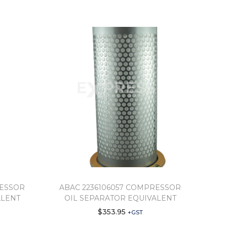
RESSOR
ABAC 2236106057 COMPRESSOR
ALENT
OIL SEPARATOR EQUIVALENT
$
353.95
+GST