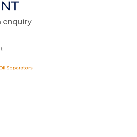
ENT
n enquiry
t
Oil Separators