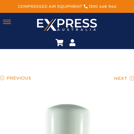
COMPRESSED AIR EQUIPMENT
1300 446 944
PREVIOUS
NEXT