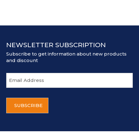
NEWSLETTER SUBSCRIPTION
Subscribe to get information about new products
and discount
E
m
a
i
C
l
A
a
P
d
T
d
C
r
H
e
A