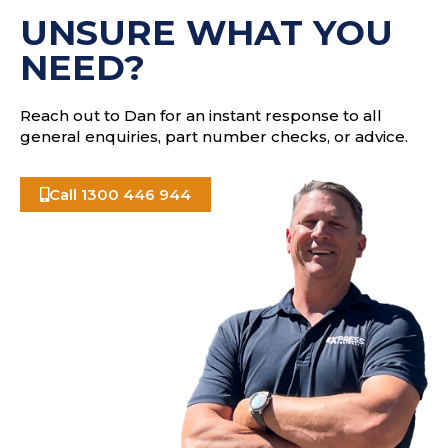
s
UNSURE WHAT YOU
s
NEED?
Reach out to Dan for an instant response to all
general enquiries, part number checks, or advice.
Call 1300 446 944