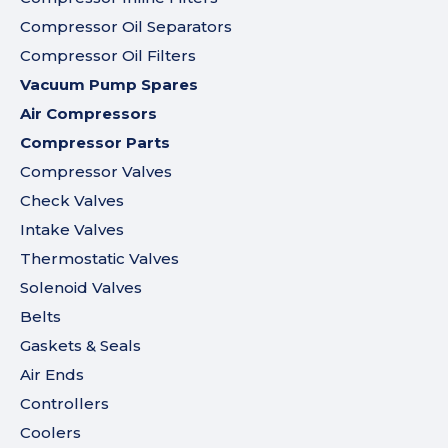
Compressor Oil Separators
Compressor Oil Filters
Vacuum Pump Spares
Air Compressors
Compressor Parts
Compressor Valves
Check Valves
Intake Valves
Thermostatic Valves
Solenoid Valves
Belts
Gaskets & Seals
Air Ends
Controllers
Coolers