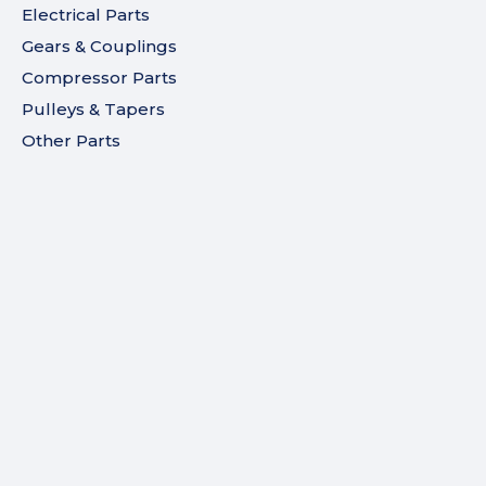
Electrical Parts
Gears & Couplings
Compressor Parts
Pulleys & Tapers
Other Parts