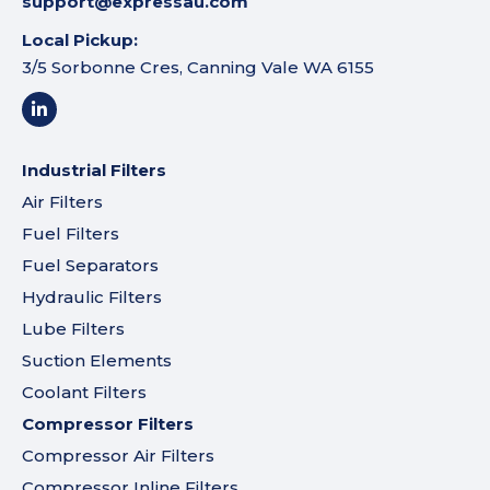
support@expressau.com
Local Pickup:
3/5 Sorbonne Cres, Canning Vale WA 6155
Industrial Filters
Air Filters
Fuel Filters
Fuel Separators
Hydraulic Filters
Lube Filters
Suction Elements
Coolant Filters
Compressor Filters
Compressor Air Filters
Compressor Inline Filters