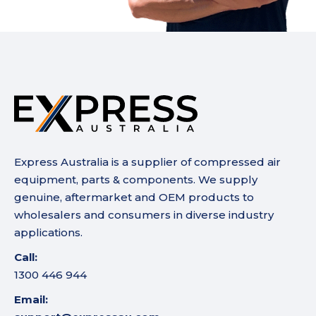
Express Australia is a supplier of compressed air
equipment, parts & components. We supply
genuine, aftermarket and OEM products to
wholesalers and consumers in diverse industry
applications.
Call:
1300 446 944
Email: