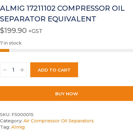
ALMIG 17211102 COMPRESSOR OIL
SEPARATOR EQUIVALENT
$
199.90
+GST
7 in stock
ADD TO CART
BUY NOW
SKU:
FS000015
Category:
Air Compressor Oil Separators
Tag:
Almig