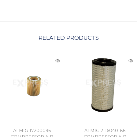
C
H
A
RELATED PRODUCTS
ALMIG 17200096
ALMIG 2116040186