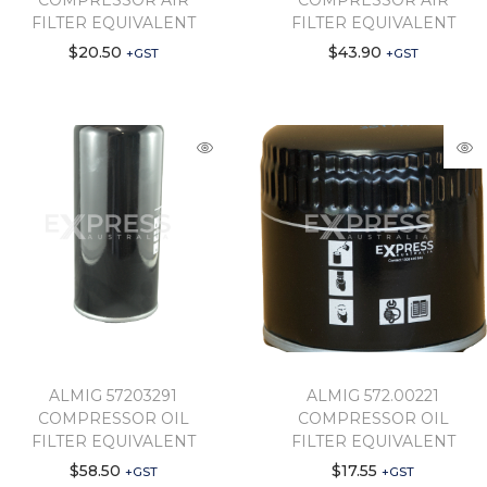
COMPRESSOR AIR
COMPRESSOR AIR
FILTER EQUIVALENT
FILTER EQUIVALENT
$
20.50
$
43.90
+GST
+GST
ALMIG 57203291
ALMIG 572.00221
COMPRESSOR OIL
COMPRESSOR OIL
FILTER EQUIVALENT
FILTER EQUIVALENT
$
58.50
$
17.55
+GST
+GST