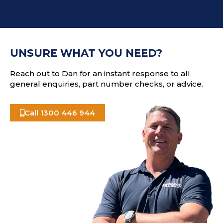
d
T
d
C
r
H
e
A
s
UNSURE WHAT YOU NEED?
s
Reach out to Dan for an instant response to all
general enquiries, part number checks, or advice.
Call 1300 446 944