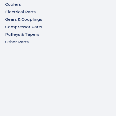
Coolers
Electrical Parts
Gears & Couplings
Compressor Parts
Pulleys & Tapers
Other Parts