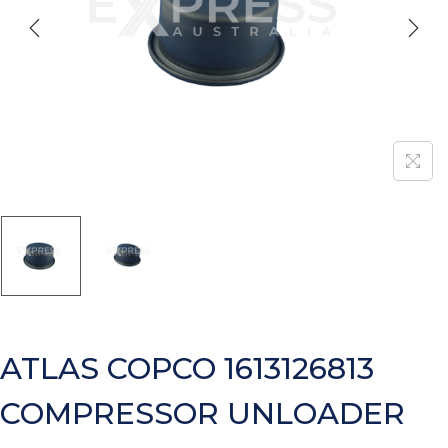
ATLAS COPCO 1613126813
COMPRESSOR UNLOADER