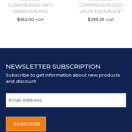
COMPRESSOR ANTI-
COMPRESSOR DISC
VIBRATION PAD
VALVE EQUIVALENT
$
453.00
$
299.25
+GST
+GST
NEWSLETTER SUBSCRIPTION
Subscribe to get information about new products
and discount
E
m
a
i
C
l
A
a
P