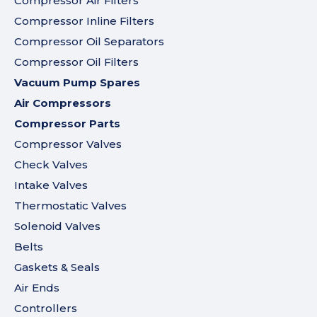
Compressor Air Filters
Compressor Inline Filters
Compressor Oil Separators
Compressor Oil Filters
Vacuum Pump Spares
Air Compressors
Compressor Parts
Compressor Valves
Check Valves
Intake Valves
Thermostatic Valves
Solenoid Valves
Belts
Gaskets & Seals
Air Ends
Controllers