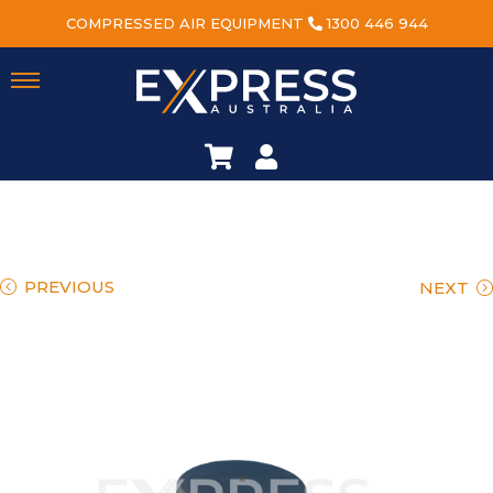
COMPRESSED AIR EQUIPMENT
1300 446 944
PREVIOUS
NEXT