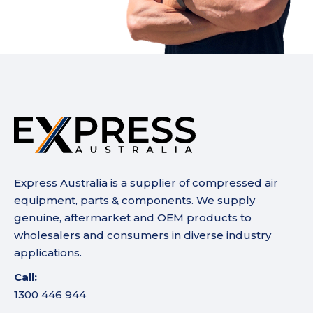
Express Australia is a supplier of compressed air
equipment, parts & components. We supply
genuine, aftermarket and OEM products to
wholesalers and consumers in diverse industry
applications.
Call:
1300 446 944