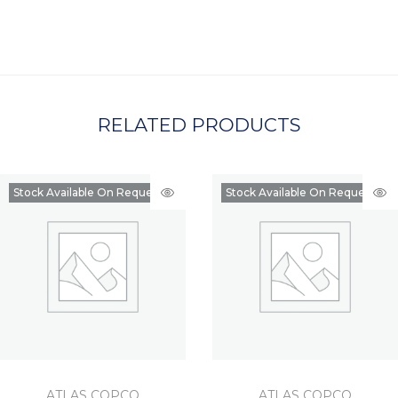
C
H
A
RELATED PRODUCTS
Stock Available On Request
Stock Available On Request
ATLAS COPCO
ATLAS COPCO