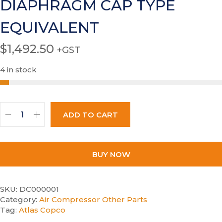
DIAPHRAGM CAP TYPE
EQUIVALENT
$
1,492.50
+GST
4 in stock
ADD TO CART
BUY NOW
SKU:
DC000001
Category:
Air Compressor Other Parts
Tag:
Atlas Copco