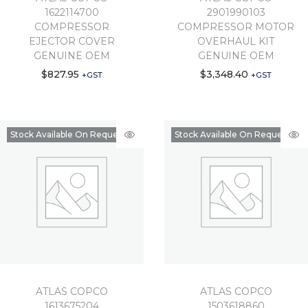
1622114700
2901990103
COMPRESSOR
COMPRESSOR MOTOR
EJECTOR COVER
OVERHAUL KIT
GENUINE OEM
GENUINE OEM
$
827.95
$
3,348.40
+GST
+GST
Stock Available On Request
Stock Available On Request
ATLAS COPCO
ATLAS COPCO
1613675204
1503618860