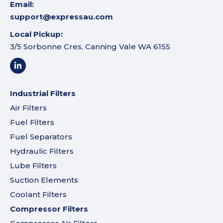
Email:
support@expressau.com
Local Pickup:
3/5 Sorbonne Cres, Canning Vale WA 6155
Industrial Filters
Air Filters
Fuel Filters
Fuel Separators
Hydraulic Filters
Lube Filters
Suction Elements
Coolant Filters
Compressor Filters