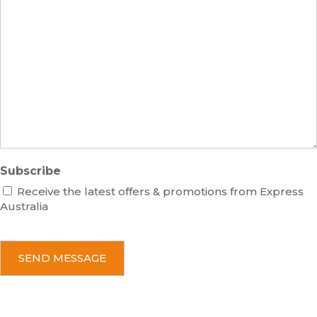
s
m
M
s
b
e
e
s
r
s
a
g
e
Subscribe
Receive the latest offers & promotions from Express
Australia
C
A
P
T
C
H