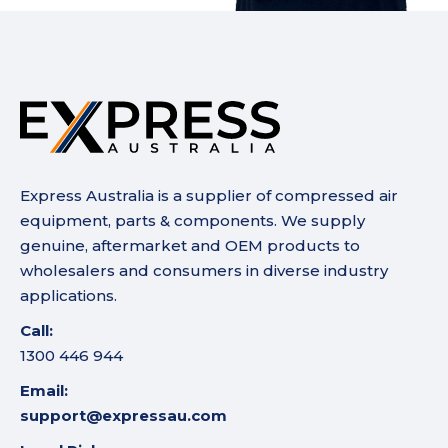
Express Australia is a supplier of compressed air
equipment, parts & components. We supply
genuine, aftermarket and OEM products to
wholesalers and consumers in diverse industry
applications.
Call:
1300 446 944
Email:
support@expressau.com