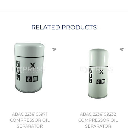
A
RELATED PRODUCTS
ABAC 2236105971
ABAC 2236109232
COMPRESSOR OIL
COMPRESSOR OIL
SEPARATOR
SEPARATOR