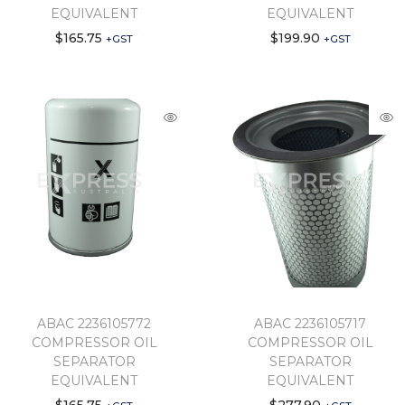
EQUIVALENT
EQUIVALENT
$
165.75
$
199.90
+GST
+GST
ABAC 2236105772
ABAC 2236105717
COMPRESSOR OIL
COMPRESSOR OIL
SEPARATOR
SEPARATOR
EQUIVALENT
EQUIVALENT