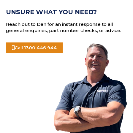
e
A
s
UNSURE WHAT YOU NEED?
s
Reach out to Dan for an instant response to all
general enquiries, part number checks, or advice.
Call 1300 446 944