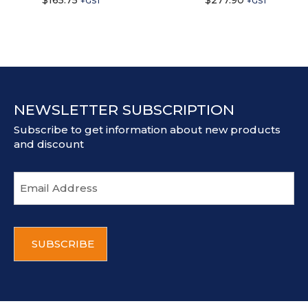
$
165.75
$
277.90
+GST
+GST
NEWSLETTER SUBSCRIPTION
Subscribe to get information about new products
and discount
E
m
a
i
C
l
A
a
P
d
T
d
C
r
H