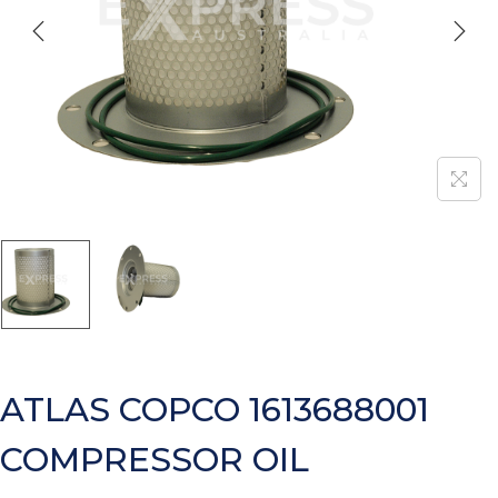
ATLAS COPCO 1613688001
COMPRESSOR OIL