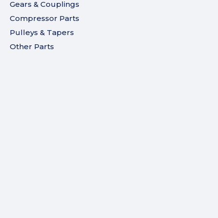
Gears & Couplings
Compressor Parts
Pulleys & Tapers
Other Parts