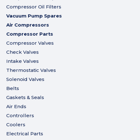
Compressor Oil Filters
Vacuum Pump Spares
Air Compressors
Compressor Parts
Compressor Valves
Check Valves
Intake Valves
Thermostatic Valves
Solenoid Valves
Belts
Gaskets & Seals
Air Ends
Controllers
Coolers
Electrical Parts