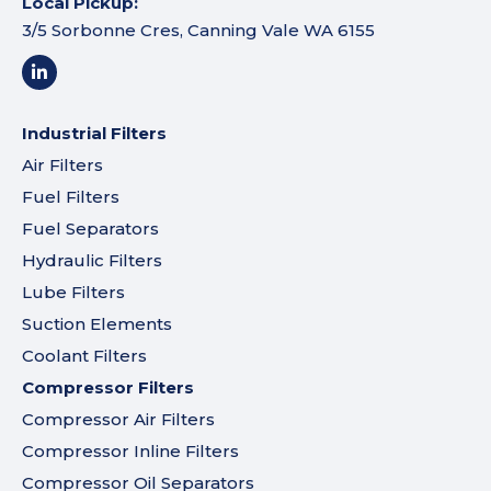
Local Pickup:
3/5 Sorbonne Cres, Canning Vale WA 6155
Industrial Filters
Air Filters
Fuel Filters
Fuel Separators
Hydraulic Filters
Lube Filters
Suction Elements
Coolant Filters
Compressor Filters
Compressor Air Filters
Compressor Inline Filters
Compressor Oil Separators