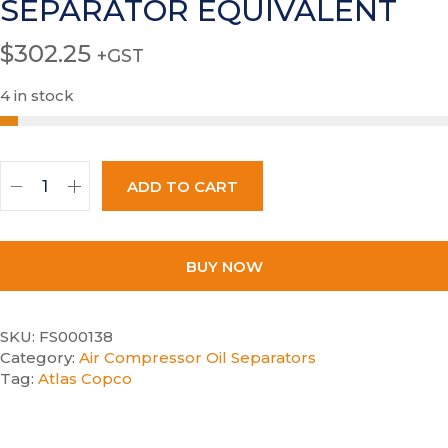
SEPARATOR EQUIVALENT
$
302.25
+GST
4 in stock
ADD TO CART
BUY NOW
SKU:
FS000138
Category:
Air Compressor Oil Separators
Tag:
Atlas Copco