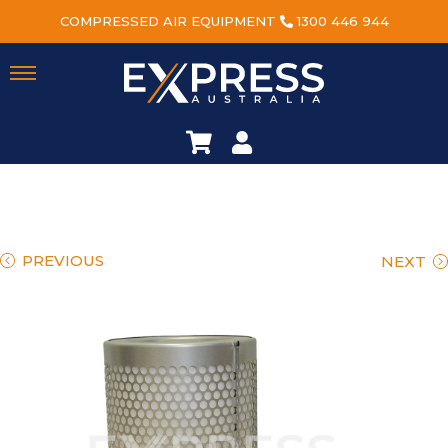
COMPRESSED AIR EQUIPMENT
1300 446 944
PREVIOUS
NEXT