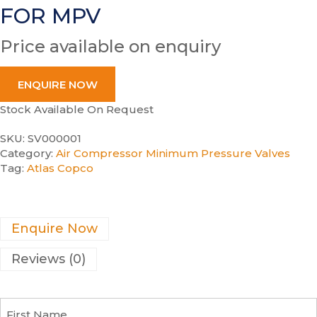
FOR MPV
Price available on enquiry
ENQUIRE NOW
Stock Available On Request
SKU:
SV000001
Category:
Air Compressor Minimum Pressure Valves
Tag:
Atlas Copco
Enquire Now
Reviews (0)
F