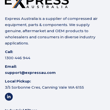
Express Australia is a supplier of compressed air
equipment, parts & components. We supply
genuine, aftermarket and OEM products to
wholesalers and consumers in diverse industry
applications.
Call:
1300 446 944
Email:
support@expressau.com
Local Pickup:
3/5 Sorbonne Cres, Canning Vale WA 6155