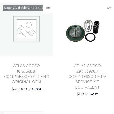
Stock Available On Request
ATLAS COPCO
ATLAS COPCO
1616736081
2901139900
COMPRESSOR AIR END
COMPRESSOR MPV
ORIGINAL OEM
SERVICE KIT
EQUIVALENT
$
48,000.00
+GST
$
119.85
+GST