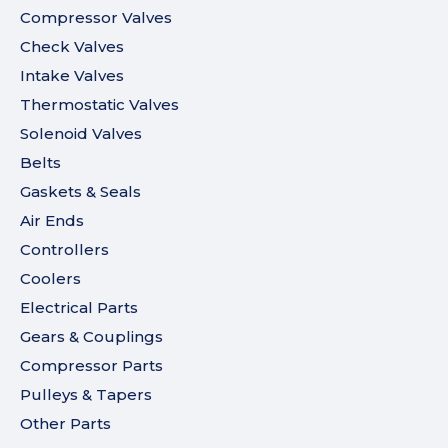
Compressor Valves
Check Valves
Intake Valves
Thermostatic Valves
Solenoid Valves
Belts
Gaskets & Seals
Air Ends
Controllers
Coolers
Electrical Parts
Gears & Couplings
Compressor Parts
Pulleys & Tapers
Other Parts