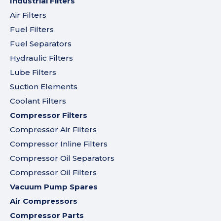
Industrial Filters
Air Filters
Fuel Filters
Fuel Separators
Hydraulic Filters
Lube Filters
Suction Elements
Coolant Filters
Compressor Filters
Compressor Air Filters
Compressor Inline Filters
Compressor Oil Separators
Compressor Oil Filters
Vacuum Pump Spares
Air Compressors
Compressor Parts