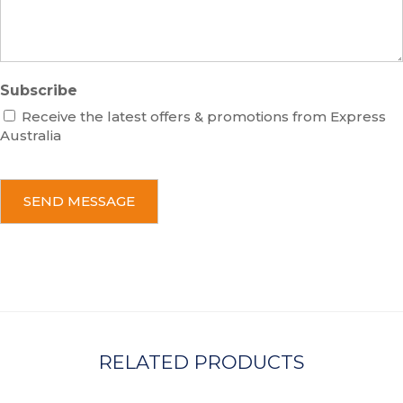
e
Subscribe
Receive the latest offers & promotions from Express
Australia
C
A
P
T
C
H
A
RELATED PRODUCTS