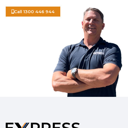
Call 1300 446 944