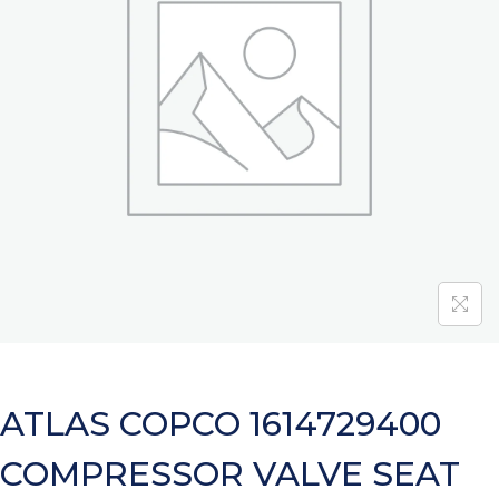
ATLAS COPCO 1614729400
COMPRESSOR VALVE SEAT