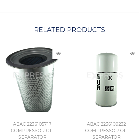
A
RELATED PRODUCTS
ABAC 2236105717
ABAC 2236109232
COMPRESSOR OIL
COMPRESSOR OIL
SEPARATOR
SEPARATOR