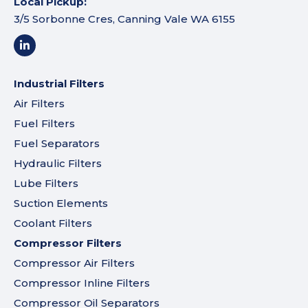
Local Pickup:
3/5 Sorbonne Cres, Canning Vale WA 6155
Industrial Filters
Air Filters
Fuel Filters
Fuel Separators
Hydraulic Filters
Lube Filters
Suction Elements
Coolant Filters
Compressor Filters
Compressor Air Filters
Compressor Inline Filters
Compressor Oil Separators