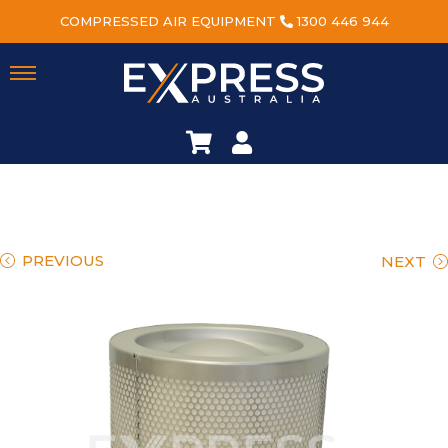
COMPRESSED AIR EQUIPMENT
1300 446 944
PREVIOUS
NEXT