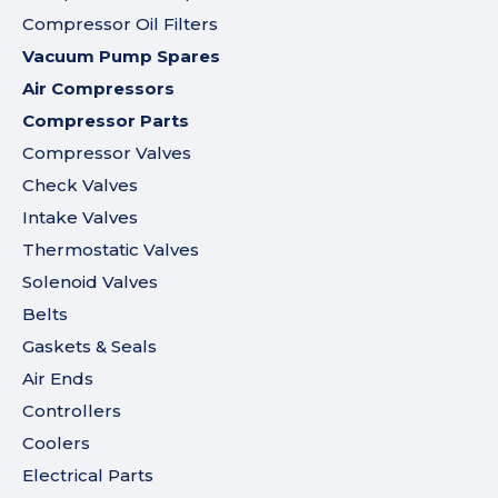
Compressor Oil Filters
Vacuum Pump Spares
Air Compressors
Compressor Parts
Compressor Valves
Check Valves
Intake Valves
Thermostatic Valves
Solenoid Valves
Belts
Gaskets & Seals
Air Ends
Controllers
Coolers
Electrical Parts