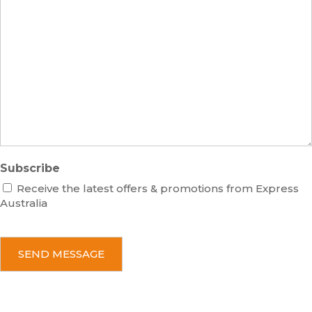
s
m
M
s
b
e
e
s
r
s
a
g
e
Subscribe
Receive the latest offers & promotions from Express
Australia
C
A
P
T
C
H