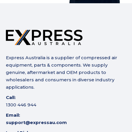
Express Australia is a supplier of compressed air
equipment, parts & components. We supply
genuine, aftermarket and OEM products to
wholesalers and consumers in diverse industry
applications.
Call:
1300 446 944
Email:
support@expressau.com