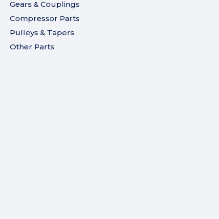
Gears & Couplings
Compressor Parts
Pulleys & Tapers
Other Parts