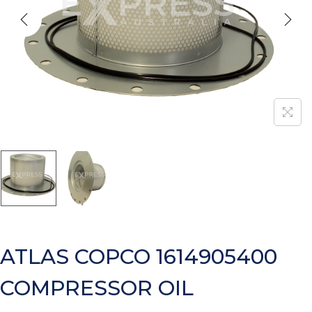
ATLAS COPCO 1614905400
COMPRESSOR OIL