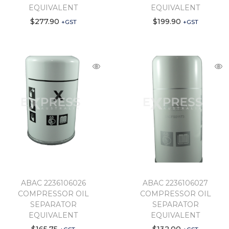
EQUIVALENT
EQUIVALENT
$
277.90
$
199.90
+GST
+GST
ABAC 2236106026
ABAC 2236106027
COMPRESSOR OIL
COMPRESSOR OIL
SEPARATOR
SEPARATOR
EQUIVALENT
EQUIVALENT