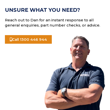
e
A
s
UNSURE WHAT YOU NEED?
s
Reach out to Dan for an instant response to all
general enquiries, part number checks, or advice.
Call 1300 446 944