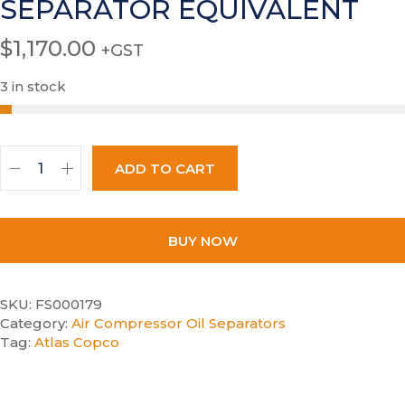
SEPARATOR EQUIVALENT
$
1,170.00
+GST
3 in stock
ADD TO CART
BUY NOW
SKU:
FS000179
Category:
Air Compressor Oil Separators
Tag:
Atlas Copco