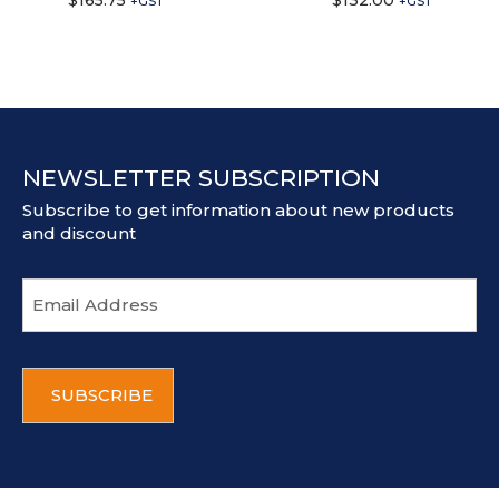
$
165.75
$
132.00
+GST
+GST
NEWSLETTER SUBSCRIPTION
Subscribe to get information about new products
and discount
E
m
a
i
C
l
A
a
P
d
T
d
C
r
H