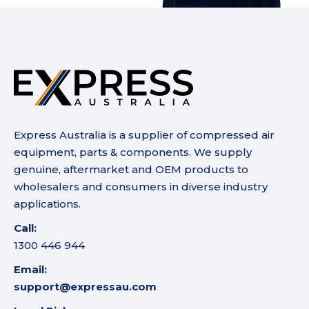
Express Australia is a supplier of compressed air
equipment, parts & components. We supply
genuine, aftermarket and OEM products to
wholesalers and consumers in diverse industry
applications.
Call:
1300 446 944
Email:
support@expressau.com