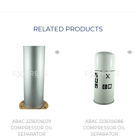
A
RELATED PRODUCTS
ABAC 2236106029
ABAC 2236106186
COMPRESSOR OIL
COMPRESSOR OIL
SEPARATOR
SEPARATOR