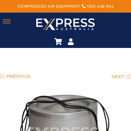
COMPRESSED AIR EQUIPMENT
1300 446 944
PREVIOUS
NEXT