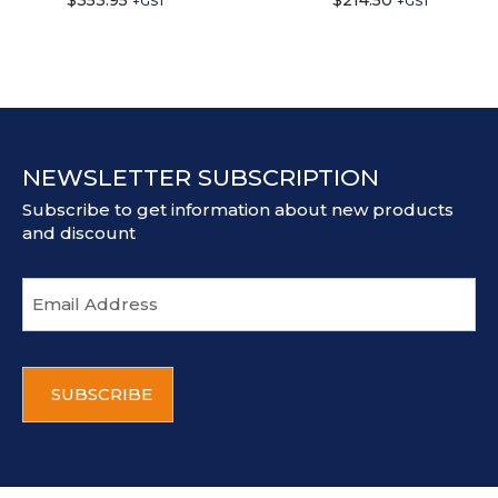
$
353.95
$
214.50
+GST
+GST
NEWSLETTER SUBSCRIPTION
Subscribe to get information about new products
and discount
E
m
a
i
C
l
A
a
P
d
T
d
C
r
H