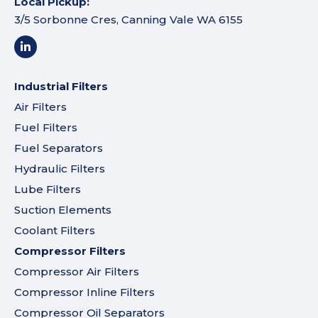
Local Pickup:
3/5 Sorbonne Cres, Canning Vale WA 6155
Industrial Filters
Air Filters
Fuel Filters
Fuel Separators
Hydraulic Filters
Lube Filters
Suction Elements
Coolant Filters
Compressor Filters
Compressor Air Filters
Compressor Inline Filters
Compressor Oil Separators