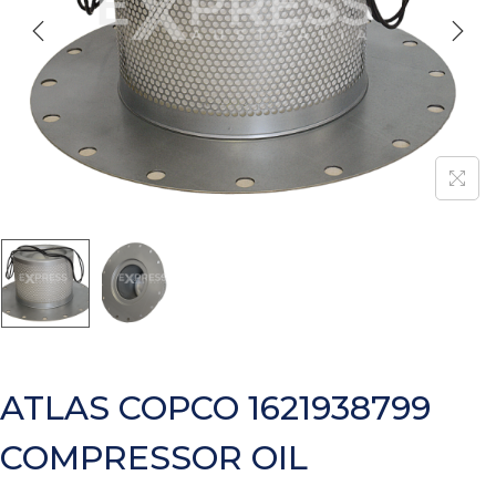
ATLAS COPCO 1621938799
COMPRESSOR OIL