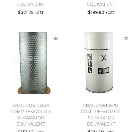
EQUIVALENT
EQUIVALENT
$
321.75
$
199.90
+GST
+GST
ABAC 2236106057
ABAC 2236106201
COMPRESSOR OIL
COMPRESSOR OIL
SEPARATOR
SEPARATOR
EQUIVALENT
EQUIVALENT