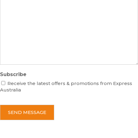
s
m
M
s
b
e
e
s
r
s
a
g
e
Subscribe
Receive the latest offers & promotions from Express
Australia
C
A
P
T
C
H