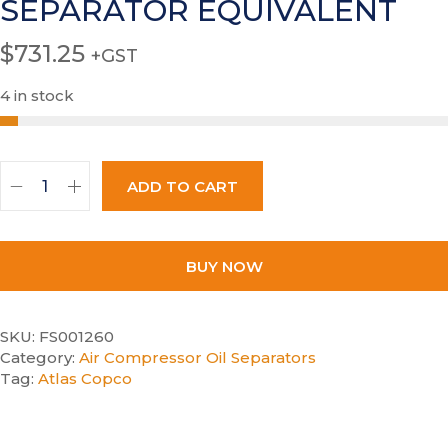
SEPARATOR EQUIVALENT
$
731.25
+GST
4 in stock
ADD TO CART
BUY NOW
SKU:
FS001260
Category:
Air Compressor Oil Separators
Tag:
Atlas Copco