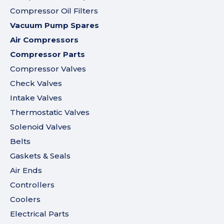
Compressor Oil Filters
Vacuum Pump Spares
Air Compressors
Compressor Parts
Compressor Valves
Check Valves
Intake Valves
Thermostatic Valves
Solenoid Valves
Belts
Gaskets & Seals
Air Ends
Controllers
Coolers
Electrical Parts