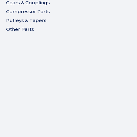
Gears & Couplings
Compressor Parts
Pulleys & Tapers
Other Parts