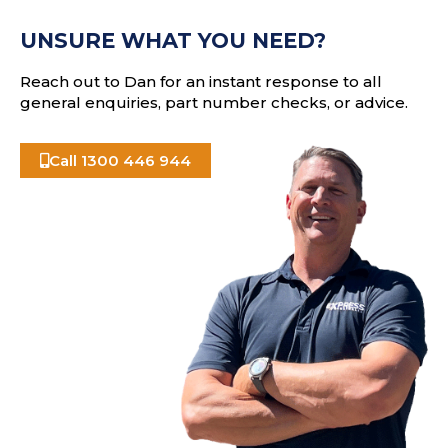
e
A
s
UNSURE WHAT YOU NEED?
s
Reach out to Dan for an instant response to all
general enquiries, part number checks, or advice.
Call 1300 446 944