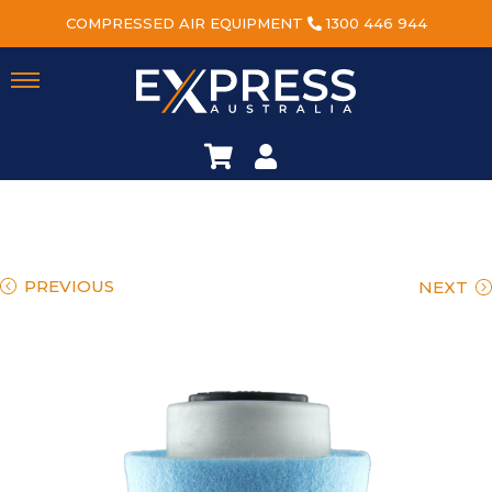
COMPRESSED AIR EQUIPMENT
1300 446 944
PREVIOUS
NEXT