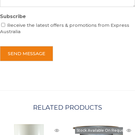
Subscribe
Receive the latest offers & promotions from Express
Australia
C
A
P
T
C
H
A
RELATED PRODUCTS
Stock Available On Request