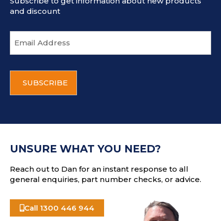
Subscribe to get information about new products
and discount
E
m
a
i
C
l
A
a
P
d
T
d
C
r
H
e
A
s
UNSURE WHAT YOU NEED?
s
Reach out to Dan for an instant response to all
general enquiries, part number checks, or advice.
Call 1300 446 944