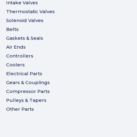
Intake Valves
Thermostatic Valves
Solenoid Valves
Belts
Gaskets & Seals
Air Ends
Controllers
Coolers
Electrical Parts
Gears & Couplings
Compressor Parts
Pulleys & Tapers
Other Parts