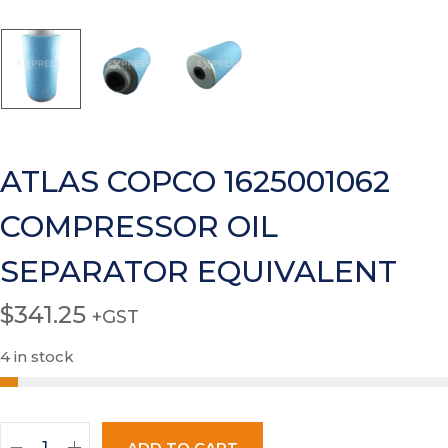
ATLAS COPCO 1625001062
COMPRESSOR OIL
SEPARATOR EQUIVALENT
$
341.25
+GST
4 in stock
ADD TO CART