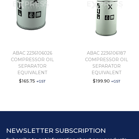
ABAC 2236106026
ABAC 2236106187
COMPRESSOR OIL
COMPRESSOR OIL
SEPARATOR
SEPARATOR
EQUIVALENT
EQUIVALENT
$
165.75
$
199.90
+GST
+GST
NEWSLETTER SUBSCRIPTION