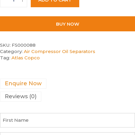
BUY NOW
SKU:
FS000088
Category:
Air Compressor Oil Separators
Tag:
Atlas Copco
Enquire Now
Reviews (0)
F
i
r
s