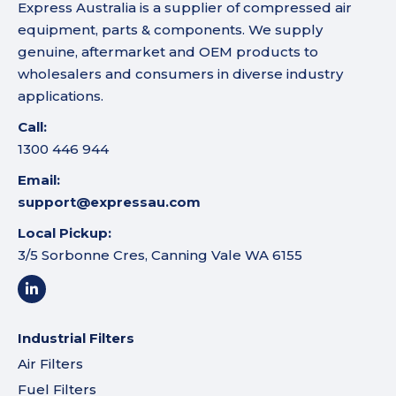
Express Australia is a supplier of compressed air
equipment, parts & components. We supply
genuine, aftermarket and OEM products to
wholesalers and consumers in diverse industry
applications.
Call:
1300 446 944
Email:
support@expressau.com
Local Pickup:
3/5 Sorbonne Cres, Canning Vale WA 6155
Industrial Filters
Air Filters
Fuel Filters