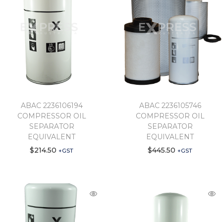
ABAC 2236106194
ABAC 2236105746
COMPRESSOR OIL
COMPRESSOR OIL
SEPARATOR
SEPARATOR
EQUIVALENT
EQUIVALENT
$
214.50
$
445.50
+GST
+GST