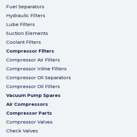
Fuel Separators
Hydraulic Filters
Lube Filters
Suction Elements
Coolant Filters
Compressor Filters
Compressor Air Filters
Compressor Inline Filters
Compressor Oil Separators
Compressor Oil Filters
Vacuum Pump Spares
Air Compressors
Compressor Parts
Compressor Valves
Check Valves