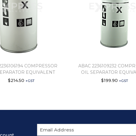
2236106194 COMPRESSOR
ABAC 2236109232 COMP
SEPARATOR EQUIVALENT
OIL SEPARATOR EQUIV
$
214.50
$
199.90
+GST
+GST
E
m
scount