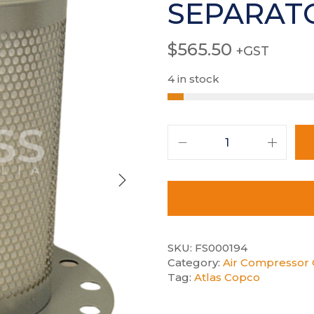
SEPARAT
$
565.50
+GST
4 in stock
SKU:
FS000194
Category:
Air Compressor 
Tag:
Atlas Copco