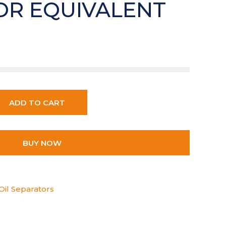
OR EQUIVALENT
ADD TO CART
BUY NOW
Oil Separators