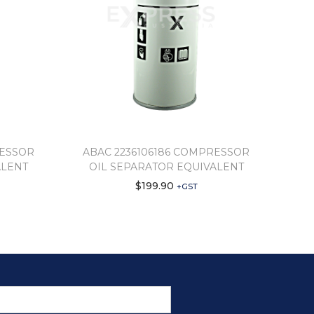
RESSOR
ABAC 2236106186 COMPRESSOR
ALENT
OIL SEPARATOR EQUIVALENT
$
199.90
+GST