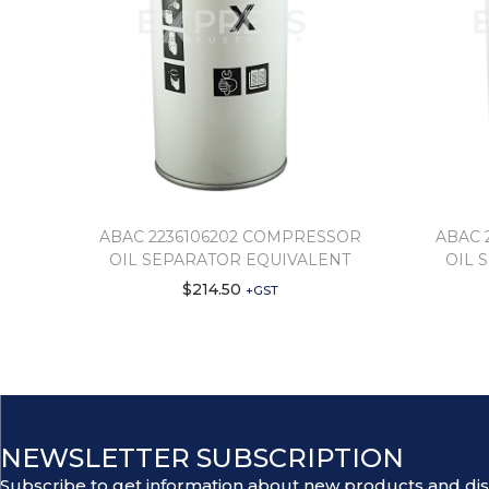
ABAC 2236106202 COMPRESSOR
ABAC 
OIL SEPARATOR EQUIVALENT
OIL 
$
214.50
+GST
NEWSLETTER SUBSCRIPTION
Subscribe to get information about new products and di