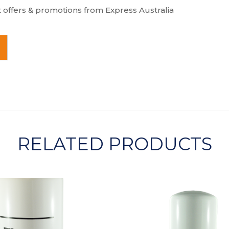
t offers & promotions from Express Australia
RELATED PRODUCTS