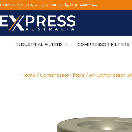
COMPRESSED AIR EQUIPMENT
1300 446 944
INDUSTRIAL FILTERS
COMPRESSOR FILTERS
Home
/
Compressor Filters
/
Air Compressor Oi