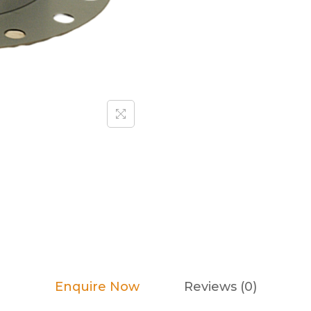
Enquire Now
Reviews (0)