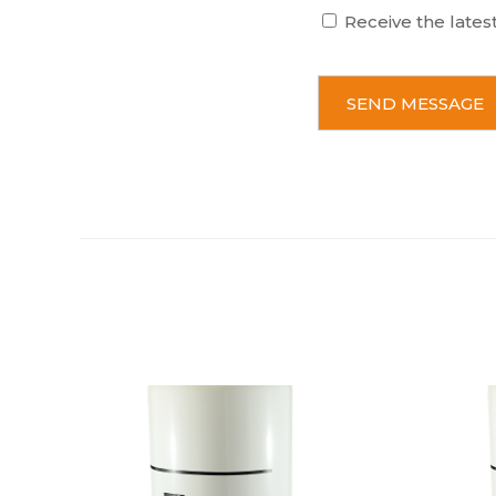
Receive the lates
C
A
P
T
C
H
A