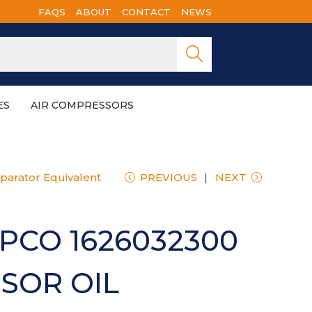
FAQS
ABOUT
CONTACT
NEWS
Searc
h
ES
AIR COMPRESSORS
parator Equivalent
PREVIOUS
NEXT
PCO 1626032300
SOR OIL