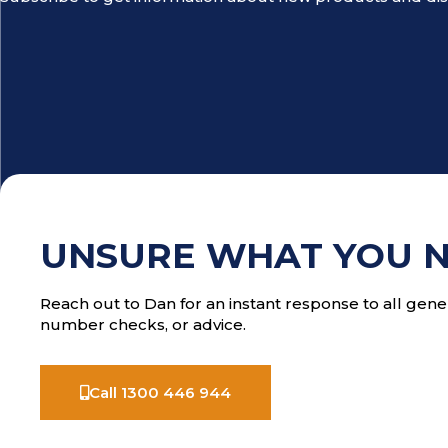
UNSURE WHAT YOU 
Reach out to Dan for an instant response to all gener
number checks, or advice.
Call 1300 446 944