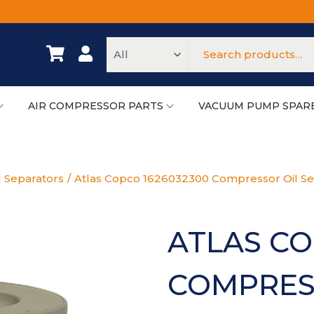
AIR COMPRESSOR PARTS
VACUUM PUMP SPAR
l Separators
/
Atlas Copco 1626032300 Compressor Oil Se
ATLAS CO
COMPRES