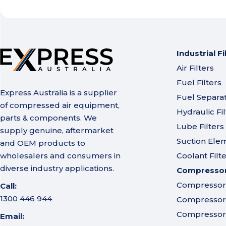
Industrial Fi
Air Filters
Fuel Filters
Express Australia is a supplier
Fuel Separa
of compressed air equipment,
Hydraulic Fil
parts & components. We
Lube Filters
supply genuine, aftermarket
Suction Ele
and OEM products to
wholesalers and consumers in
Coolant Filt
diverse industry applications.
Compressor 
Compressor A
Call:
1300 446 944
Compressor I
Compressor 
Email: