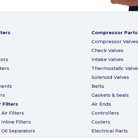
lters
Compressor Parts
Compressor Valve
Check Valves
tors
Intake Valves
ters
Thermostatic Valve
Solenoid Valves
ments
Belts
ers
Gaskets & Seals
Filters
Air Ends
ir Filters
Controllers
nline Filters
Coolers
Oil Separators
Electrical Parts