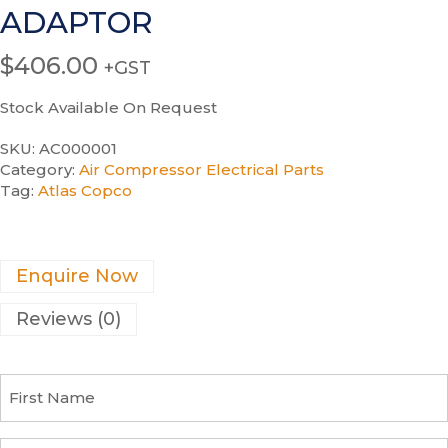
ADAPTOR
$
406.00
+GST
Stock Available On Request
SKU:
AC000001
Category:
Air Compressor Electrical Parts
Tag:
Atlas Copco
Enquire Now
Reviews (0)
F
i
r
s
C