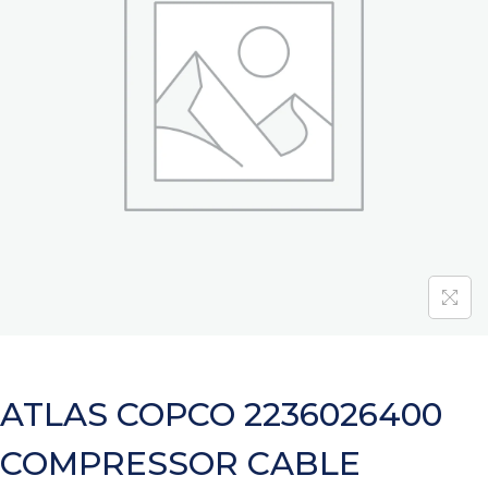
ATLAS COPCO 2236026400
COMPRESSOR CABLE