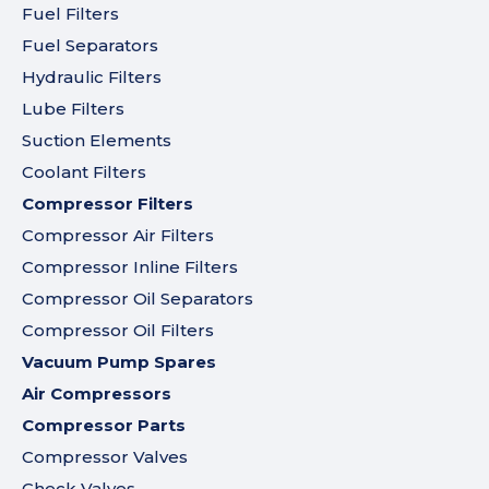
Fuel Filters
Fuel Separators
Hydraulic Filters
Lube Filters
Suction Elements
Coolant Filters
Compressor Filters
Compressor Air Filters
Compressor Inline Filters
Compressor Oil Separators
Compressor Oil Filters
Vacuum Pump Spares
Air Compressors
Compressor Parts
Compressor Valves
Check Valves