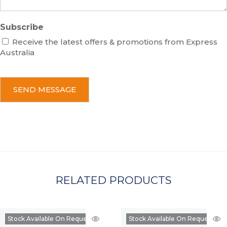
Subscribe
Receive the latest offers & promotions from Express
Australia
C
A
P
T
C
H
A
RELATED PRODUCTS
Stock Available On Request
Stock Available On Request