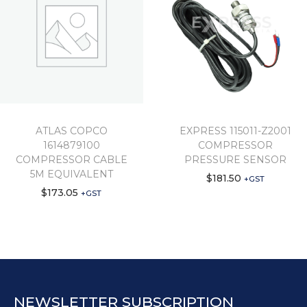
ATLAS COPCO
EXPRESS 115011-Z2001
1614879100
COMPRESSOR
COMPRESSOR CABLE
PRESSURE SENSOR
5M EQUIVALENT
$
181.50
+GST
$
173.05
+GST
NEWSLETTER SUBSCRIPTION