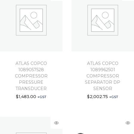
ATLAS COPCO
ATLAS COPCO
1089057528
1089962501
COMPRESSOR
COMPRESSOR
PRESSURE
SEPARATOR DP
TRANSDUCER
SENSOR
$
1,483.00
$
2,002.75
+GST
+GST