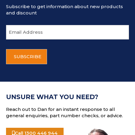
Subscribe to get information about new products
and discount
E
m
a
i
C
l
A
a
P
d
T
d
C
r
H
e
A
s
UNSURE WHAT YOU NEED?
s
Reach out to Dan for an instant response to all
general enquiries, part number checks, or advice.
Call 1300 446 944