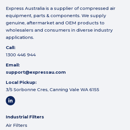
Express Australia is a supplier of compressed air
equipment, parts & components. We supply
genuine, aftermarket and OEM products to
wholesalers and consumers in diverse industry
applications.
Call:
1300 446 944
Email:
support@expressau.com
Local Pickup:
3/5 Sorbonne Cres, Canning Vale WA 6155
Industrial Filters
Air Filters