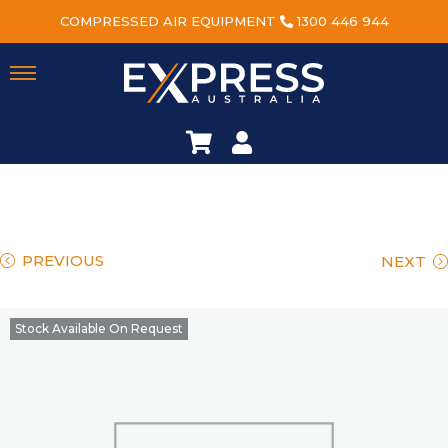
COMPRESSED AIR EQUIPMENT
1300 446 944
PREVIOUS
NEXT
Stock Available On Request