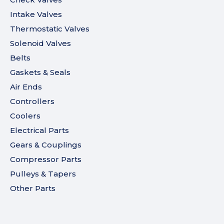
Intake Valves
Thermostatic Valves
Solenoid Valves
Belts
Gaskets & Seals
Air Ends
Controllers
Coolers
Electrical Parts
Gears & Couplings
Compressor Parts
Pulleys & Tapers
Other Parts