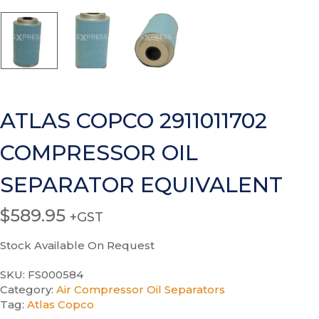
ATLAS COPCO 2911011702
COMPRESSOR OIL
SEPARATOR EQUIVALENT
$
589.95
+GST
Stock Available On Request
SKU:
FS000584
Category:
Air Compressor Oil Separators
Tag:
Atlas Copco