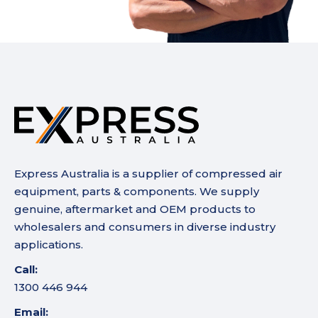
Express Australia is a supplier of compressed air
equipment, parts & components. We supply
genuine, aftermarket and OEM products to
wholesalers and consumers in diverse industry
applications.
Call:
1300 446 944
Email: