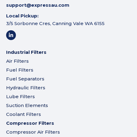
support@expressau.com
Local Pickup:
3/5 Sorbonne Cres, Canning Vale WA 6155
Industrial Filters
Air Filters
Fuel Filters
Fuel Separators
Hydraulic Filters
Lube Filters
Suction Elements
Coolant Filters
Compressor Filters
Compressor Air Filters