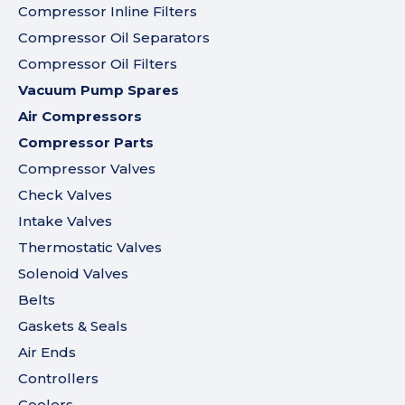
Compressor Inline Filters
Compressor Oil Separators
Compressor Oil Filters
Vacuum Pump Spares
Air Compressors
Compressor Parts
Compressor Valves
Check Valves
Intake Valves
Thermostatic Valves
Solenoid Valves
Belts
Gaskets & Seals
Air Ends
Controllers
Coolers