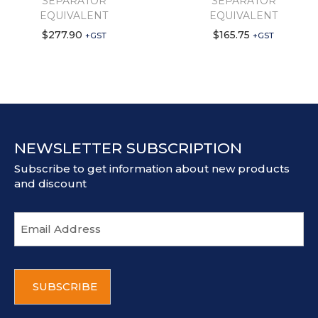
SEPARATOR
SEPARATOR
EQUIVALENT
EQUIVALENT
$
277.90
$
165.75
+GST
+GST
NEWSLETTER SUBSCRIPTION
Subscribe to get information about new products
and discount
E
m
a
i
C
l
A
a
P
d
T