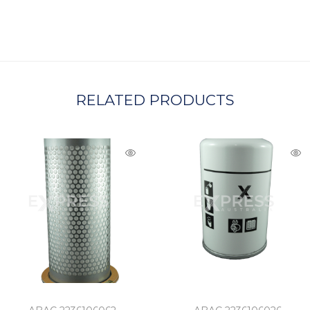
C
H
A
RELATED PRODUCTS