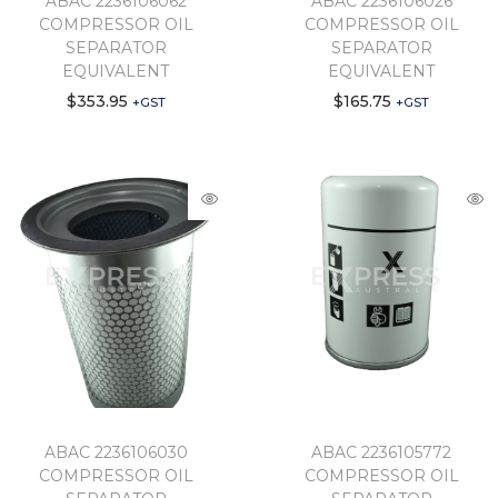
ABAC 2236106062
ABAC 2236106026
COMPRESSOR OIL
COMPRESSOR OIL
SEPARATOR
SEPARATOR
EQUIVALENT
EQUIVALENT
$
353.95
$
165.75
+GST
+GST
ABAC 2236106030
ABAC 2236105772
COMPRESSOR OIL
COMPRESSOR OIL