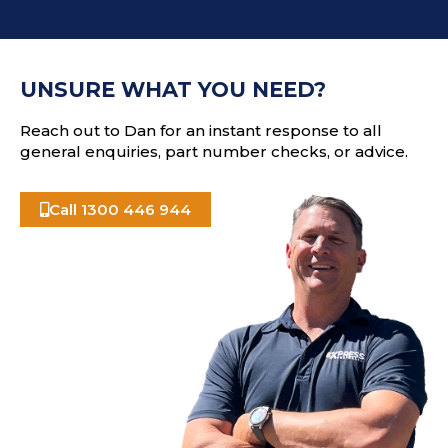
d
C
r
H
e
A
s
UNSURE WHAT YOU NEED?
s
Reach out to Dan for an instant response to all
general enquiries, part number checks, or advice.
Call 1300 446 944