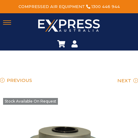
COMPRESSED AIR EQUIPMENT
1300 446 944
PREVIOUS
NEXT
Stock Available On Request