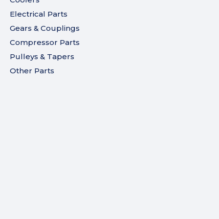
Electrical Parts
Gears & Couplings
Compressor Parts
Pulleys & Tapers
Other Parts