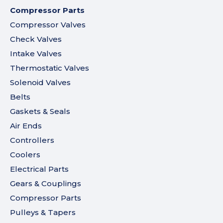
Compressor Parts
Compressor Valves
Check Valves
Intake Valves
Thermostatic Valves
Solenoid Valves
Belts
Gaskets & Seals
Air Ends
Controllers
Coolers
Electrical Parts
Gears & Couplings
Compressor Parts
Pulleys & Tapers