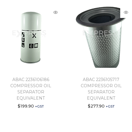
ABAC 2236106186
ABAC 2236105717
COMPRESSOR OIL
COMPRESSOR OIL
SEPARATOR
SEPARATOR
EQUIVALENT
EQUIVALENT
$
199.90
$
277.90
+GST
+GST