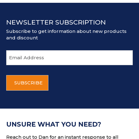
NEWSLETTER SUBSCRIPTION
Subscribe to get information about new products
and discount
E
m
a
i
C
l
A
a
P
d
T
d
C
r
H
e
A
s
UNSURE WHAT YOU NEED?
s
Reach out to Dan for an instant response to all