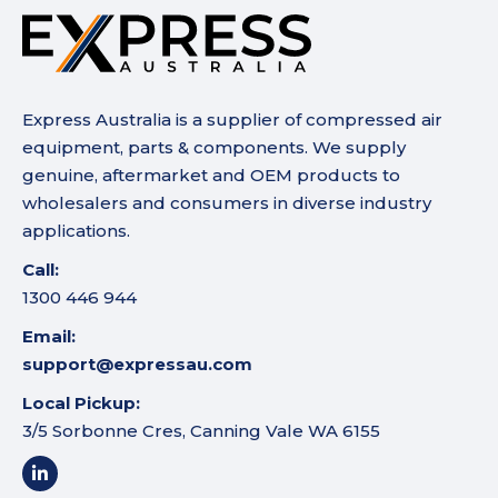
Express Australia is a supplier of compressed air
equipment, parts & components. We supply
genuine, aftermarket and OEM products to
wholesalers and consumers in diverse industry
applications.
Call:
1300 446 944
Email:
support@expressau.com
Local Pickup:
3/5 Sorbonne Cres, Canning Vale WA 6155