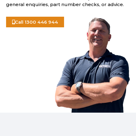
general enquiries, part number checks, or advice.
Call 1300 446 944