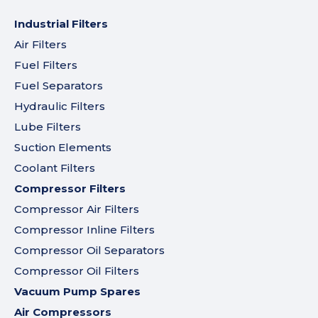
Industrial Filters
Air Filters
Fuel Filters
Fuel Separators
Hydraulic Filters
Lube Filters
Suction Elements
Coolant Filters
Compressor Filters
Compressor Air Filters
Compressor Inline Filters
Compressor Oil Separators
Compressor Oil Filters
Vacuum Pump Spares
Air Compressors