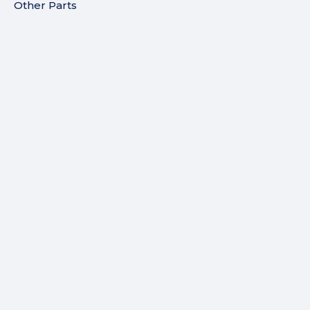
Other Parts