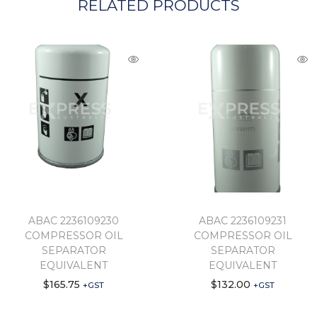
RELATED PRODUCTS
ABAC 2236109230
ABAC 2236109231
COMPRESSOR OIL
COMPRESSOR OIL
SEPARATOR
SEPARATOR
EQUIVALENT
EQUIVALENT
$
165.75
$
132.00
+GST
+GST