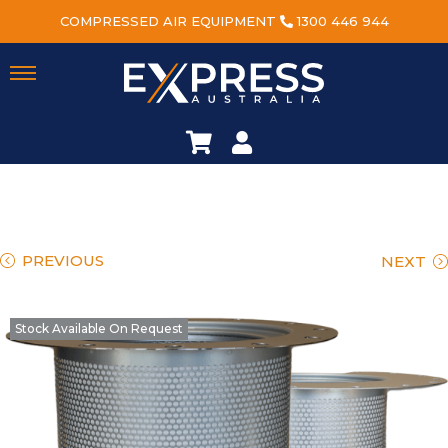
COMPRESSED AIR EQUIPMENT
1300 446 944
PREVIOUS
NEXT
Stock Available On Request