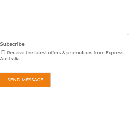
a
g
e
Subscribe
Receive the latest offers & promotions from Express
Australia
C
A
P
T
C
H
A