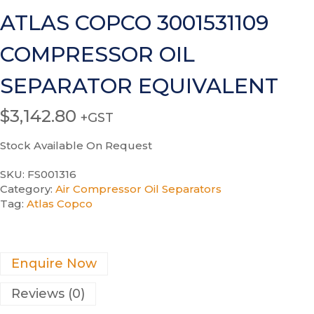
ATLAS COPCO 3001531109
COMPRESSOR OIL
SEPARATOR EQUIVALENT
$
3,142.80
+GST
Stock Available On Request
SKU:
FS001316
Category:
Air Compressor Oil Separators
Tag:
Atlas Copco
Enquire Now
Reviews (0)