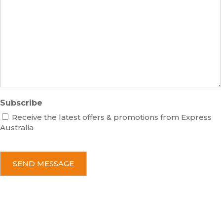
s
b
e
e
s
r
s
a
g
e
Subscribe
Receive the latest offers & promotions from Express
Australia
C
A
P
T
C
H
A