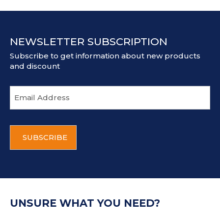
NEWSLETTER SUBSCRIPTION
Subscribe to get information about new products
and discount
E
m
a
i
C
l
A
a
P
d
T
d
C
r
H
e
A
s
UNSURE WHAT YOU NEED?
s