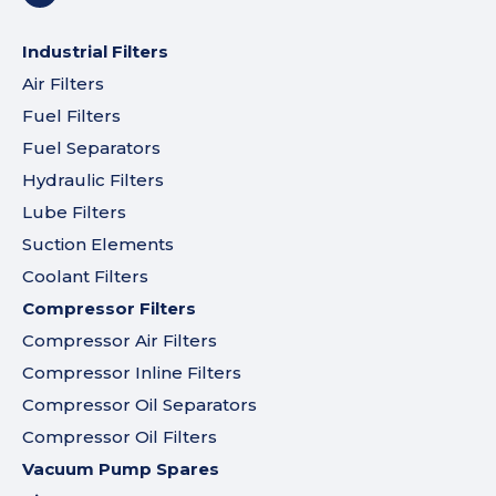
Industrial Filters
Air Filters
Fuel Filters
Fuel Separators
Hydraulic Filters
Lube Filters
Suction Elements
Coolant Filters
Compressor Filters
Compressor Air Filters
Compressor Inline Filters
Compressor Oil Separators
Compressor Oil Filters
Vacuum Pump Spares