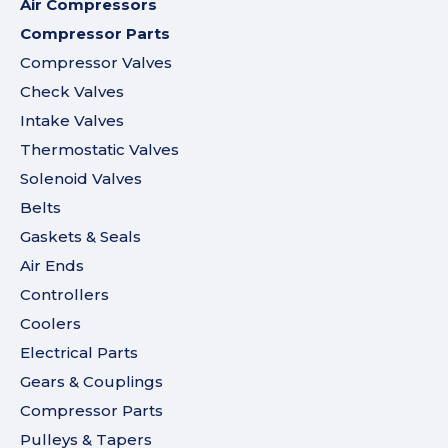
Air Compressors
Compressor Parts
Compressor Valves
Check Valves
Intake Valves
Thermostatic Valves
Solenoid Valves
Belts
Gaskets & Seals
Air Ends
Controllers
Coolers
Electrical Parts
Gears & Couplings
Compressor Parts
Pulleys & Tapers