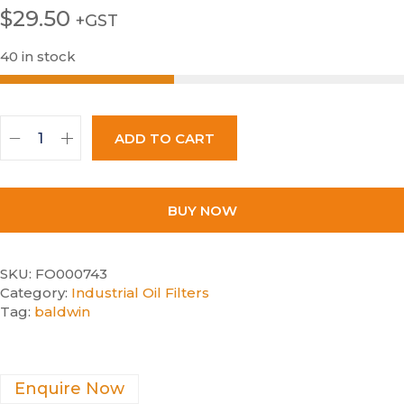
$
29.50
+GST
40 in stock
ADD TO CART
BUY NOW
SKU:
FO000743
Category:
Industrial Oil Filters
Tag:
baldwin
Enquire Now