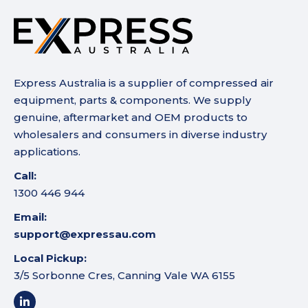
Express Australia is a supplier of compressed air
equipment, parts & components. We supply
genuine, aftermarket and OEM products to
wholesalers and consumers in diverse industry
applications.
Call:
1300 446 944
Email:
support@expressau.com
Local Pickup:
3/5 Sorbonne Cres, Canning Vale WA 6155