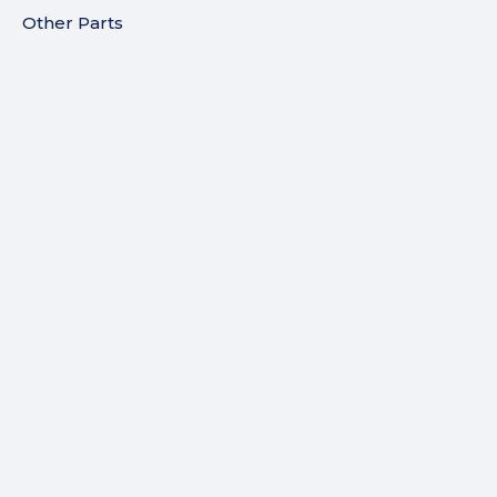
Other Parts