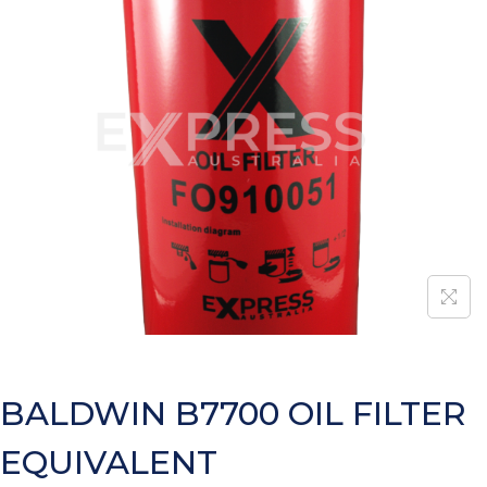
BALDWIN B7700 OIL FILTER
EQUIVALENT