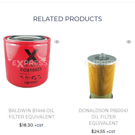
RELATED PRODUCTS
BALDWIN B1446 OIL
DONALDSON P550041
FILTER EQUIVALENT
OIL FILTER
EQUIVALENT
$
18.30
+GST
$
24.55
+GST