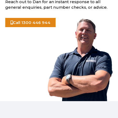
Reach out to Dan for an instant response to all
general enquiries, part number checks, or advice.
Call 1300 446 944