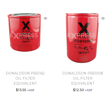
DONALDSON P550162
DONALDSON P550008
OIL FILTER
OIL FILTER
EQUIVALENT
EQUIVALENT
$
13.55
$
12.30
+GST
+GST