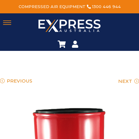
COMPRESSED AIR EQUIPMENT
1300 446 944
PREVIOUS
NEXT