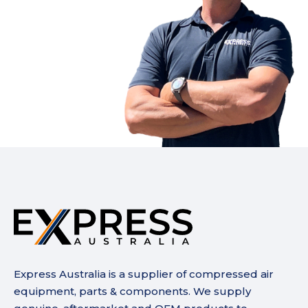
Express Australia is a supplier of compressed air
equipment, parts & components. We supply