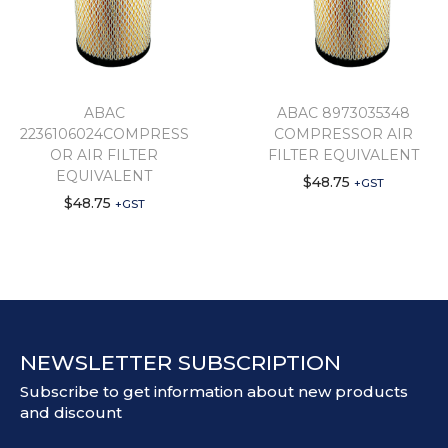
ABAC
ABAC 8973035348
2236106024COMPRESS
COMPRESSOR AIR
OR AIR FILTER
FILTER EQUIVALENT
EQUIVALENT
$
48.75
+GST
$
48.75
+GST
NEWSLETTER SUBSCRIPTION
Subscribe to get information about new products
and discount