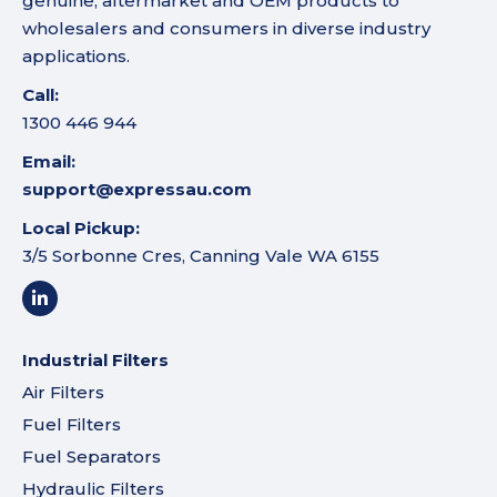
genuine, aftermarket and OEM products to
wholesalers and consumers in diverse industry
applications.
Call:
1300 446 944
Email:
support@expressau.com
Local Pickup:
3/5 Sorbonne Cres, Canning Vale WA 6155
Industrial Filters
Air Filters
Fuel Filters
Fuel Separators
Hydraulic Filters