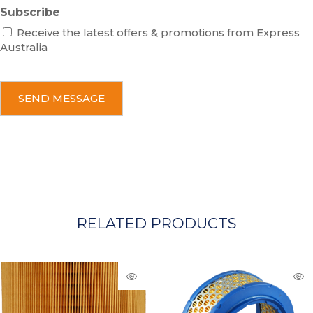
Subscribe
Receive the latest offers & promotions from Express
Australia
C
A
P
T
C
H
A
RELATED PRODUCTS