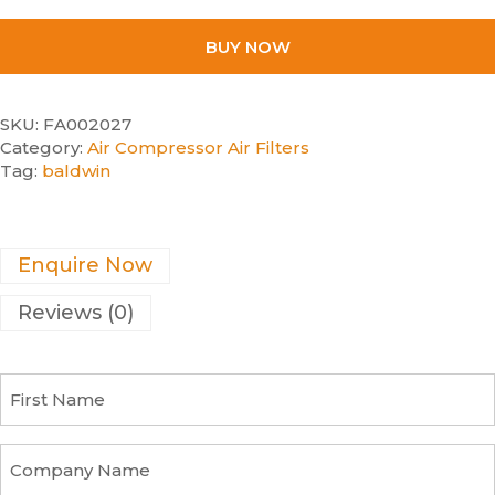
BUY NOW
SKU:
FA002027
Category:
Air Compressor Air Filters
Tag:
baldwin
Enquire Now
Reviews (0)
F
i
r
s
C
t
o