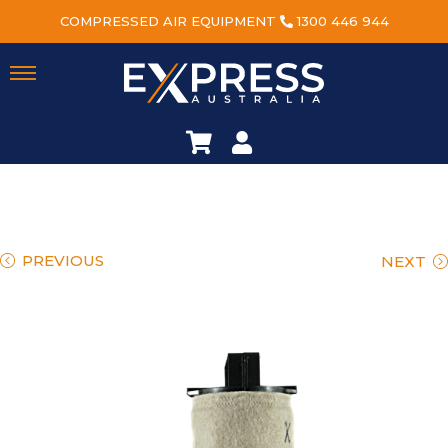
COMPRESSED AIR EQUIPMENT
1300 446 944
PREVIOUS
NEXT