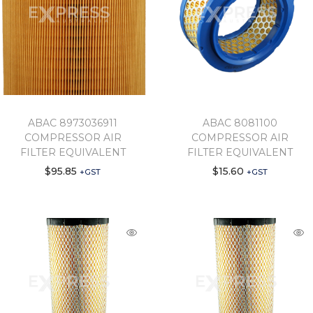
ABAC 8973036911
ABAC 8081100
COMPRESSOR AIR
COMPRESSOR AIR
FILTER EQUIVALENT
FILTER EQUIVALENT
$
95.85
$
15.60
+GST
+GST