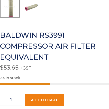
BALDWIN RS3991
COMPRESSOR AIR FILTER
EQUIVALENT
$
53.65
+GST
24 in stock
ADD TO CART