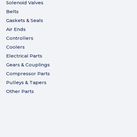
Solenoid Valves
Belts
Gaskets & Seals
Air Ends
Controllers
Coolers
Electrical Parts
Gears & Couplings
Compressor Parts
Pulleys & Tapers
Other Parts