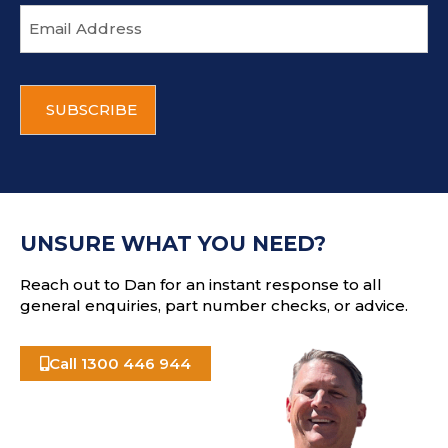
E
m
a
i
C
l
A
a
P
d
T
d
C
r
H
e
A
s
UNSURE WHAT YOU NEED?
s
Reach out to Dan for an instant response to all
general enquiries, part number checks, or advice.
Call 1300 446 944