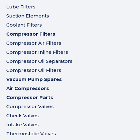
Lube Filters
Suction Elements
Coolant Filters
Compressor Filters
Compressor Air Filters
Compressor Inline Filters
Compressor Oil Separators
Compressor Oil Filters
Vacuum Pump Spares
Air Compressors
Compressor Parts
Compressor Valves
Check Valves
Intake Valves
Thermostatic Valves