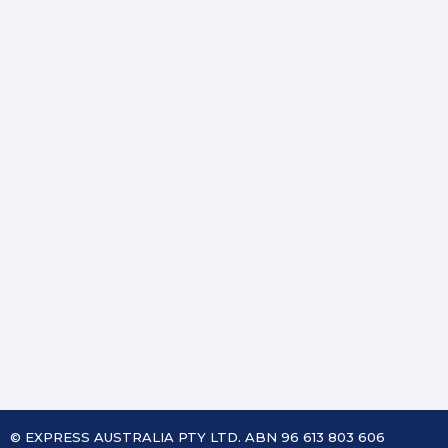
© EXPRESS AUSTRALIA PTY LTD. ABN 96 613 803 606