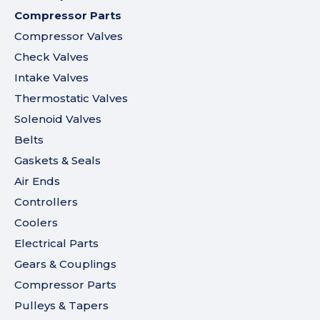
Compressor Parts
Compressor Valves
Check Valves
Intake Valves
Thermostatic Valves
Solenoid Valves
Belts
Gaskets & Seals
Air Ends
Controllers
Coolers
Electrical Parts
Gears & Couplings
Compressor Parts
Pulleys & Tapers