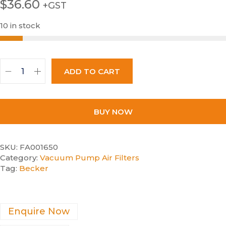
$
36.60
+GST
10 in stock
ADD TO CART
BUY NOW
SKU:
FA001650
Category:
Vacuum Pump Air Filters
Tag:
Becker
Enquire Now