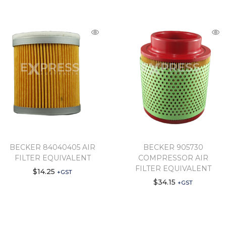
BECKER 84040405 AIR
BECKER 905730
FILTER EQUIVALENT
COMPRESSOR AIR
FILTER EQUIVALENT
$
14.25
+GST
$
34.15
+GST