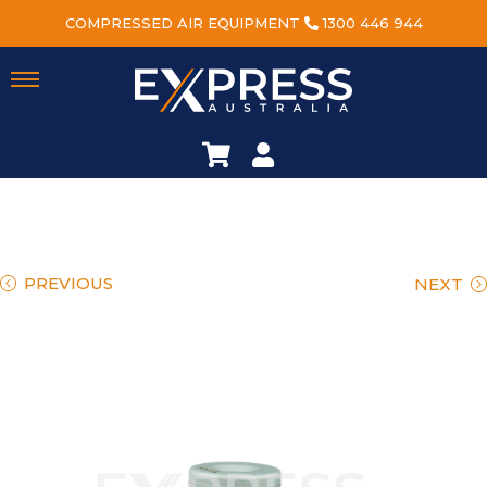
COMPRESSED AIR EQUIPMENT
1300 446 944
PREVIOUS
NEXT