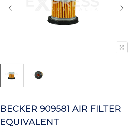
BECKER 909581 AIR FILTER
EQUIVALENT