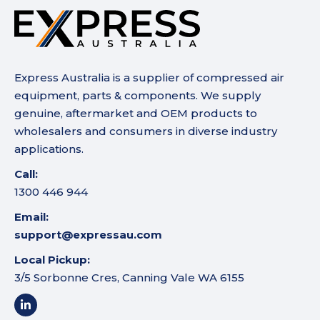
Express Australia is a supplier of compressed air
equipment, parts & components. We supply
genuine, aftermarket and OEM products to
wholesalers and consumers in diverse industry
applications.
Call:
1300 446 944
Email:
support@expressau.com
Local Pickup:
3/5 Sorbonne Cres, Canning Vale WA 6155