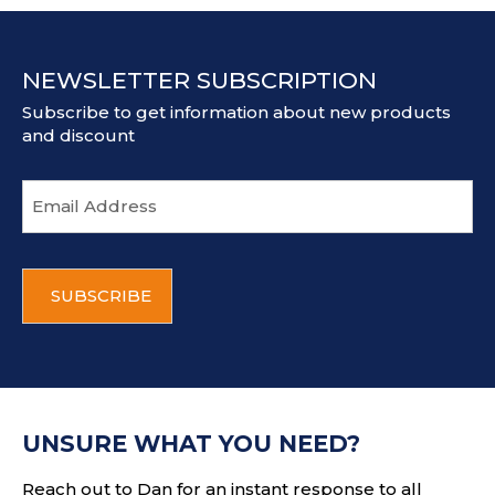
NEWSLETTER SUBSCRIPTION
Subscribe to get information about new products
and discount
E
m
a
i
C
l
A
a
P
d
T
d
C
r
H
e
A
s
UNSURE WHAT YOU NEED?
s
Reach out to Dan for an instant response to all