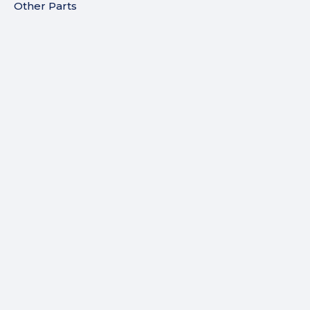
Other Parts