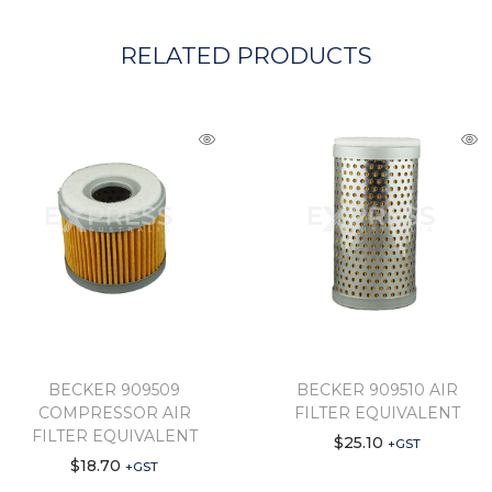
RELATED PRODUCTS
BECKER 909509
BECKER 909510 AIR
COMPRESSOR AIR
FILTER EQUIVALENT
FILTER EQUIVALENT
$
25.10
+GST
$
18.70
+GST