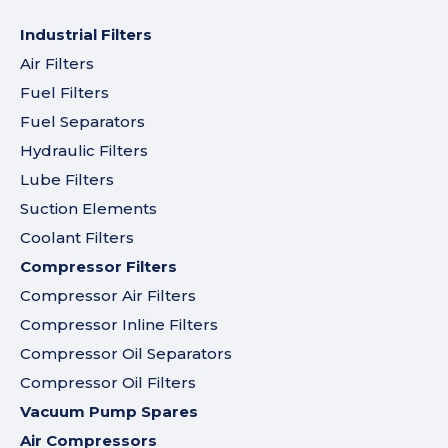
Industrial Filters
Air Filters
Fuel Filters
Fuel Separators
Hydraulic Filters
Lube Filters
Suction Elements
Coolant Filters
Compressor Filters
Compressor Air Filters
Compressor Inline Filters
Compressor Oil Separators
Compressor Oil Filters
Vacuum Pump Spares
Air Compressors