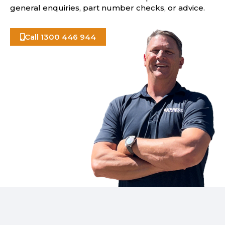
general enquiries, part number checks, or advice.
Call 1300 446 944