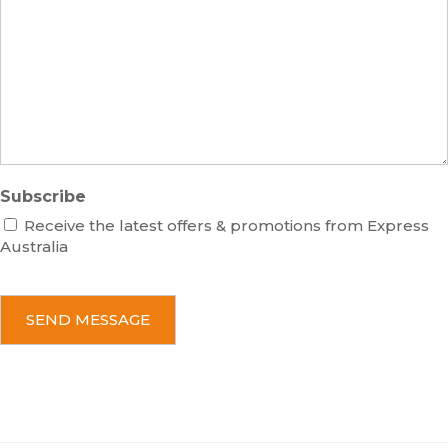
e
s
r
s
a
g
e
Subscribe
Receive the latest offers & promotions from Express
Australia
C
A
P
T
C
H
A