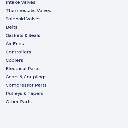
Intake Valves
Thermostatic Valves
Solenoid Valves
Belts
Gaskets & Seals
Air Ends
Controllers
Coolers
Electrical Parts
Gears & Couplings
Compressor Parts
Pulleys & Tapers
Other Parts