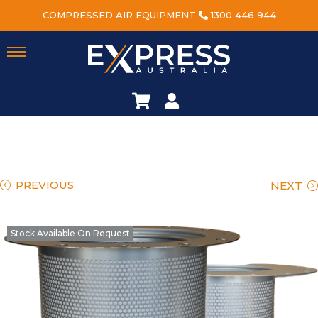
COMPRESSED AIR EQUIPMENT
1300 446 944
PREVIOUS
NEXT
Stock Available On Request