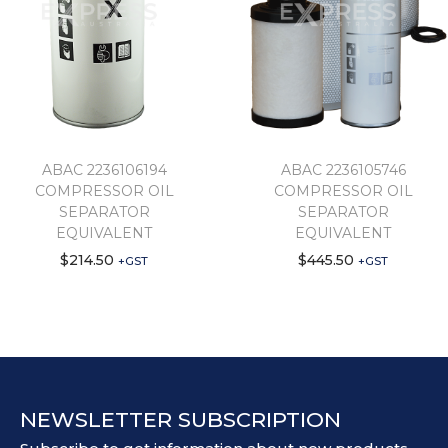
ABAC 2236106194
ABAC 2236105746
COMPRESSOR OIL
COMPRESSOR OIL
SEPARATOR
SEPARATOR
EQUIVALENT
EQUIVALENT
$
214.50
$
445.50
+GST
+GST
NEWSLETTER SUBSCRIPTION