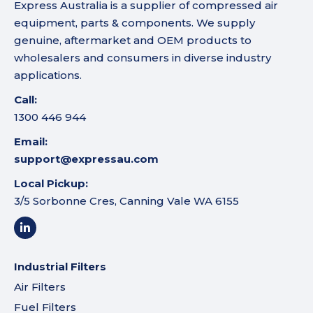
Express Australia is a supplier of compressed air
equipment, parts & components. We supply
genuine, aftermarket and OEM products to
wholesalers and consumers in diverse industry
applications.
Call:
1300 446 944
Email:
support@expressau.com
Local Pickup:
3/5 Sorbonne Cres, Canning Vale WA 6155
Industrial Filters
Air Filters
Fuel Filters