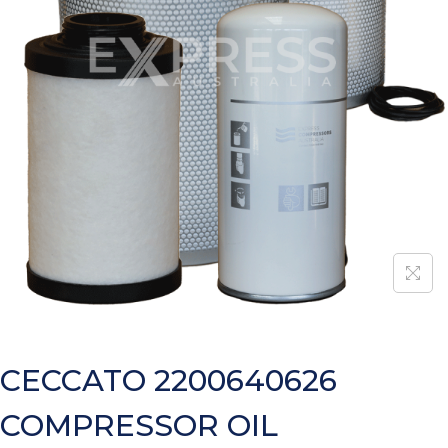
CECCATO 2200640626
COMPRESSOR OIL