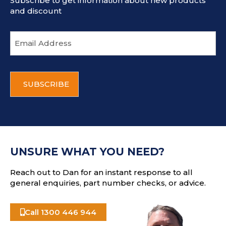
Subscribe to get information about new products
and discount
E
m
a
i
C
l
A
a
P
d
T
d
C
r
H
e
A
s
UNSURE WHAT YOU NEED?
s
Reach out to Dan for an instant response to all
general enquiries, part number checks, or advice.
Call 1300 446 944