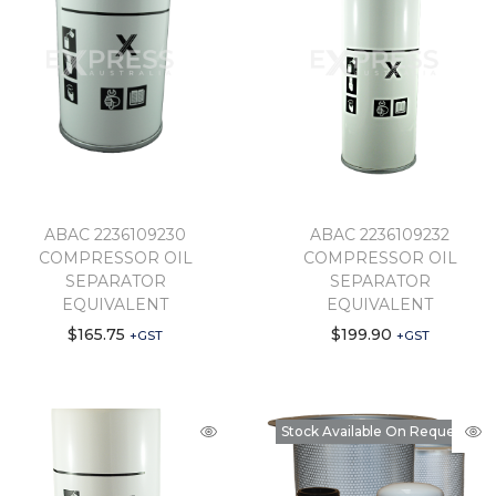
ABAC 2236109230
ABAC 2236109232
COMPRESSOR OIL
COMPRESSOR OIL
SEPARATOR
SEPARATOR
EQUIVALENT
EQUIVALENT
$
165.75
$
199.90
+GST
+GST
Stock Available On Request