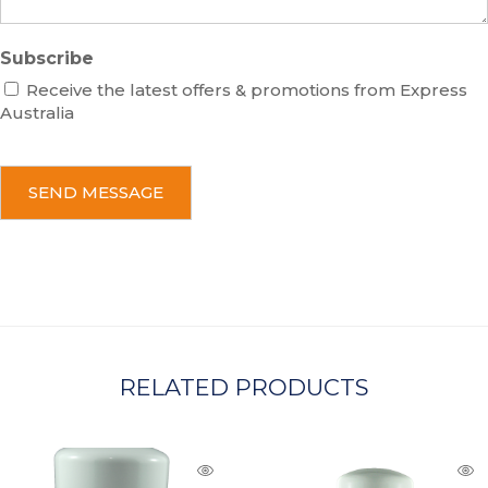
Subscribe
Receive the latest offers & promotions from Express
Australia
C
A
P
T
C
H
A
RELATED PRODUCTS