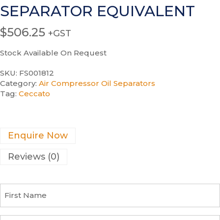
SEPARATOR EQUIVALENT
$
506.25
+GST
Stock Available On Request
SKU:
FS001812
Category:
Air Compressor Oil Separators
Tag:
Ceccato
Enquire Now
Reviews (0)
F
i
r
s
C