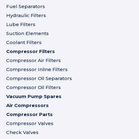
Fuel Separators
Hydraulic Filters
Lube Filters
Suction Elements
Coolant Filters
Compressor Filters
Compressor Air Filters
Compressor Inline Filters
Compressor Oil Separators
Compressor Oil Filters
Vacuum Pump Spares
Air Compressors
Compressor Parts
Compressor Valves
Check Valves