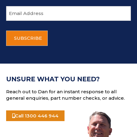
E
m
a
i
C
l
A
a
P
d
T
d
C
r
H
e
A
s
UNSURE WHAT YOU NEED?
s
Reach out to Dan for an instant response to all
general enquiries, part number checks, or advice.
Call 1300 446 944