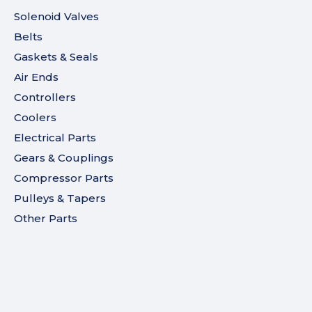
Solenoid Valves
Belts
Gaskets & Seals
Air Ends
Controllers
Coolers
Electrical Parts
Gears & Couplings
Compressor Parts
Pulleys & Tapers
Other Parts