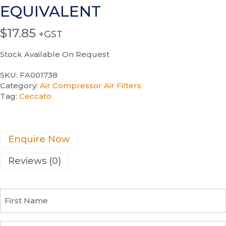
EQUIVALENT
$
17.85
+GST
Stock Available On Request
SKU:
FA001738
Category:
Air Compressor Air Filters
Tag:
Ceccato
Enquire Now
Reviews (0)
F
i
r
s
C