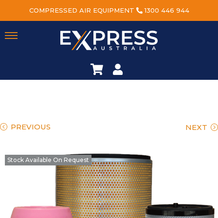
COMPRESSED AIR EQUIPMENT
1300 446 944
PREVIOUS
NEXT
Stock Available On Request