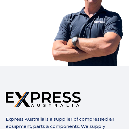
Express Australia is a supplier of compressed air
equipment, parts & components. We supply