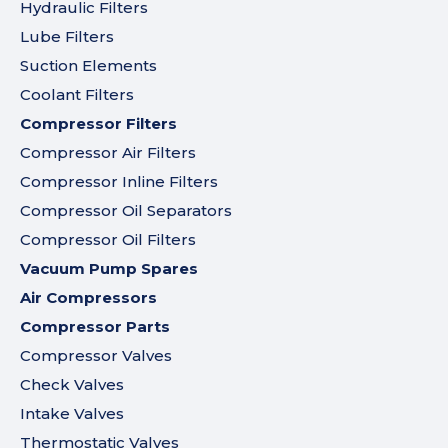
Hydraulic Filters
Lube Filters
Suction Elements
Coolant Filters
Compressor Filters
Compressor Air Filters
Compressor Inline Filters
Compressor Oil Separators
Compressor Oil Filters
Vacuum Pump Spares
Air Compressors
Compressor Parts
Compressor Valves
Check Valves
Intake Valves
Thermostatic Valves