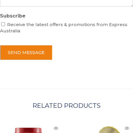
Subscribe
Receive the latest offers & promotions from Express
Australia
C
A
P
T
C
H
A
RELATED PRODUCTS