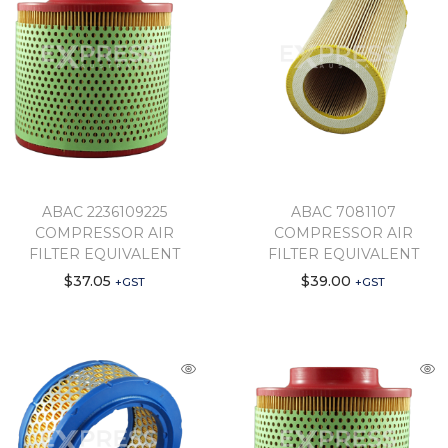
ABAC 2236109225
ABAC 7081107
COMPRESSOR AIR
COMPRESSOR AIR
FILTER EQUIVALENT
FILTER EQUIVALENT
$
37.05
$
39.00
+GST
+GST