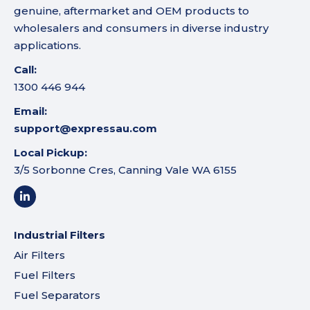
genuine, aftermarket and OEM products to
wholesalers and consumers in diverse industry
applications.
Call:
1300 446 944
Email:
support@expressau.com
Local Pickup:
3/5 Sorbonne Cres, Canning Vale WA 6155
Industrial Filters
Air Filters
Fuel Filters
Fuel Separators