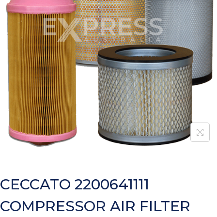
CECCATO 2200641111
COMPRESSOR AIR FILTER