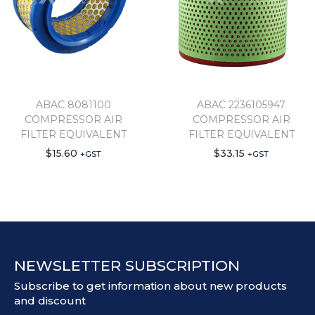
ABAC 8081100
ABAC 2236105947
COMPRESSOR AIR
COMPRESSOR AIR
FILTER EQUIVALENT
FILTER EQUIVALENT
$
15.60
$
33.15
+GST
+GST
NEWSLETTER SUBSCRIPTION
Subscribe to get information about new products
and discount