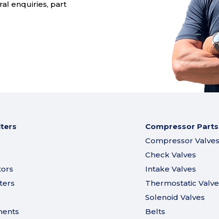
al enquiries, part
lters
Compressor Parts
Compressor Valve
Check Valves
tors
Intake Valves
ters
Thermostatic Valve
Solenoid Valves
ments
Belts