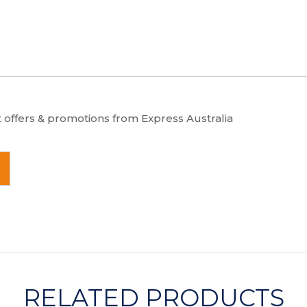
t offers & promotions from Express Australia
RELATED PRODUCTS