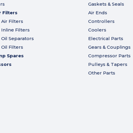
ers
Gaskets & Seals
Filters
Air Ends
ir Filters
Controllers
nline Filters
Coolers
Oil Separators
Electrical Parts
il Filters
Gears & Couplings
mp Spares
Compressor Parts
ssors
Pulleys & Tapers
Other Parts