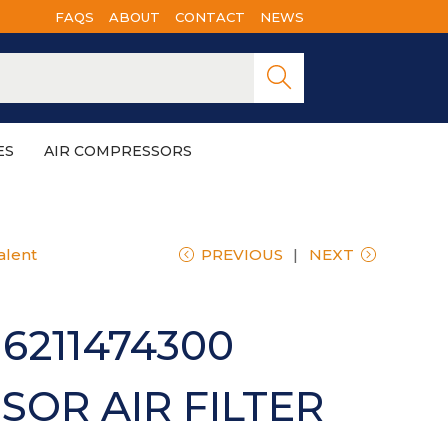
FAQS
ABOUT
CONTACT
NEWS
Searc
h
ES
AIR COMPRESSORS
alent
PREVIOUS
NEXT
6211474300
OR AIR FILTER