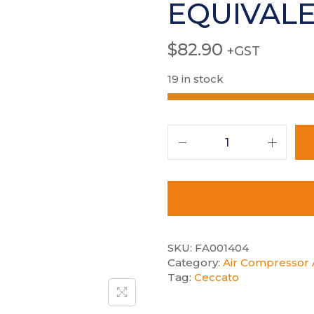
EQUIVAL
$
82.90
+GST
19 in stock
SKU:
FA001404
Category:
Air Compressor A
Tag:
Ceccato