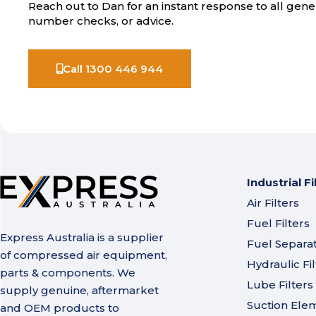
Reach out to Dan for an instant response to all gener
number checks, or advice.
Call 1300 446 944
Industrial Fi
Air Filters
Fuel Filters
Express Australia is a supplier
Fuel Separa
of compressed air equipment,
Hydraulic Fil
parts & components. We
Lube Filters
supply genuine, aftermarket
Suction Ele
and OEM products to