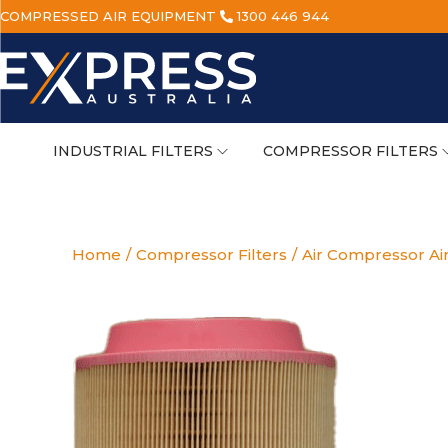
COMPRESSED AIR EQUIPMENT
1300 446 944
INDUSTRIAL FILTERS
COMPRESSOR FILTERS
Home
/
Compressor Filters
/
Air Compressor Air