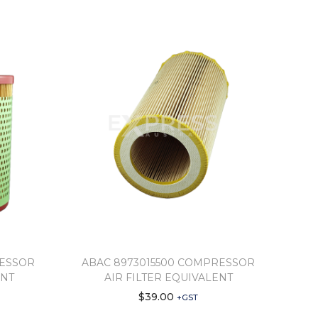
RESSOR
ABAC 8973015500 COMPRESSOR
ENT
AIR FILTER EQUIVALENT
$
39.00
+GST