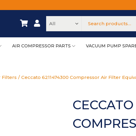
AIR COMPRESSOR PARTS
VACUUM PUMP SPAR
 Filters
/
Ceccato 6211474300 Compressor Air Filter Equiv
CECCATO 
COMPRESS