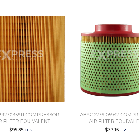
8973036911 COMPRESSOR
ABAC 2236105947 COMP
R FILTER EQUIVALENT
AIR FILTER EQUIVAL
$
95.85
$
33.15
+GST
+GST