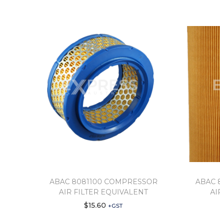
ABAC 8081100 COMPRESSOR
ABAC 
AIR FILTER EQUIVALENT
AI
$
15.60
+GST