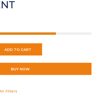
ENT
ADD TO CART
BUY NOW
ir Filters