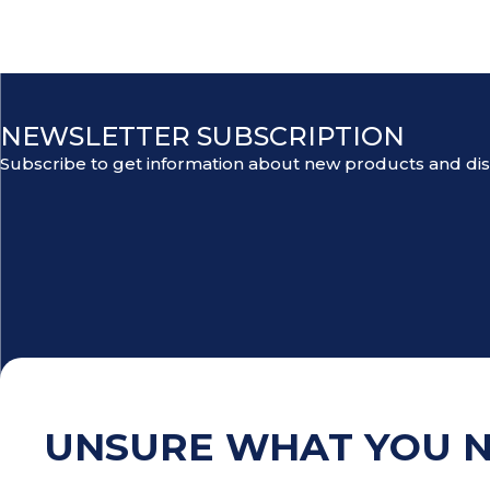
NEWSLETTER SUBSCRIPTION
Subscribe to get information about new products and di
UNSURE WHAT YOU 