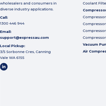
wholesalers and consumers in
Coolant Filt
diverse industry applications.
Compressor 
Compressor A
Call:
1300 446 944
Compressor I
Compressor 
Email:
support@expressau.com
Compressor O
Vacuum Pu
Local Pickup:
Air Compre
3/5 Sorbonne Cres, Canning
Vale WA 6155