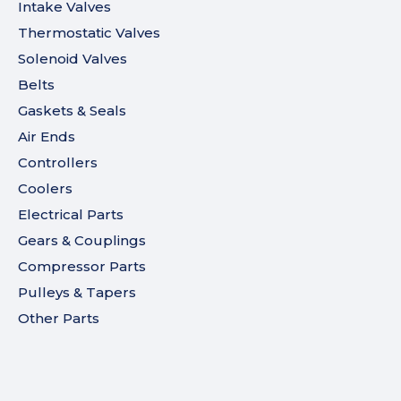
Intake Valves
Thermostatic Valves
Solenoid Valves
Belts
Gaskets & Seals
Air Ends
Controllers
Coolers
Electrical Parts
Gears & Couplings
Compressor Parts
Pulleys & Tapers
Other Parts