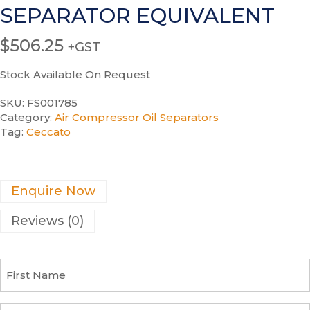
SEPARATOR EQUIVALENT
$
506.25
+GST
Stock Available On Request
SKU:
FS001785
Category:
Air Compressor Oil Separators
Tag:
Ceccato
Enquire Now
Reviews (0)
F
i
r
s
C