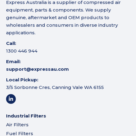
Express Australia is a supplier of compressed air
equipment, parts & components. We supply
genuine, aftermarket and OEM products to
wholesalers and consumers in diverse industry
applications.
Call:
1300 446 944
Email:
support@expressau.com
Local Pickup:
3/5 Sorbonne Cres, Canning Vale WA 6155
Industrial Filters
Air Filters
Fuel Filters