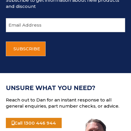
Subscribe to get information about new products
and discount
E
m
a
i
C
l
A
a
P
d
T
d
C
r
H
e
A
s
UNSURE WHAT YOU NEED?
s
Reach out to Dan for an instant response to all
general enquiries, part number checks, or advice.
Call 1300 446 944