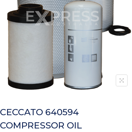
CECCATO 640594
COMPRESSOR OIL