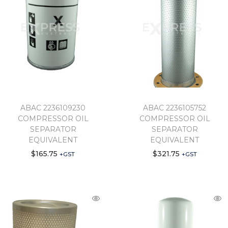
ABAC 2236109230
ABAC 2236105752
COMPRESSOR OIL
COMPRESSOR OIL
SEPARATOR
SEPARATOR
EQUIVALENT
EQUIVALENT
$
165.75
$
321.75
+GST
+GST