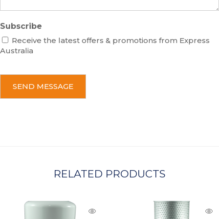
Subscribe
Receive the latest offers & promotions from Express
Australia
C
A
P
T
C
H
A
RELATED PRODUCTS