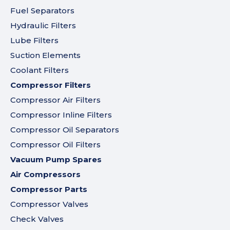
Fuel Separators
Hydraulic Filters
Lube Filters
Suction Elements
Coolant Filters
Compressor Filters
Compressor Air Filters
Compressor Inline Filters
Compressor Oil Separators
Compressor Oil Filters
Vacuum Pump Spares
Air Compressors
Compressor Parts
Compressor Valves
Check Valves