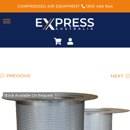
COMPRESSED AIR EQUIPMENT
1300 446 944
PREVIOUS
NEXT
Stock Available On Request