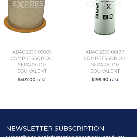
ABAC 2236105885
ABAC 2236106187
COMPRESSOR OIL
COMPRESSOR OIL
SEPARATOR
SEPARATOR
EQUIVALENT
EQUIVALENT
$
507.00
$
199.90
+GST
+GST
NEWSLETTER SUBSCRIPTION