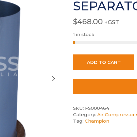
SEPARAT
$
468.00
+GST
1 in stock
ADD TO CART
SKU:
FS000464
Category:
Air Compressor 
Tag:
Champion