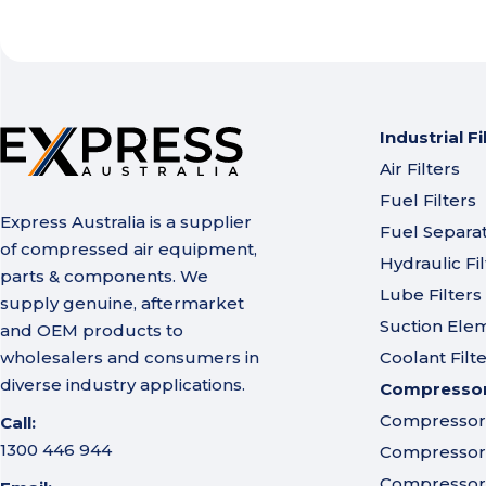
Industrial Fi
Air Filters
Fuel Filters
Express Australia is a supplier
Fuel Separa
of compressed air equipment,
Hydraulic Fil
parts & components. We
Lube Filters
supply genuine, aftermarket
Suction Ele
and OEM products to
wholesalers and consumers in
Coolant Filt
diverse industry applications.
Compressor 
Compressor A
Call:
1300 446 944
Compressor I
Compressor 