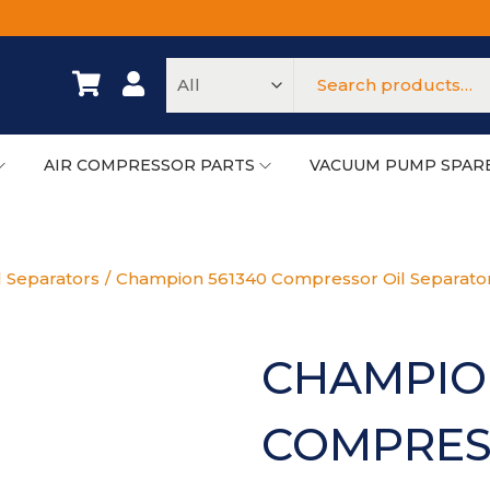
AIR COMPRESSOR PARTS
VACUUM PUMP SPAR
l Separators
/
Champion 561340 Compressor Oil Separator
CHAMPIO
COMPRES