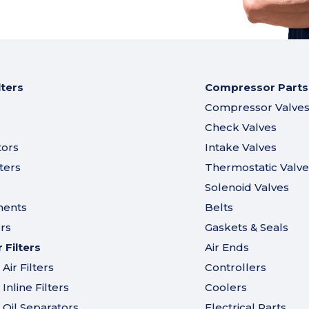
lters
Compressor Parts
Compressor Valve
Check Valves
tors
Intake Valves
ters
Thermostatic Valve
Solenoid Valves
ments
Belts
ers
Gaskets & Seals
Filters
Air Ends
ir Filters
Controllers
nline Filters
Coolers
Oil Separators
Electrical Parts