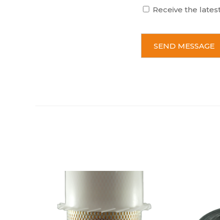
Receive the lates
C
A
P
T
C
H
A