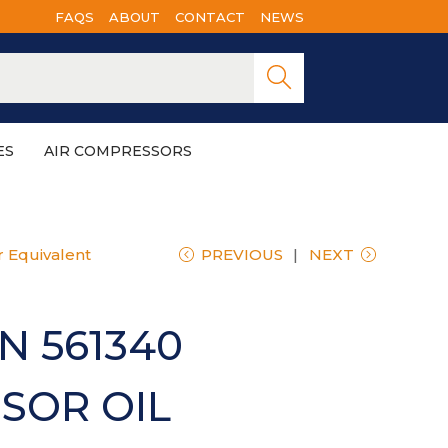
FAQS
ABOUT
CONTACT
NEWS
Searc
h
ES
AIR COMPRESSORS
 Equivalent
PREVIOUS
NEXT
N 561340
SOR OIL