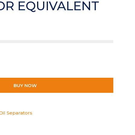
OR EQUIVALENT
BUY NOW
Oil Separators