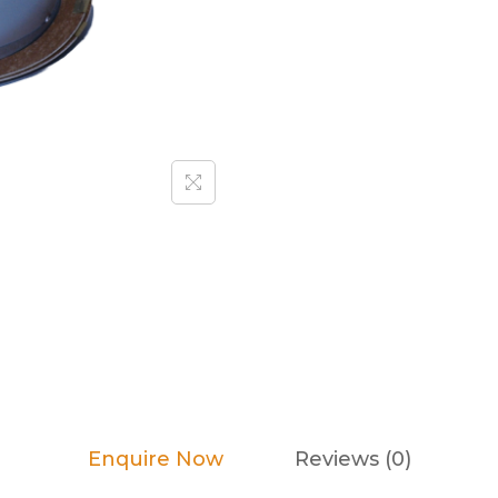
Enquire Now
Reviews (0)