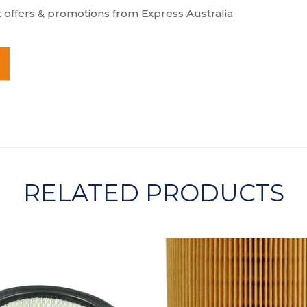
t offers & promotions from Express Australia
RELATED PRODUCTS