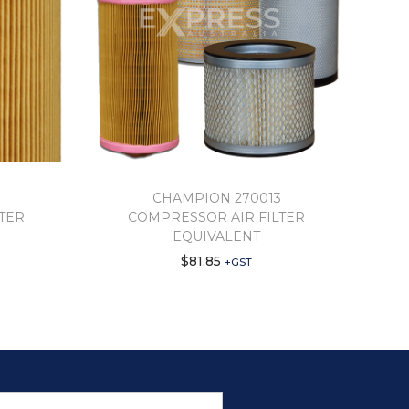
CHAMPION 270013
TER
COMPRESSOR AIR FILTER
EQUIVALENT
$
81.85
+GST