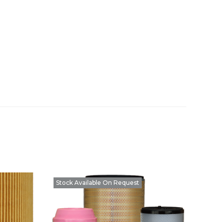
Stock Available On Request