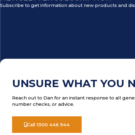
Subscribe to get information about new products and di
UNSURE WHAT YOU 
Reach out to Dan for an instant response to all gener
number checks, or advice.
Call 1300 446 944