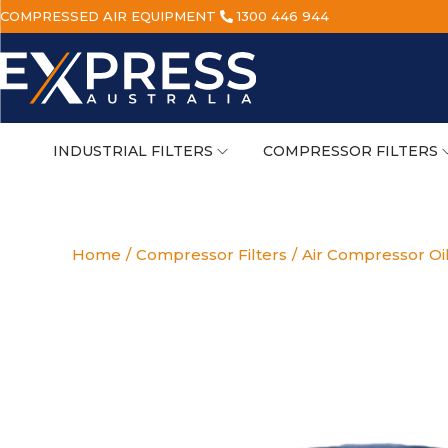
COMPRESSED AIR EQUIPMENT
1300 446 944
INDUSTRIAL FILTERS
COMPRESSOR FILTERS
Home
/
Compressor Filters
/
Air Compressor Oi