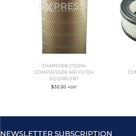
CHAMPION 270094
COMPRESSOR AIR FILTER
CO
EQUIVALENT
$
32.20
+GST
NEWSLETTER SUBSCRIPTION