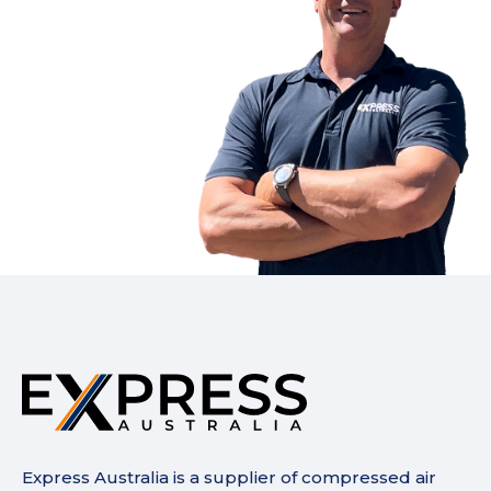
Express Australia is a supplier of compressed air