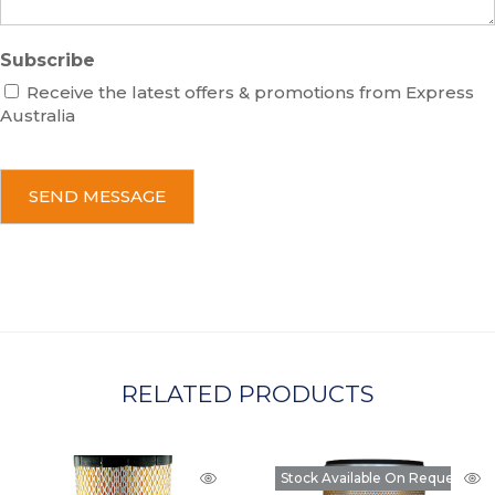
Subscribe
Receive the latest offers & promotions from Express
Australia
C
A
P
T
C
H
A
RELATED PRODUCTS
Stock Available On Request