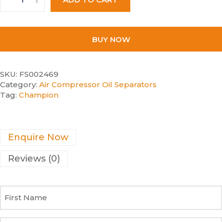
BUY NOW
SKU:
FS002469
Category:
Air Compressor Oil Separators
Tag:
Champion
Enquire Now
Reviews (0)
F
i
r
s