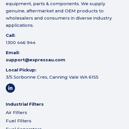
equipment, parts & components. We supply
genuine, aftermarket and OEM products to
wholesalers and consumers in diverse industry
applications.
Call:
1300 446 944
Email:
support@expressau.com
Local Pickup:
3/5 Sorbonne Cres, Canning Vale WA 6155
Industrial Filters
Air Filters
Fuel Filters