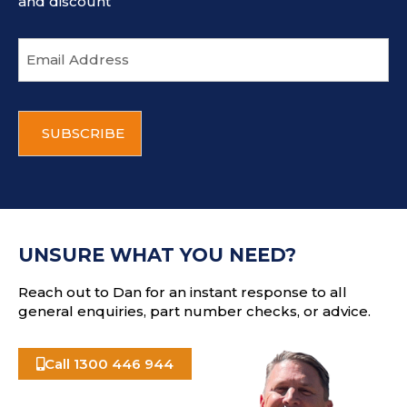
and discount
E
m
a
i
C
l
A
a
P
d
T
d
C
r
H
e
A
s
UNSURE WHAT YOU NEED?
s
Reach out to Dan for an instant response to all
general enquiries, part number checks, or advice.
Call 1300 446 944