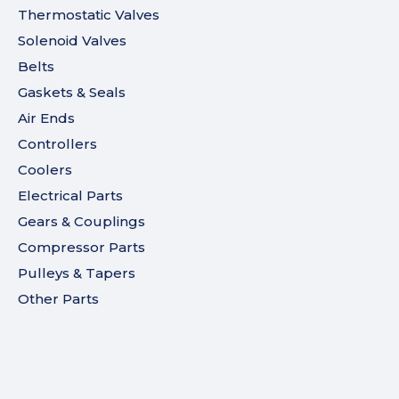
Thermostatic Valves
Solenoid Valves
Belts
Gaskets & Seals
Air Ends
Controllers
Coolers
Electrical Parts
Gears & Couplings
Compressor Parts
Pulleys & Tapers
Other Parts