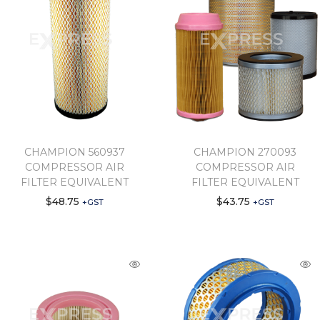
CHAMPION 560937
CHAMPION 270093
COMPRESSOR AIR
COMPRESSOR AIR
FILTER EQUIVALENT
FILTER EQUIVALENT
$
48.75
$
43.75
+GST
+GST