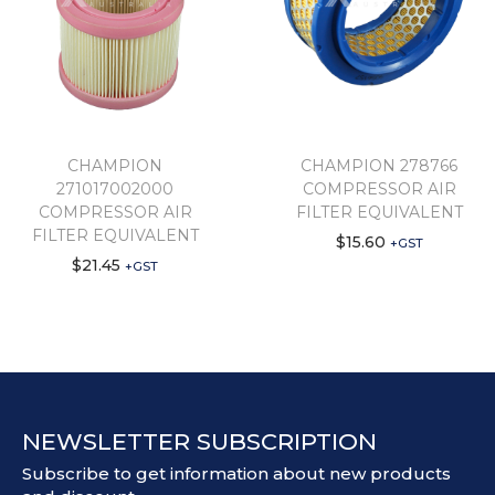
CHAMPION
CHAMPION 278766
271017002000
COMPRESSOR AIR
COMPRESSOR AIR
FILTER EQUIVALENT
FILTER EQUIVALENT
$
15.60
+GST
$
21.45
+GST
NEWSLETTER SUBSCRIPTION
Subscribe to get information about new products