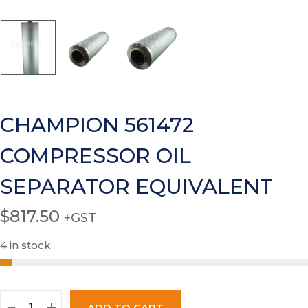
CHAMPION 561472
COMPRESSOR OIL
SEPARATOR EQUIVALENT
$
817.50
+GST
4 in stock
ADD TO CART