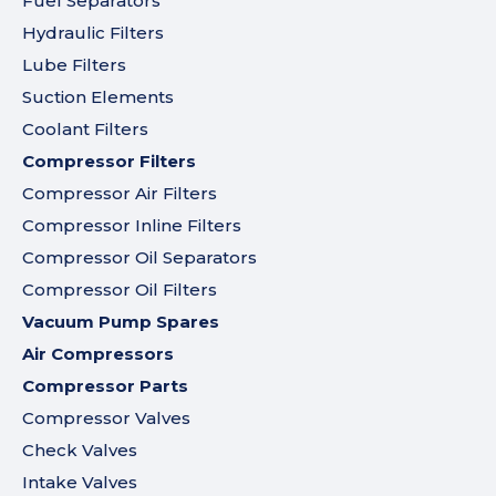
Fuel Separators
Hydraulic Filters
Lube Filters
Suction Elements
Coolant Filters
Compressor Filters
Compressor Air Filters
Compressor Inline Filters
Compressor Oil Separators
Compressor Oil Filters
Vacuum Pump Spares
Air Compressors
Compressor Parts
Compressor Valves
Check Valves
Intake Valves