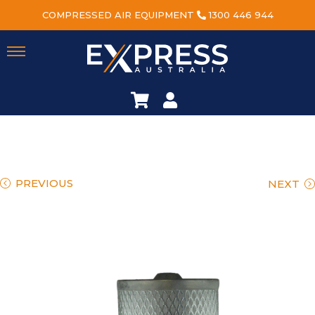
COMPRESSED AIR EQUIPMENT
1300 446 944
PREVIOUS
NEXT