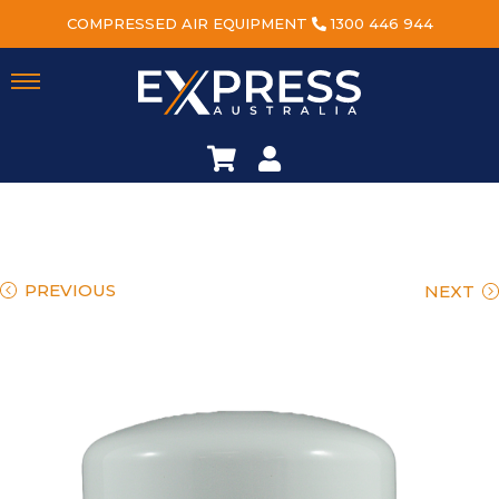
COMPRESSED AIR EQUIPMENT
1300 446 944
PREVIOUS
NEXT