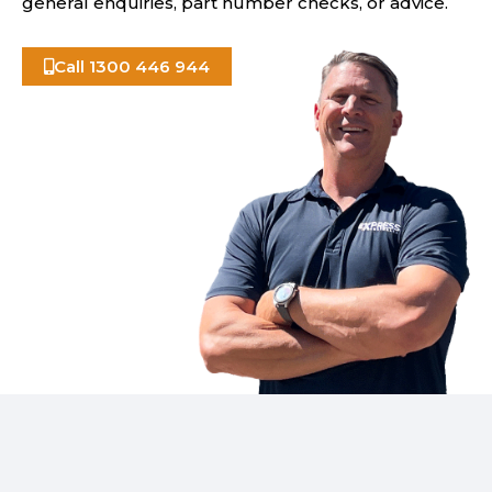
general enquiries, part number checks, or advice.
Call 1300 446 944