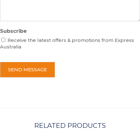
Subscribe
Receive the latest offers & promotions from Express
Australia
C
A
P
T
C
H
A
RELATED PRODUCTS