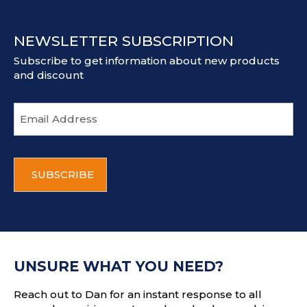
NEWSLETTER SUBSCRIPTION
Subscribe to get information about new products
and discount
E
m
a
i
C
l
A
a
P
d
T
d
C
r
H
e
A
s
UNSURE WHAT YOU NEED?
s
Reach out to Dan for an instant response to all