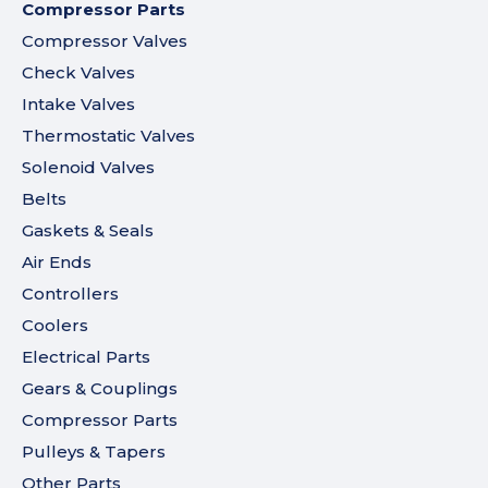
Compressor Parts
Compressor Valves
Check Valves
Intake Valves
Thermostatic Valves
Solenoid Valves
Belts
Gaskets & Seals
Air Ends
Controllers
Coolers
Electrical Parts
Gears & Couplings
Compressor Parts
Pulleys & Tapers
Other Parts