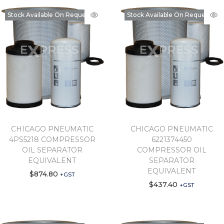
Stock Available On Request
Stock Available On Request
CHICAGO PNEUMATIC
CHICAGO PNEUMATIC
4PS5218 COMPRESSOR
6221374450
OIL SEPARATOR
COMPRESSOR OIL
EQUIVALENT
SEPARATOR
EQUIVALENT
$
874.80
+GST
$
437.40
+GST