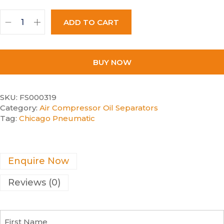
ADD TO CART
BUY NOW
SKU:
FS000319
Category:
Air Compressor Oil Separators
Tag:
Chicago Pneumatic
Enquire Now
Reviews (0)
F