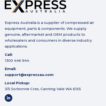
Express Australia is a supplier of compressed air
equipment, parts & components. We supply
genuine, aftermarket and OEM products to
wholesalers and consumers in diverse industry
applications.
Call:
1300 446 944
Email:
support@expressau.com
Local Pickup:
3/5 Sorbonne Cres, Canning Vale WA 6155