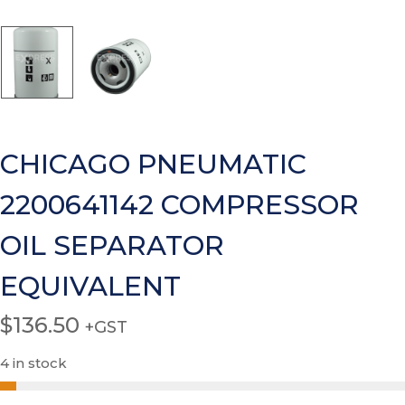
CHICAGO PNEUMATIC
2200641142 COMPRESSOR
OIL SEPARATOR
EQUIVALENT
$
136.50
+GST
4 in stock