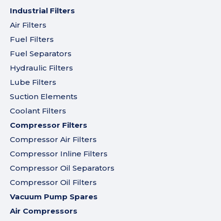
Industrial Filters
Air Filters
Fuel Filters
Fuel Separators
Hydraulic Filters
Lube Filters
Suction Elements
Coolant Filters
Compressor Filters
Compressor Air Filters
Compressor Inline Filters
Compressor Oil Separators
Compressor Oil Filters
Vacuum Pump Spares
Air Compressors