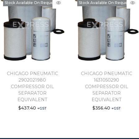
Stock Available On Request
Stock Available On Request
CHICAGO PNEUMATIC
CHICAGO PNEUMATIC
2902021980
1631050290
COMPRESSOR OIL
COMPRESSOR OIL
SEPARATOR
SEPARATOR
EQUIVALENT
EQUIVALENT
$
437.40
$
356.40
+GST
+GST