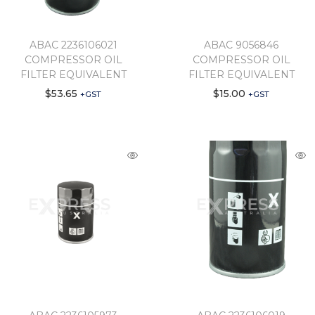
ABAC 2236106021
ABAC 9056846
COMPRESSOR OIL
COMPRESSOR OIL
FILTER EQUIVALENT
FILTER EQUIVALENT
$
53.65
$
15.00
+GST
+GST