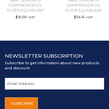
ABAC 2236105973
ABAC 2236106019
COMPRESSOR OIL
COMPRESSOR OIL
FILTER EQUIVALENT
FILTER EQUIVALENT
$
15.00
$
34.15
+GST
+GST
NEWSLETTER SUBSCRIPTION
Subscribe to get information about new products
and discount
E
m
a
i
C
l
A
a
P