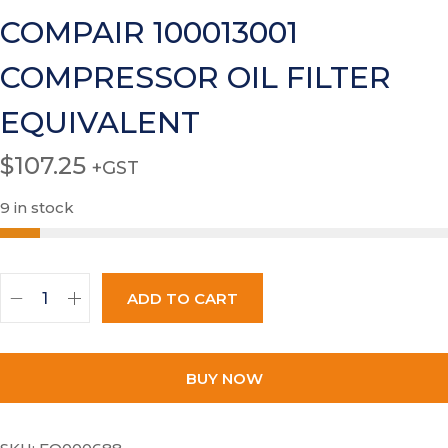
COMPAIR 100013001
COMPRESSOR OIL FILTER
EQUIVALENT
$
107.25
+GST
9 in stock
ADD TO CART
BUY NOW