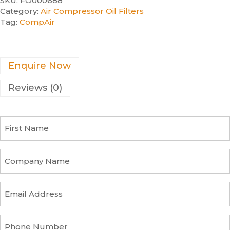
SKU:
FO000688
Category:
Air Compressor Oil Filters
Tag:
CompAir
Enquire Now
Reviews (0)
F
i
r
s
C
t
o
N
m
a
p
E
m
a
m
e
n
a
y
i
P
n
l