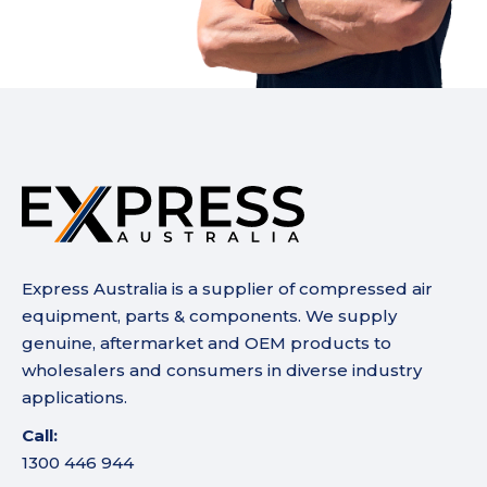
Express Australia is a supplier of compressed air
equipment, parts & components. We supply
genuine, aftermarket and OEM products to
wholesalers and consumers in diverse industry
applications.
Call:
1300 446 944