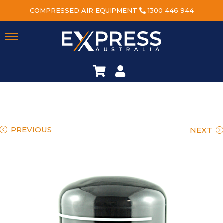
COMPRESSED AIR EQUIPMENT
1300 446 944
PREVIOUS
NEXT