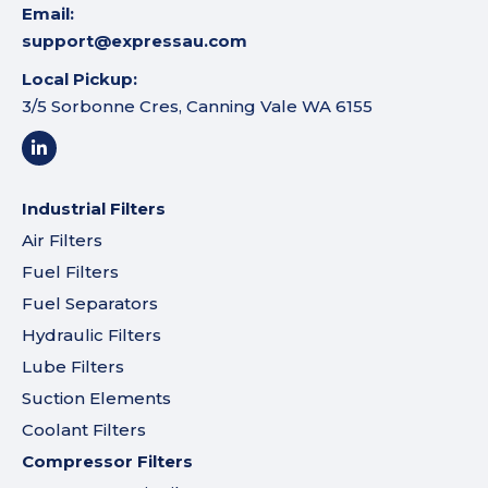
Email:
support@expressau.com
Local Pickup:
3/5 Sorbonne Cres, Canning Vale WA 6155
Industrial Filters
Air Filters
Fuel Filters
Fuel Separators
Hydraulic Filters
Lube Filters
Suction Elements
Coolant Filters
Compressor Filters