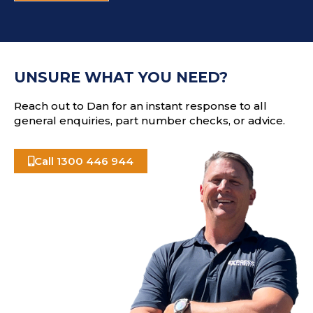
d
T
d
C
r
H
e
A
s
UNSURE WHAT YOU NEED?
s
Reach out to Dan for an instant response to all
general enquiries, part number checks, or advice.
Call 1300 446 944