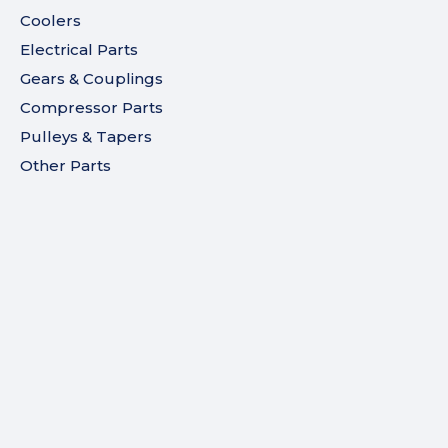
Coolers
Electrical Parts
Gears & Couplings
Compressor Parts
Pulleys & Tapers
Other Parts