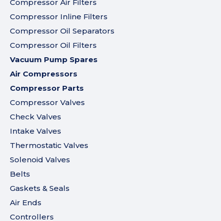
Compressor Air Filters
Compressor Inline Filters
Compressor Oil Separators
Compressor Oil Filters
Vacuum Pump Spares
Air Compressors
Compressor Parts
Compressor Valves
Check Valves
Intake Valves
Thermostatic Valves
Solenoid Valves
Belts
Gaskets & Seals
Air Ends
Controllers