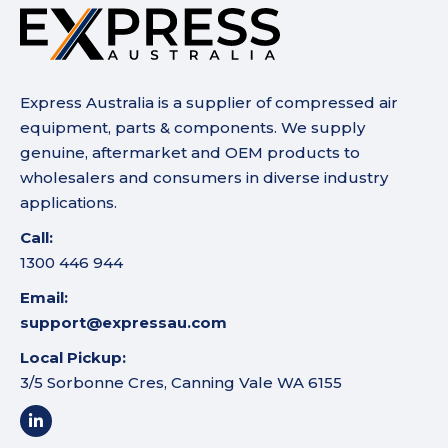
Express Australia is a supplier of compressed air
equipment, parts & components. We supply
genuine, aftermarket and OEM products to
wholesalers and consumers in diverse industry
applications.
Call:
1300 446 944
Email:
support@expressau.com
Local Pickup:
3/5 Sorbonne Cres, Canning Vale WA 6155