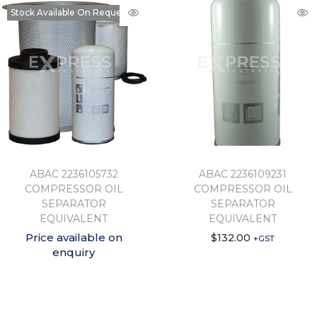
Stock Available On Request
ABAC 2236105732
ABAC 2236109231
COMPRESSOR OIL
COMPRESSOR OIL
SEPARATOR
SEPARATOR
EQUIVALENT
EQUIVALENT
Price available on
$
132.00
+GST
enquiry