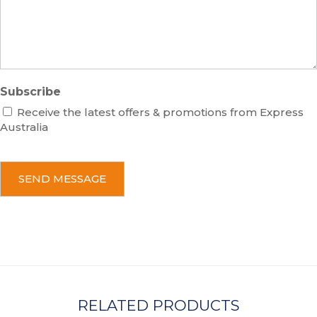
g
e
Subscribe
Receive the latest offers & promotions from Express
Australia
C
A
P
T
C
H
A
RELATED PRODUCTS