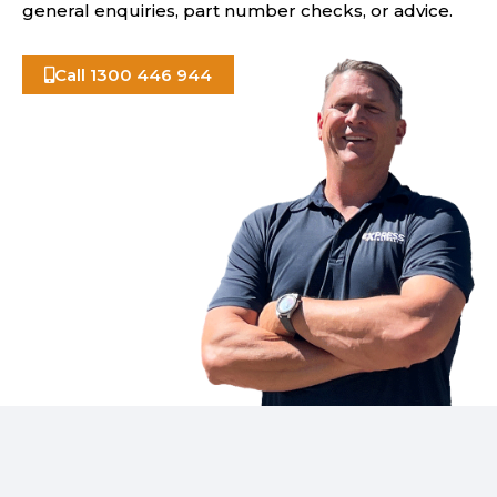
general enquiries, part number checks, or advice.
Call 1300 446 944