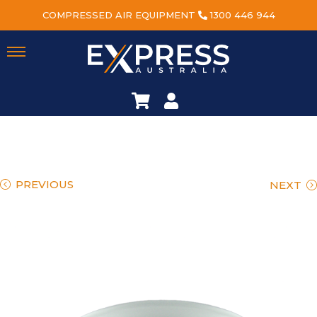
COMPRESSED AIR EQUIPMENT
1300 446 944
PREVIOUS
NEXT