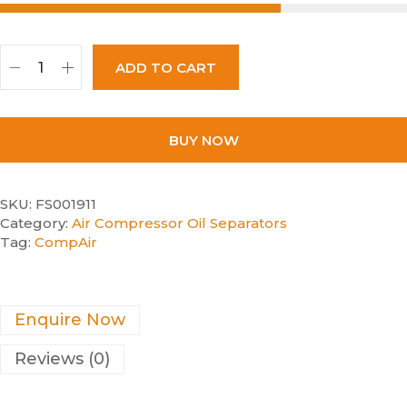
ADD TO CART
BUY NOW
SKU:
FS001911
Category:
Air Compressor Oil Separators
Tag:
CompAir
Enquire Now
Reviews (0)