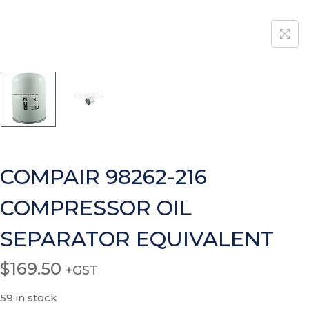
COMPAIR 98262-216
COMPRESSOR OIL
SEPARATOR EQUIVALENT
$
169.50
+GST
59 in stock