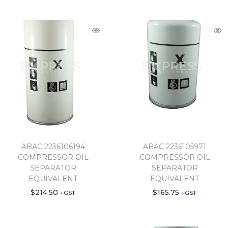
ABAC 2236106194
ABAC 2236105971
COMPRESSOR OIL
COMPRESSOR OIL
SEPARATOR
SEPARATOR
EQUIVALENT
EQUIVALENT
$
214.50
$
165.75
+GST
+GST