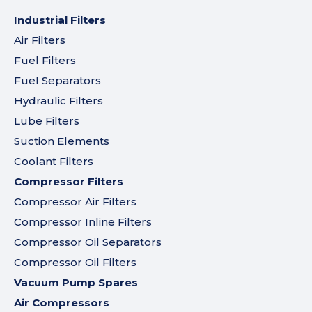
Industrial Filters
Air Filters
Fuel Filters
Fuel Separators
Hydraulic Filters
Lube Filters
Suction Elements
Coolant Filters
Compressor Filters
Compressor Air Filters
Compressor Inline Filters
Compressor Oil Separators
Compressor Oil Filters
Vacuum Pump Spares
Air Compressors