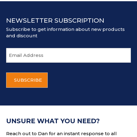
NEWSLETTER SUBSCRIPTION
Subscribe to get information about new products
and discount
E
m
a
i
C
l
A
a
P
d
T
d
C
r
H
e
A
s
UNSURE WHAT YOU NEED?
s
Reach out to Dan for an instant response to all