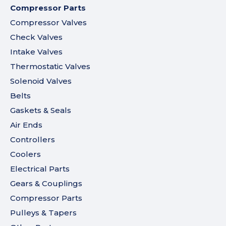
Compressor Parts
Compressor Valves
Check Valves
Intake Valves
Thermostatic Valves
Solenoid Valves
Belts
Gaskets & Seals
Air Ends
Controllers
Coolers
Electrical Parts
Gears & Couplings
Compressor Parts
Pulleys & Tapers