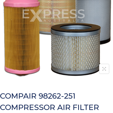
COMPAIR 98262-251
COMPRESSOR AIR FILTER