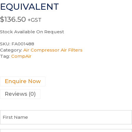
EQUIVALENT
$
136.50
+GST
Stock Available On Request
SKU:
FA001488
Category:
Air Compressor Air Filters
Tag:
CompAir
Enquire Now
Reviews (0)
F
i
r
s
C