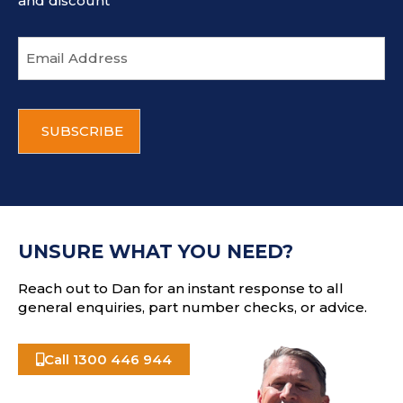
and discount
E
m
a
i
C
l
A
a
P
d
T
d
C
r
H
e
A
s
UNSURE WHAT YOU NEED?
s
Reach out to Dan for an instant response to all
general enquiries, part number checks, or advice.
Call 1300 446 944