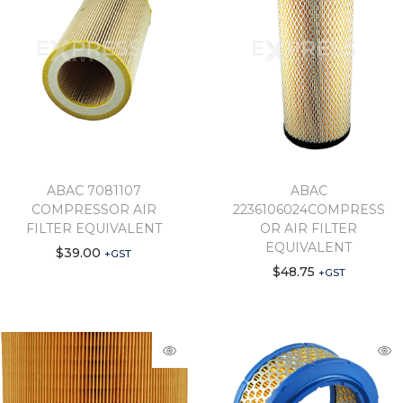
ABAC 7081107
ABAC
COMPRESSOR AIR
2236106024COMPRESS
FILTER EQUIVALENT
OR AIR FILTER
EQUIVALENT
$
39.00
+GST
$
48.75
+GST