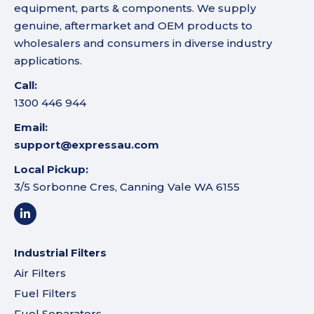
equipment, parts & components. We supply
genuine, aftermarket and OEM products to
wholesalers and consumers in diverse industry
applications.
Call:
1300 446 944
Email:
support@expressau.com
Local Pickup:
3/5 Sorbonne Cres, Canning Vale WA 6155
Industrial Filters
Air Filters
Fuel Filters
Fuel Separators