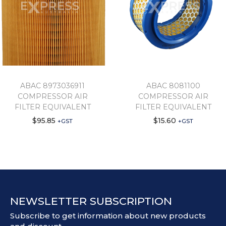
ABAC 8973036911
ABAC 8081100
COMPRESSOR AIR
COMPRESSOR AIR
FILTER EQUIVALENT
FILTER EQUIVALENT
$
95.85
$
15.60
+GST
+GST
NEWSLETTER SUBSCRIPTION
Subscribe to get information about new products