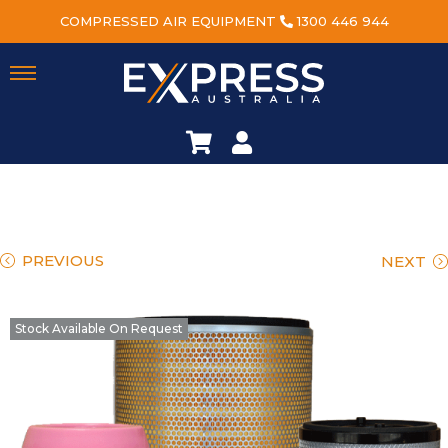
COMPRESSED AIR EQUIPMENT
1300 446 944
PREVIOUS
NEXT
Stock Available On Request