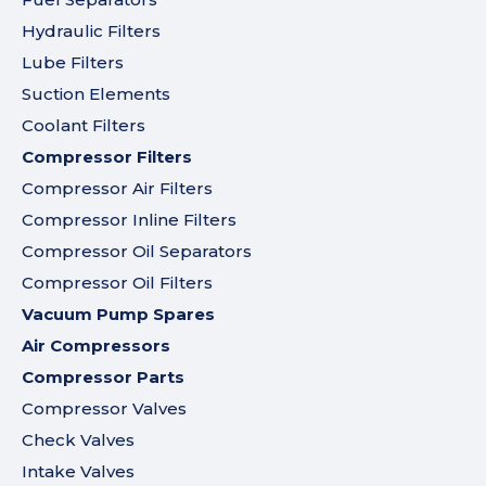
Hydraulic Filters
Lube Filters
Suction Elements
Coolant Filters
Compressor Filters
Compressor Air Filters
Compressor Inline Filters
Compressor Oil Separators
Compressor Oil Filters
Vacuum Pump Spares
Air Compressors
Compressor Parts
Compressor Valves
Check Valves
Intake Valves