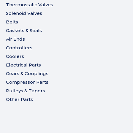
Thermostatic Valves
Solenoid Valves
Belts
Gaskets & Seals
Air Ends
Controllers
Coolers
Electrical Parts
Gears & Couplings
Compressor Parts
Pulleys & Tapers
Other Parts