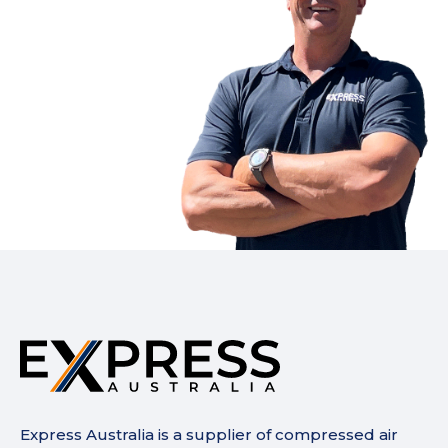
Express Australia is a supplier of compressed air