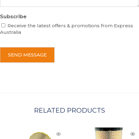
Subscribe
Receive the latest offers & promotions from Express
Australia
C
A
P
T
C
H
A
RELATED PRODUCTS