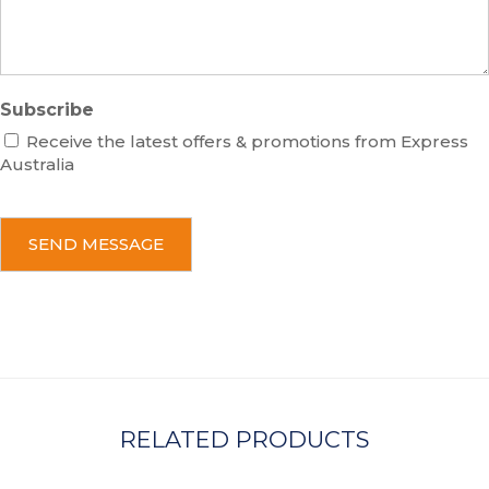
e
Subscribe
Receive the latest offers & promotions from Express
Australia
C
A
P
T
C
H
A
RELATED PRODUCTS