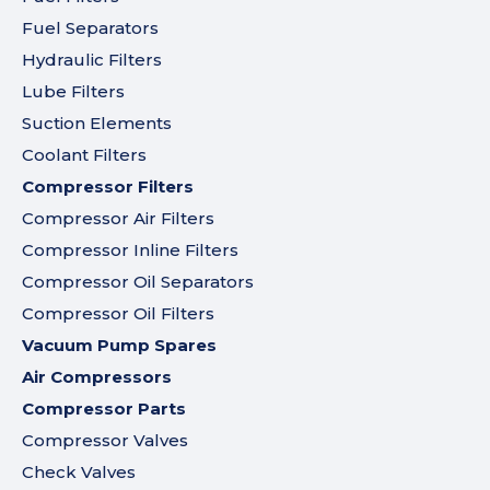
Fuel Separators
Hydraulic Filters
Lube Filters
Suction Elements
Coolant Filters
Compressor Filters
Compressor Air Filters
Compressor Inline Filters
Compressor Oil Separators
Compressor Oil Filters
Vacuum Pump Spares
Air Compressors
Compressor Parts
Compressor Valves
Check Valves