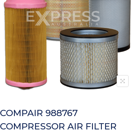
COMPAIR 988767
COMPRESSOR AIR FILTER