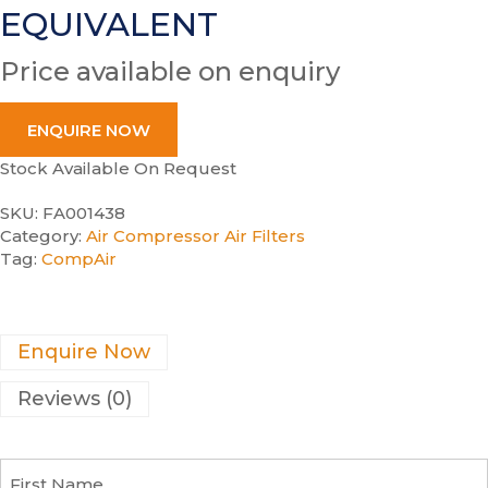
EQUIVALENT
Price available on enquiry
ENQUIRE NOW
Stock Available On Request
SKU:
FA001438
Category:
Air Compressor Air Filters
Tag:
CompAir
Enquire Now
Reviews (0)
F