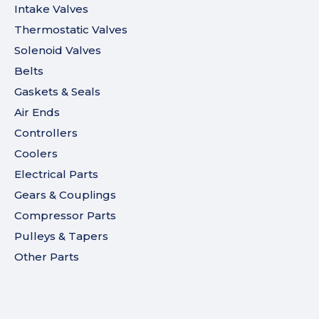
Intake Valves
Thermostatic Valves
Solenoid Valves
Belts
Gaskets & Seals
Air Ends
Controllers
Coolers
Electrical Parts
Gears & Couplings
Compressor Parts
Pulleys & Tapers
Other Parts