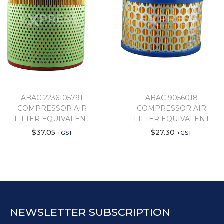
ABAC 2236105791
ABAC 9056018
COMPRESSOR AIR
COMPRESSOR AIR
FILTER EQUIVALENT
FILTER EQUIVALENT
$
37.05
$
27.30
+GST
+GST
NEWSLETTER SUBSCRIPTION