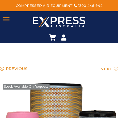
COMPRESSED AIR EQUIPMENT
1300 446 944
PREVIOUS
NEXT
Stock Available On Request