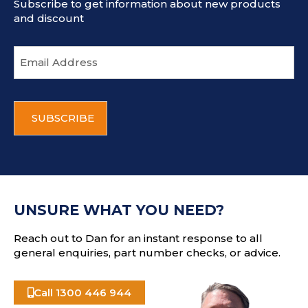
Subscribe to get information about new products
and discount
E
m
a
i
C
l
A
a
P
d
T
d
C
r
H
e
A
s
UNSURE WHAT YOU NEED?
s
Reach out to Dan for an instant response to all
general enquiries, part number checks, or advice.
Call 1300 446 944