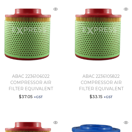
ABAC 2236106022
ABAC 2236105822
COMPRESSOR AIR
COMPRESSOR AIR
FILTER EQUIVALENT
FILTER EQUIVALENT
$
37.05
$
33.15
+GST
+GST