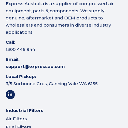
Express Australia is a supplier of compressed air
equipment, parts & components. We supply
genuine, aftermarket and OEM products to
wholesalers and consumers in diverse industry
applications.
Call:
1300 446 944
Email:
support@expressau.com
Local Pickup:
3/5 Sorbonne Cres, Canning Vale WA 6155
Industrial Filters
Air Filters
Fuel Filters