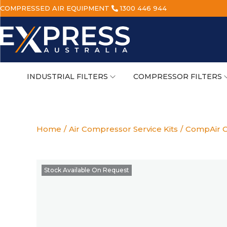
COMPRESSED AIR EQUIPMENT
1300 446 944
INDUSTRIAL FILTERS
COMPRESSOR FILTERS
Home
/
Air Compressor Service Kits
/
CompAir C
Stock Available On Request