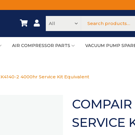
AIR COMPRESSOR PARTS
VACUUM PUMP SPAR
K4140-2 4000hr Service Kit Equivalent
COMPAIR 
SERVICE 