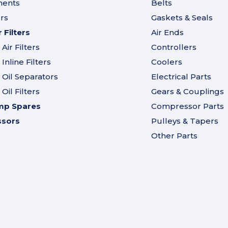
ments
Belts
ers
Gaskets & Seals
Filters
Air Ends
ir Filters
Controllers
nline Filters
Coolers
Oil Separators
Electrical Parts
il Filters
Gears & Couplings
mp Spares
Compressor Parts
ssors
Pulleys & Tapers
Other Parts