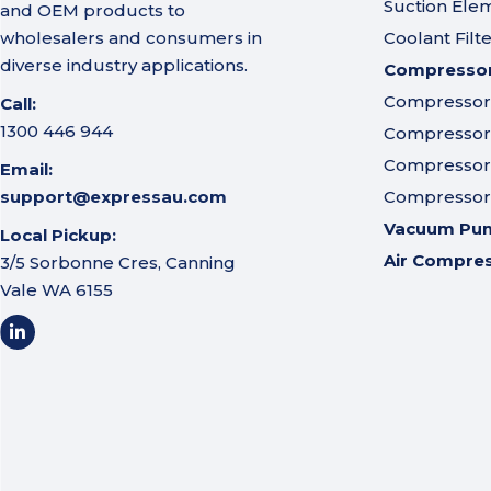
Suction Ele
and OEM products to
wholesalers and consumers in
Coolant Filt
diverse industry applications.
Compressor 
Compressor A
Call:
1300 446 944
Compressor I
Compressor 
Email:
support@expressau.com
Compressor O
Vacuum Pu
Local Pickup:
Air Compre
3/5 Sorbonne Cres, Canning
Vale WA 6155