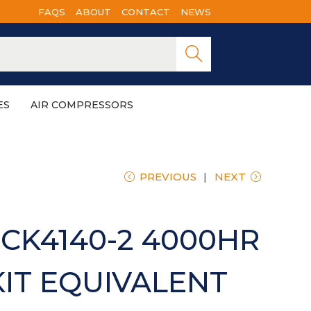
FAQS
ABOUT
CONTACT
NEWS
Searc
h
ES
AIR COMPRESSORS
PREVIOUS
NEXT
CK4140-2 4000HR
KIT EQUIVALENT