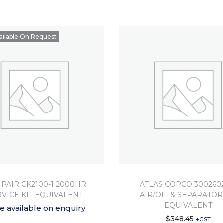
ailable On Request
PAIR CK2100-1 2000HR
ATLAS COPCO 300260
RVICE KIT EQUIVALENT
AIR/OIL & SEPARATOR
EQUIVALENT
ce available on enquiry
$
348.45
+GST