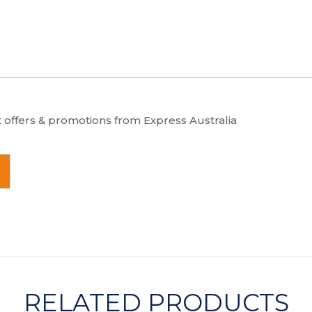
t offers & promotions from Express Australia
RELATED PRODUCTS