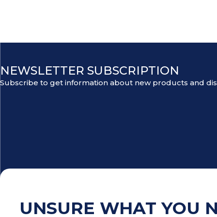
NEWSLETTER SUBSCRIPTION
Subscribe to get information about new products and di
UNSURE WHAT YOU 