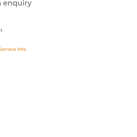
n enquiry
t
ervice Kits