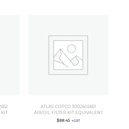
2652
ATLAS COPCO 3002602651
 KIT
AIR/OIL FILTER KIT EQUIVALENT
$
88.45
+GST