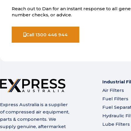
Reach out to Dan for an instant response to all gener
number checks, or advice.
Call 1300 446 944
Industrial Fi
Air Filters
Fuel Filters
Express Australia is a supplier
Fuel Separa
of compressed air equipment,
Hydraulic Fil
parts & components. We
Lube Filters
supply genuine, aftermarket