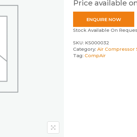
Price available o
ENQUIRE NOW
Stock Available On Reques
SKU:
KS000032
Category:
Air Compressor S
Tag:
CompAir