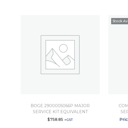
Stock Av
BOGE 2900005066P MAJOR
COM
SERVICE KIT EQUIVALENT
SE
Pri
$
758.85
+GST