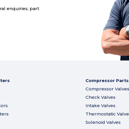
al enquiries, part
lters
Compressor Parts
Compressor Valve
Check Valves
tors
Intake Valves
ters
Thermostatic Valve
Solenoid Valves