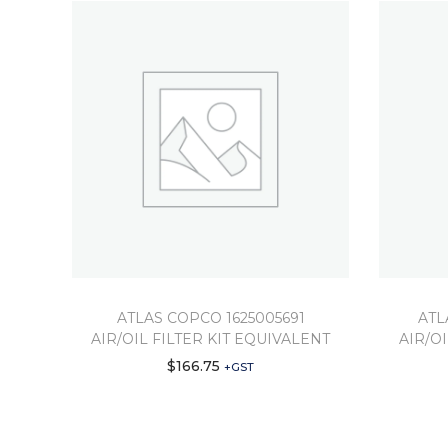
ATLAS COPCO 1625005691
ATL
AIR/OIL FILTER KIT EQUIVALENT
AIR/O
$
166.75
+GST