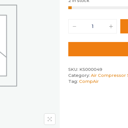
2 in stock
SKU:
KS000049
Category:
Air Compressor S
Tag:
CompAir