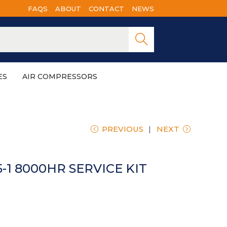
FAQS
ABOUT
CONTACT
NEWS
Searc
h
ES
AIR COMPRESSORS
PREVIOUS
NEXT
-1 8000HR SERVICE KIT