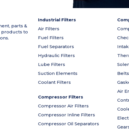
Industrial Filters
Comp
ment, parts &
Air Filters
Comp
 products to
Fuel Filters
Chec
ons.
Fuel Separators
Intak
Hydraulic Filters
Ther
Lube Filters
Solen
Suction Elements
Belts
Coolant Filters
Gaske
Air E
Compressor Filters
Contr
Compressor Air Filters
Cool
Compressor Inline Filters
Elect
Compressor Oil Separators
Gear