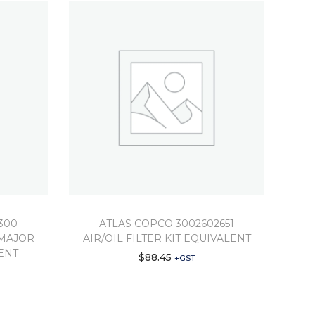
300
ATLAS COPCO 3002602651
MAJOR
AIR/OIL FILTER KIT EQUIVALENT
ENT
$
88.45
+GST