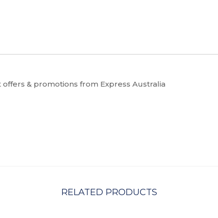
t offers & promotions from Express Australia
RELATED PRODUCTS