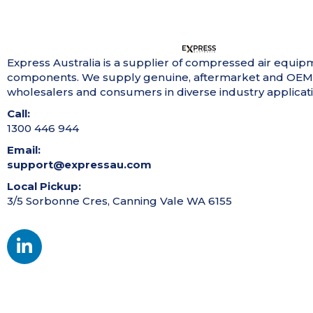
Express Australia is a supplier of compressed air equip
components. We supply genuine, aftermarket and OEM
wholesalers and consumers in diverse industry applicati
Call:
1300 446 944
Email:
support@expressau.com
Local Pickup:
3/5 Sorbonne Cres, Canning Vale WA 6155