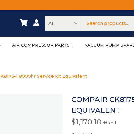
AIR COMPRESSOR PARTS
VACUUM PUMP SPAR
8175-1 8000hr Service Kit Equivalent
COMPAIR CK8175
EQUIVALENT
$
1,170.10
+GST