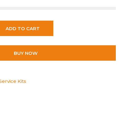
ADD TO CART
BUY NOW
ervice Kits