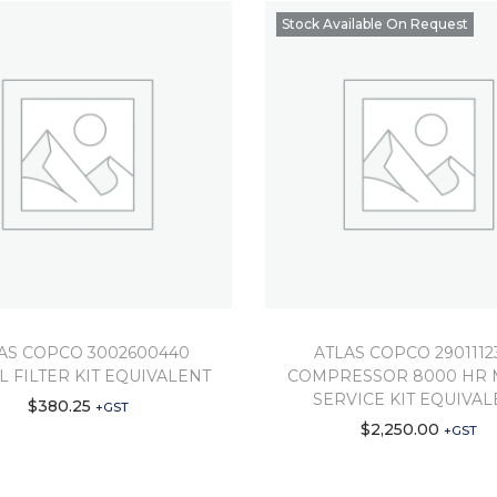
Stock Available On Request
AS COPCO 3002600440
ATLAS COPCO 2901112
IL FILTER KIT EQUIVALENT
COMPRESSOR 8000 HR 
SERVICE KIT EQUIVAL
$
380.25
+GST
$
2,250.00
+GST