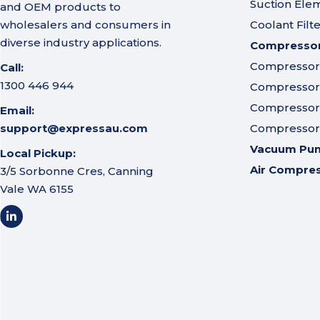
Suction Ele
and OEM products to
wholesalers and consumers in
Coolant Filt
diverse industry applications.
Compressor 
Compressor A
Call:
1300 446 944
Compressor I
Compressor 
Email:
support@expressau.com
Compressor O
Vacuum Pu
Local Pickup:
Air Compre
3/5 Sorbonne Cres, Canning
Vale WA 6155