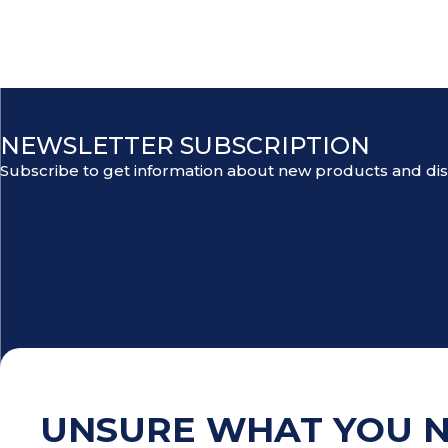
NEWSLETTER SUBSCRIPTION
Subscribe to get information about new products and di
UNSURE WHAT YOU 