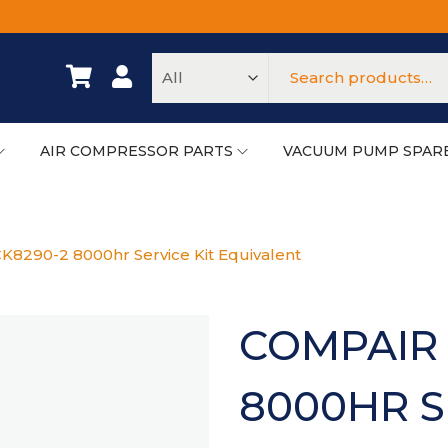
AIR COMPRESSOR PARTS
VACUUM PUMP SPAR
K8290-2 8000hr Service Kit Equivalent
COMPAIR 
8000HR S