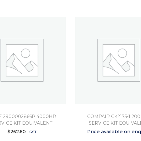
 2900002866P 4000HR
COMPAIR CK2175-1 20
RVICE KIT EQUIVALENT
SERVICE KIT EQUIVAL
Price available on enq
$
262.80
+GST