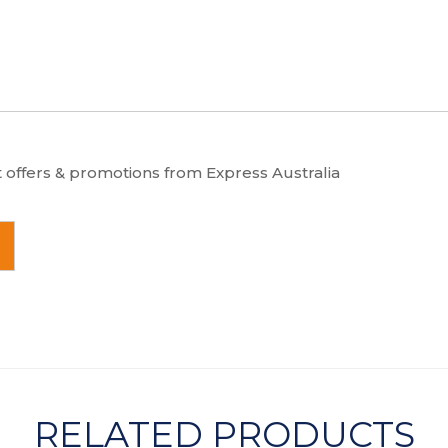
t offers & promotions from Express Australia
RELATED PRODUCTS