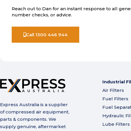
Reach out to Dan for an instant response to all gener
number checks, or advice.
Call 1300 446 944
Industrial Fi
Air Filters
Fuel Filters
Express Australia is a supplier
Fuel Separa
of compressed air equipment,
Hydraulic Fil
parts & components. We
Lube Filters
supply genuine, aftermarket