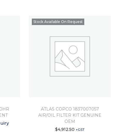
Stock Available On Request
00HR
ATLAS COPCO 1837007057
ENT
AIR/OIL FILTER KIT GENUINE
OEM
uiry
$
4,912.50
+GST