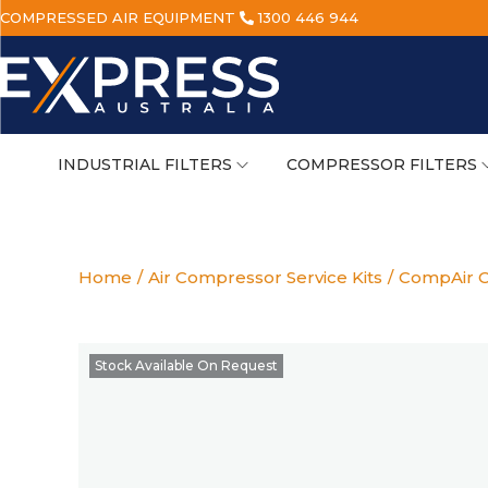
COMPRESSED AIR EQUIPMENT
1300 446 944
INDUSTRIAL FILTERS
COMPRESSOR FILTERS
Home
/
Air Compressor Service Kits
/
CompAir C
Stock Available On Request