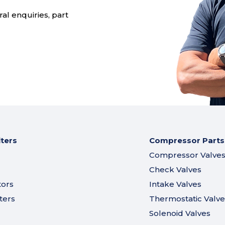
al enquiries, part
lters
Compressor Parts
Compressor Valve
Check Valves
tors
Intake Valves
ters
Thermostatic Valve
Solenoid Valves