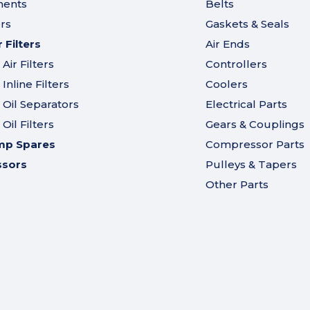
ments
Belts
ers
Gaskets & Seals
Filters
Air Ends
ir Filters
Controllers
nline Filters
Coolers
Oil Separators
Electrical Parts
il Filters
Gears & Couplings
mp Spares
Compressor Parts
ssors
Pulleys & Tapers
Other Parts