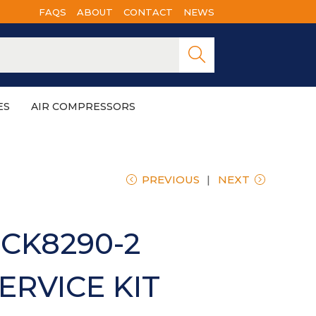
FAQS
ABOUT
CONTACT
NEWS
Searc
h
ES
AIR COMPRESSORS
PREVIOUS
NEXT
CK8290-2
ERVICE KIT