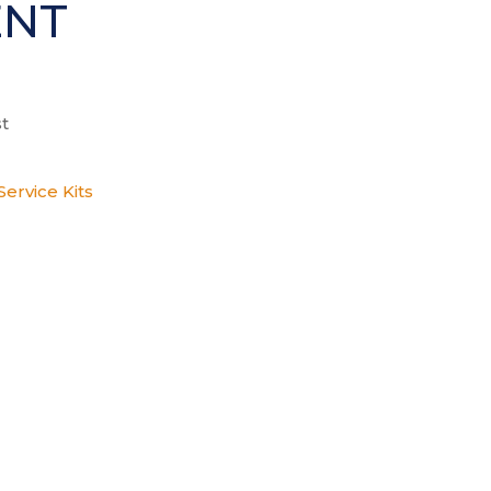
ENT
t
ervice Kits