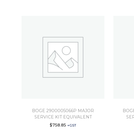
BOGE 2900005066P MAJOR
BOGE
SERVICE KIT EQUIVALENT
SE
$
758.85
+GST