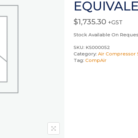
EQUIVAL
$
1,735.30
+GST
Stock Available On Reques
SKU:
KS000052
Category:
Air Compressor S
Tag:
CompAir