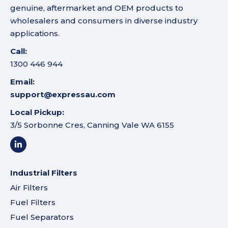
genuine, aftermarket and OEM products to
wholesalers and consumers in diverse industry
applications.
Call:
1300 446 944
Email:
support@expressau.com
Local Pickup:
3/5 Sorbonne Cres, Canning Vale WA 6155
Industrial Filters
Air Filters
Fuel Filters
Fuel Separators