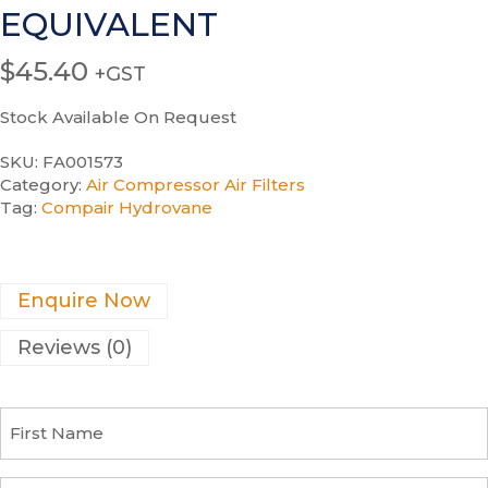
EQUIVALENT
$
45.40
+GST
Stock Available On Request
SKU:
FA001573
Category:
Air Compressor Air Filters
Tag:
Compair Hydrovane
Enquire Now
Reviews (0)
F
i
r
s
C