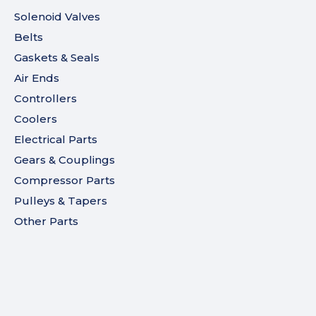
Solenoid Valves
Belts
Gaskets & Seals
Air Ends
Controllers
Coolers
Electrical Parts
Gears & Couplings
Compressor Parts
Pulleys & Tapers
Other Parts