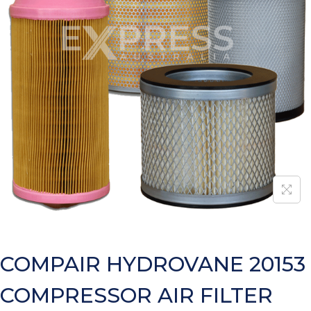
COMPAIR HYDROVANE 20153
COMPRESSOR AIR FILTER