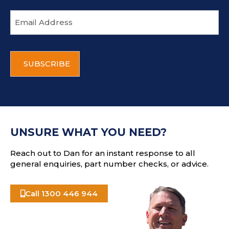
E
m
a
i
C
l
A
a
P
d
T
d
C
r
H
e
A
s
UNSURE WHAT YOU NEED?
s
Reach out to Dan for an instant response to all
general enquiries, part number checks, or advice.
Call 1300 446 944