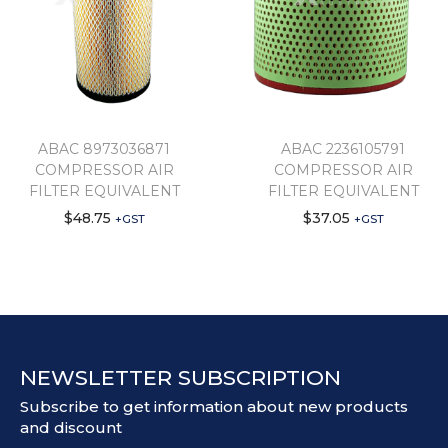
ABAC 8973036871
ABAC 2236105791
COMPRESSOR AIR
COMPRESSOR AIR
FILTER EQUIVALENT
FILTER EQUIVALENT
$
48.75
$
37.05
+GST
+GST
NEWSLETTER SUBSCRIPTION
Subscribe to get information about new products
and discount