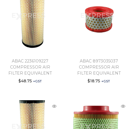
ABAC 2236109227
ABAC 8973035037
COMPRESSOR AIR
COMPRESSOR AIR
FILTER EQUIVALENT
FILTER EQUIVALENT
$
48.75
$
18.75
+GST
+GST