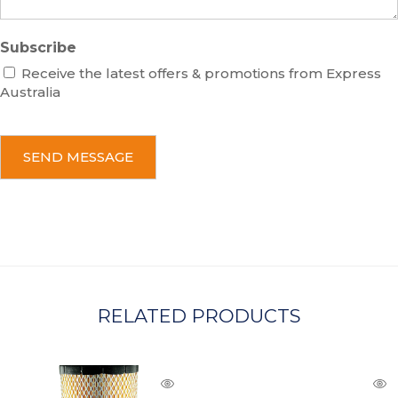
Subscribe
Receive the latest offers & promotions from Express
Australia
C
A
P
T
C
H
A
RELATED PRODUCTS