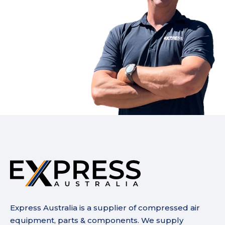
Express Australia is a supplier of compressed air
equipment, parts & components. We supply