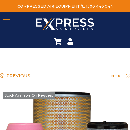
COMPRESSED AIR EQUIPMENT
1300 446 944
PREVIOUS
NEXT
Stock Available On Request