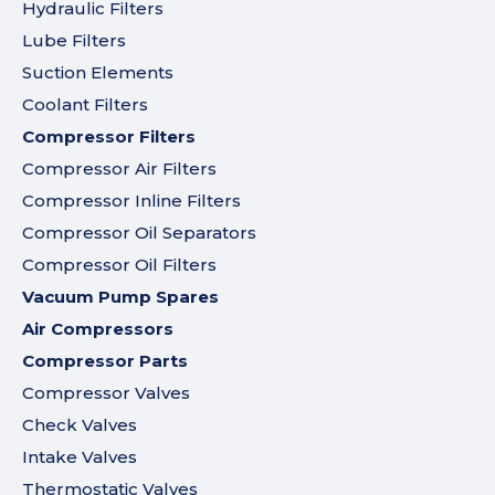
Hydraulic Filters
Lube Filters
Suction Elements
Coolant Filters
Compressor Filters
Compressor Air Filters
Compressor Inline Filters
Compressor Oil Separators
Compressor Oil Filters
Vacuum Pump Spares
Air Compressors
Compressor Parts
Compressor Valves
Check Valves
Intake Valves
Thermostatic Valves