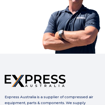
Express Australia is a supplier of compressed air
equipment, parts & components. We supply