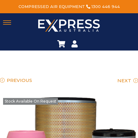
COMPRESSED AIR EQUIPMENT
1300 446 944
PREVIOUS
NEXT
Stock Available On Request