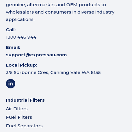
genuine, aftermarket and OEM products to
wholesalers and consumers in diverse industry
applications.
Call:
1300 446 944
Email:
support@expressau.com
Local Pickup:
3/5 Sorbonne Cres, Canning Vale WA 6155
Industrial Filters
Air Filters
Fuel Filters
Fuel Separators