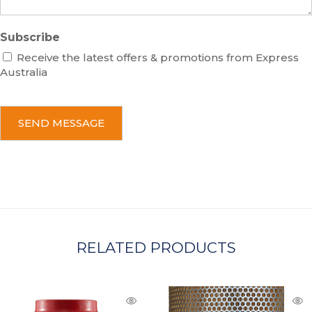
Subscribe
Receive the latest offers & promotions from Express
Australia
C
A
P
T
C
H
A
RELATED PRODUCTS