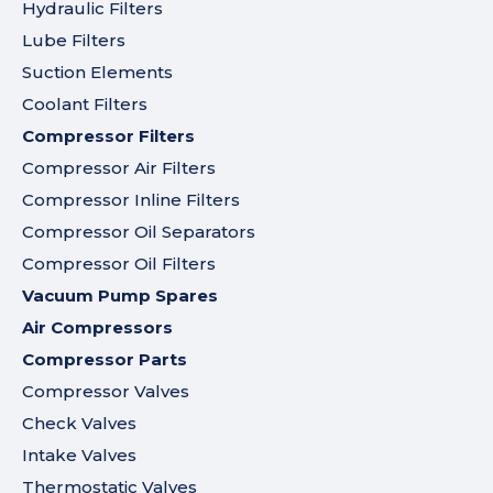
Hydraulic Filters
Lube Filters
Suction Elements
Coolant Filters
Compressor Filters
Compressor Air Filters
Compressor Inline Filters
Compressor Oil Separators
Compressor Oil Filters
Vacuum Pump Spares
Air Compressors
Compressor Parts
Compressor Valves
Check Valves
Intake Valves
Thermostatic Valves