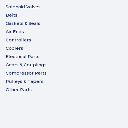
Solenoid Valves
Belts
Gaskets & Seals
Air Ends
Controllers
Coolers
Electrical Parts
Gears & Couplings
Compressor Parts
Pulleys & Tapers
Other Parts