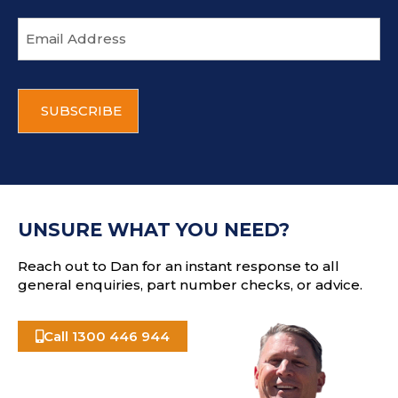
E
m
a
i
C
l
A
a
P
d
T
d
C
r
H
e
A
s
UNSURE WHAT YOU NEED?
s
Reach out to Dan for an instant response to all
general enquiries, part number checks, or advice.
Call 1300 446 944