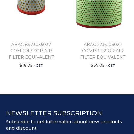
ABAC 8973035037
ABAC 2236106022
COMPRESSOR AIR
COMPRESSOR AIR
FILTER EQUIVALENT
FILTER EQUIVALENT
$
18.75
$
37.05
+GST
+GST
NEWSLETTER SUBSCRIPTION
Subscribe to get information about new products
and discount