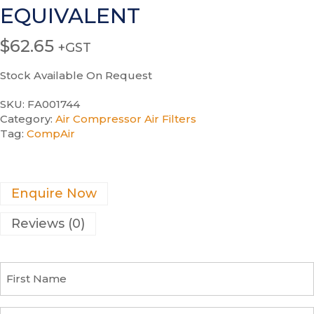
EQUIVALENT
$
62.65
+GST
Stock Available On Request
SKU:
FA001744
Category:
Air Compressor Air Filters
Tag:
CompAir
Enquire Now
Reviews (0)
F
i
r
s
C