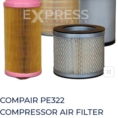
COMPAIR PE322
COMPRESSOR AIR FILTER