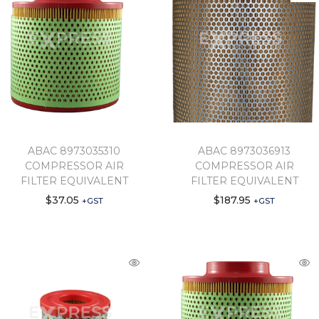
ABAC 8973035310
ABAC 8973036913
COMPRESSOR AIR
COMPRESSOR AIR
FILTER EQUIVALENT
FILTER EQUIVALENT
$
37.05
$
187.95
+GST
+GST