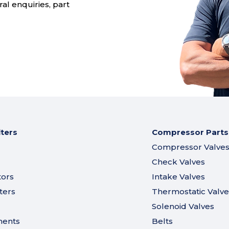
al enquiries, part
lters
Compressor Parts
Compressor Valve
Check Valves
tors
Intake Valves
ters
Thermostatic Valve
Solenoid Valves
ments
Belts