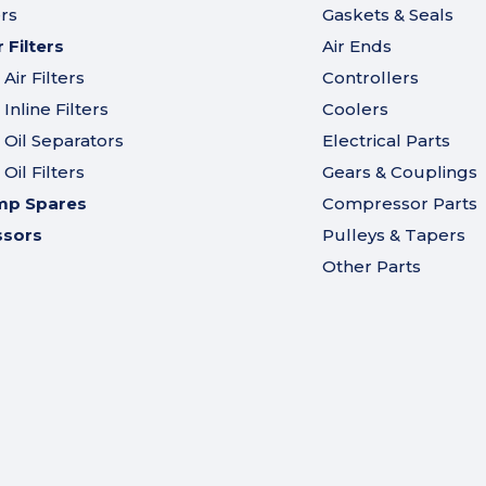
ers
Gaskets & Seals
Filters
Air Ends
ir Filters
Controllers
nline Filters
Coolers
Oil Separators
Electrical Parts
il Filters
Gears & Couplings
mp Spares
Compressor Parts
ssors
Pulleys & Tapers
Other Parts