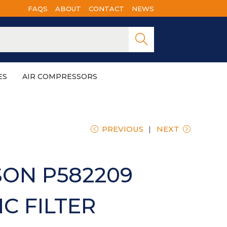
FAQS
ABOUT
CONTACT
NEWS
Searc
h
ES
AIR COMPRESSORS
PREVIOUS
NEXT
ON P582209
C FILTER