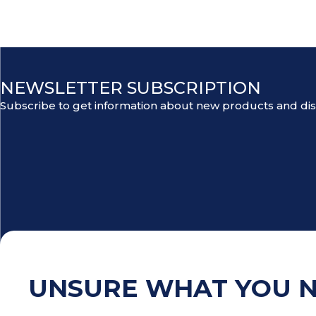
NEWSLETTER SUBSCRIPTION
Subscribe to get information about new products and di
UNSURE WHAT YOU 