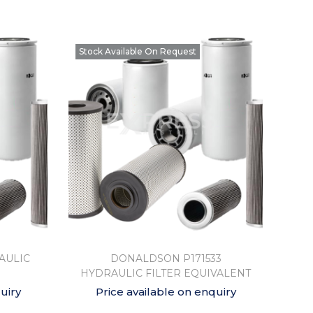
Stock Available On Request
AULIC
DONALDSON P171533
HYDRAULIC FILTER EQUIVALENT
uiry
Price available on enquiry