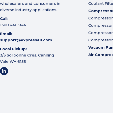
wholesalers and consumers in
Coolant Filt
diverse industry applications.
Compressor 
Compressor A
Call:
1300 446 944
Compressor I
Compressor 
Email:
support@expressau.com
Compressor O
Vacuum Pu
Local Pickup:
Air Compre
3/5 Sorbonne Cres, Canning
Vale WA 6155