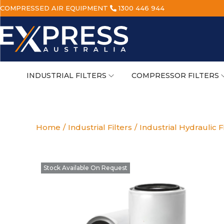
COMPRESSED AIR EQUIPMENT
1300 446 944
INDUSTRIAL FILTERS
COMPRESSOR FILTERS
Home
/
Industrial Filters
/
Industrial Hydraulic F
Stock Available On Request