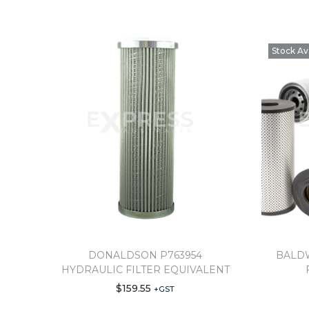
Stock Av
DONALDSON P763954
BALDW
HYDRAULIC FILTER EQUIVALENT
$
159.55
+GST