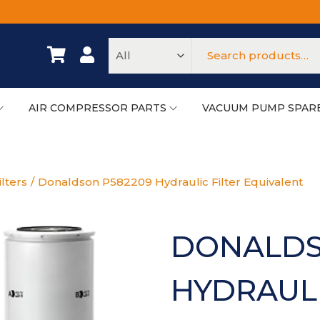
AIR COMPRESSOR PARTS
VACUUM PUMP SPAR
ilters
/
Donaldson P582209 Hydraulic Filter Equivalent
DONALDS
HYDRAULI