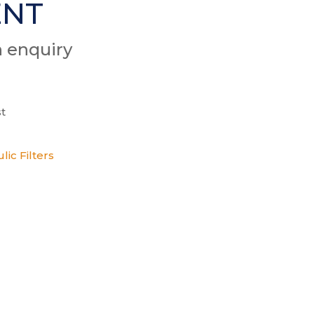
ENT
n enquiry
t
lic Filters