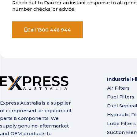
Reach out to Dan for an instant response to all gener
number checks, or advice.
Call 1300 446 944
Industrial Fi
Air Filters
Fuel Filters
Express Australia is a supplier
Fuel Separa
of compressed air equipment,
Hydraulic Fil
parts & components. We
Lube Filters
supply genuine, aftermarket
Suction Ele
and OEM products to