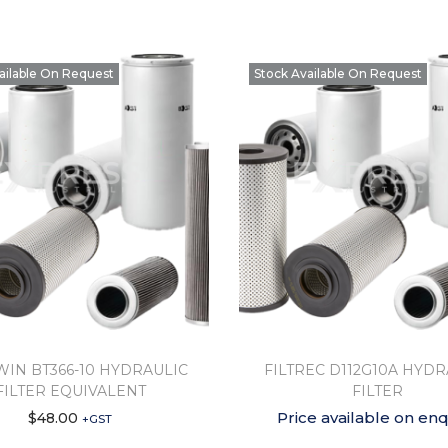
ailable On Request
Stock Available On Request
IN BT366-10 HYDRAULIC
FILTREC D112G10A HYDR
FILTER EQUIVALENT
FILTER
Price available on enq
$
48.00
+GST