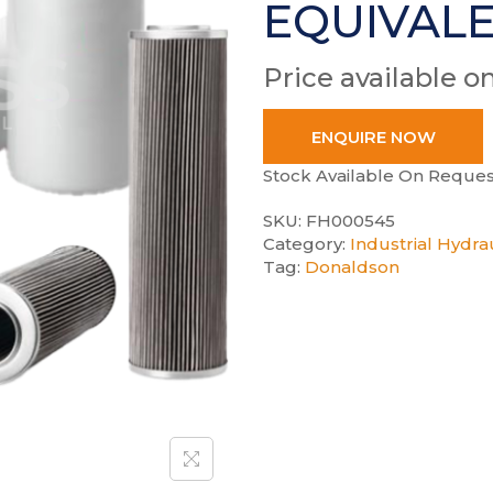
EQUIVAL
Price available o
ENQUIRE NOW
Stock Available On Reques
SKU:
FH000545
Category:
Industrial Hydrau
Tag:
Donaldson