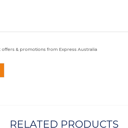
t offers & promotions from Express Australia
RELATED PRODUCTS