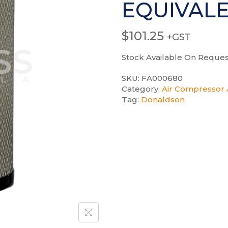
EQUIVAL
$
101.25
+GST
Stock Available On Reques
SKU:
FA000680
Category:
Air Compressor A
Tag:
Donaldson