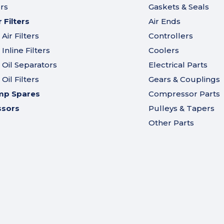
ers
Gaskets & Seals
Filters
Air Ends
ir Filters
Controllers
nline Filters
Coolers
Oil Separators
Electrical Parts
il Filters
Gears & Couplings
mp Spares
Compressor Parts
ssors
Pulleys & Tapers
Other Parts