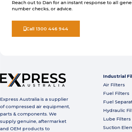
Reach out to Dan for an instant response to all gener
number checks, or advice.
Call 1300 446 944
Industrial Fi
Air Filters
Fuel Filters
Express Australia is a supplier
Fuel Separa
of compressed air equipment,
Hydraulic Fil
parts & components. We
Lube Filters
supply genuine, aftermarket
Suction Ele
and OEM products to