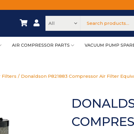
AIR COMPRESSOR PARTS
VACUUM PUMP SPAR
 Filters
/
Donaldson P821883 Compressor Air Filter Equiv
DONALDS
COMPRESS