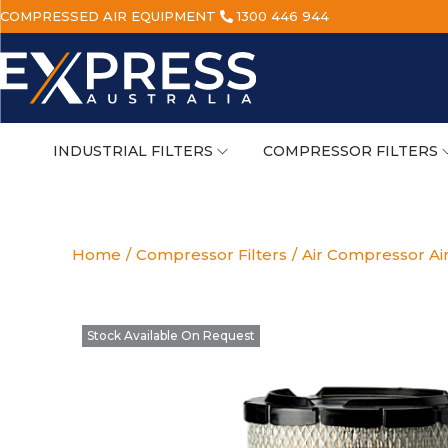
COMPRESSED AIR EQUIPMENT
1300 446 944
INDUSTRIAL FILTERS
COMPRESSOR FILTERS
Home
/
Compressor Filters
/
Air Compressor Air
Stock Available On Request