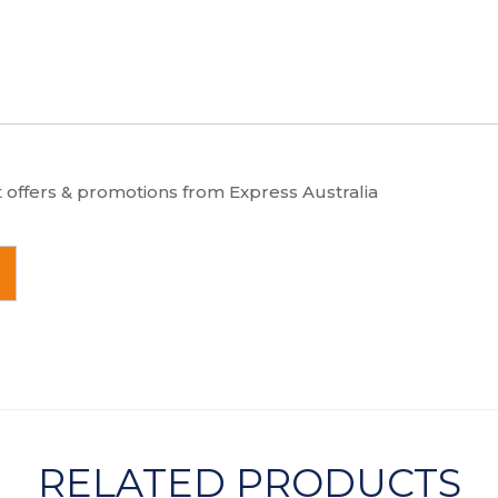
t offers & promotions from Express Australia
RELATED PRODUCTS