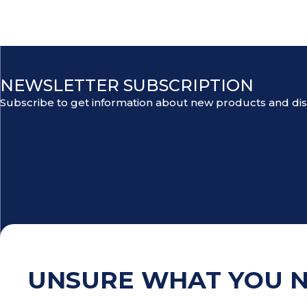
NEWSLETTER SUBSCRIPTION
Subscribe to get information about new products and di
UNSURE WHAT YOU 