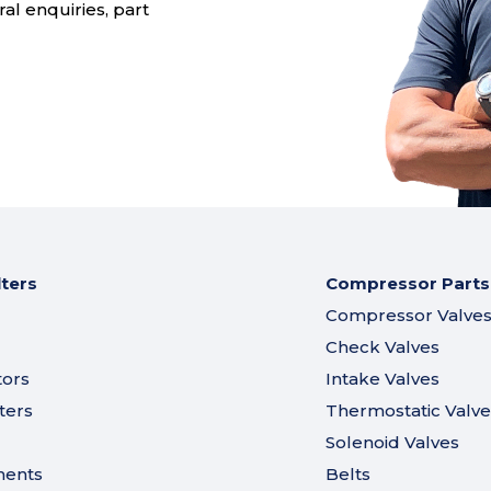
al enquiries, part
lters
Compressor Parts
Compressor Valve
Check Valves
tors
Intake Valves
ters
Thermostatic Valve
Solenoid Valves
ments
Belts