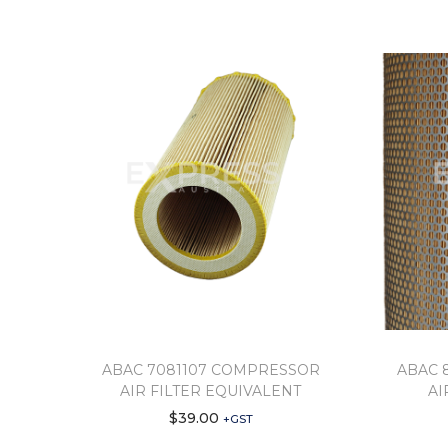
ABAC 7081107 COMPRESSOR
ABAC 
AIR FILTER EQUIVALENT
AI
$
39.00
+GST