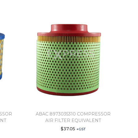
ESSOR
ABAC 8973035310 COMPRESSOR
ENT
AIR FILTER EQUIVALENT
$
37.05
+GST