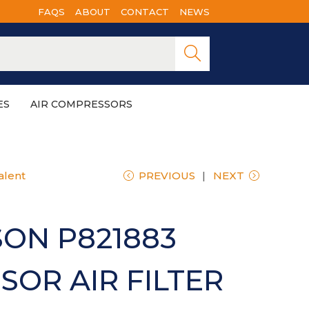
FAQS
ABOUT
CONTACT
NEWS
Searc
h
ES
AIR COMPRESSORS
alent
PREVIOUS
NEXT
ON P821883
OR AIR FILTER