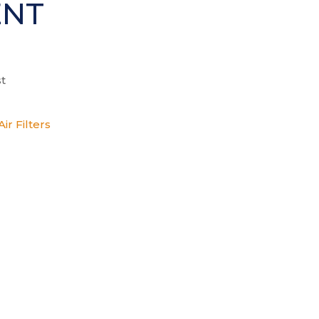
ENT
t
ir Filters