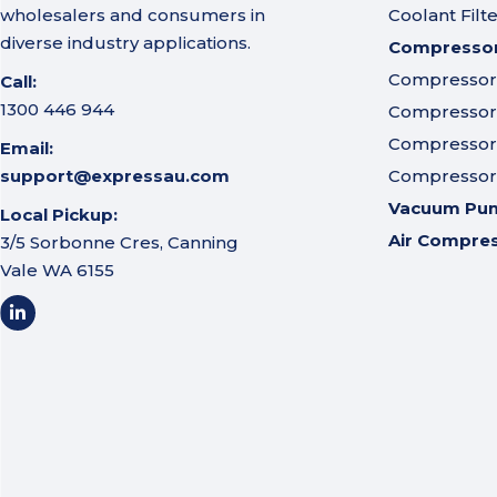
wholesalers and consumers in
Coolant Filt
diverse industry applications.
Compressor 
Compressor A
Call:
1300 446 944
Compressor I
Compressor 
Email:
support@expressau.com
Compressor O
Vacuum Pu
Local Pickup:
Air Compre
3/5 Sorbonne Cres, Canning
Vale WA 6155