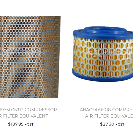
8973036913 COMPRESSOR
ABAC 9056018 COMPR
R FILTER EQUIVALENT
AIR FILTER EQUIVAL
$
187.95
$
27.30
+GST
+GST