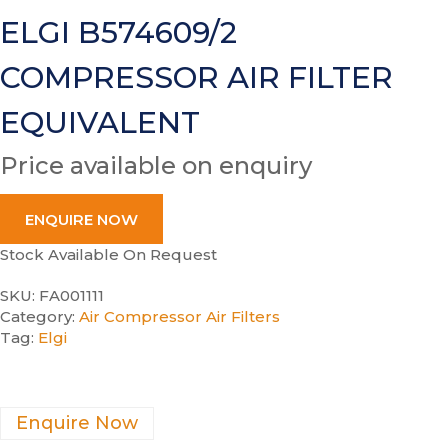
ELGI B574609/2
COMPRESSOR AIR FILTER
EQUIVALENT
Price available on enquiry
ENQUIRE NOW
Stock Available On Request
SKU:
FA001111
Category:
Air Compressor Air Filters
Tag:
Elgi
Enquire Now