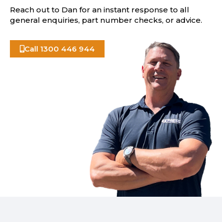
Reach out to Dan for an instant response to all
general enquiries, part number checks, or advice.
Call 1300 446 944