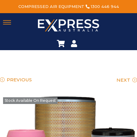
COMPRESSED AIR EQUIPMENT
1300 446 944
PREVIOUS
NEXT
Stock Available On Request