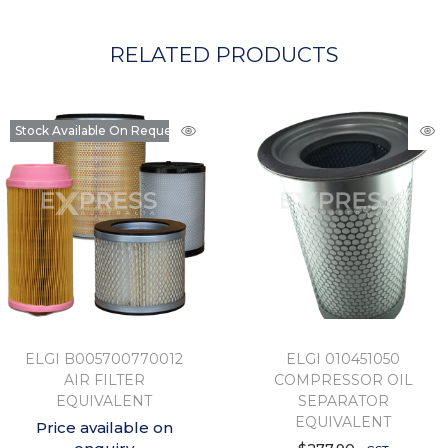
RELATED PRODUCTS
Stock Available On Request
ELGI B005700770012
ELGI 010451050
AIR FILTER
COMPRESSOR OIL
EQUIVALENT
SEPARATOR
EQUIVALENT
Price available on