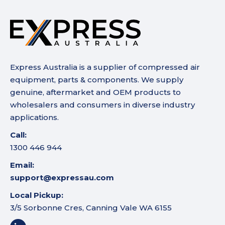
Express Australia is a supplier of compressed air
equipment, parts & components. We supply
genuine, aftermarket and OEM products to
wholesalers and consumers in diverse industry
applications.
Call:
1300 446 944
Email:
support@expressau.com
Local Pickup:
3/5 Sorbonne Cres, Canning Vale WA 6155