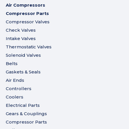
Air Compressors
Compressor Parts
Compressor Valves
Check Valves
Intake Valves
Thermostatic Valves
Solenoid Valves
Belts
Gaskets & Seals
Air Ends
Controllers
Coolers
Electrical Parts
Gears & Couplings
Compressor Parts