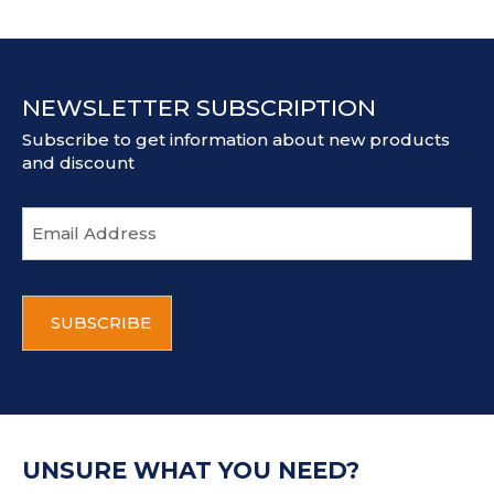
NEWSLETTER SUBSCRIPTION
Subscribe to get information about new products
and discount
E
m
a
i
C
l
A
a
P
d
T
d
C
r
H
e
A
s
UNSURE WHAT YOU NEED?
s