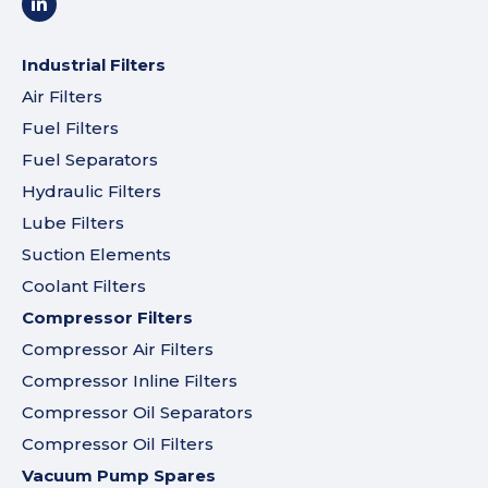
Industrial Filters
Air Filters
Fuel Filters
Fuel Separators
Hydraulic Filters
Lube Filters
Suction Elements
Coolant Filters
Compressor Filters
Compressor Air Filters
Compressor Inline Filters
Compressor Oil Separators
Compressor Oil Filters
Vacuum Pump Spares