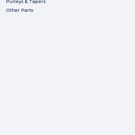
Pulleys & Tapers
Other Parts