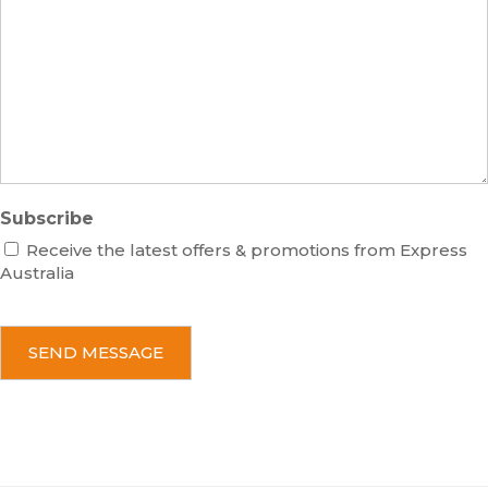
e
s
r
s
a
g
e
Subscribe
Receive the latest offers & promotions from Express
Australia
C
A
P
T
C
H
A