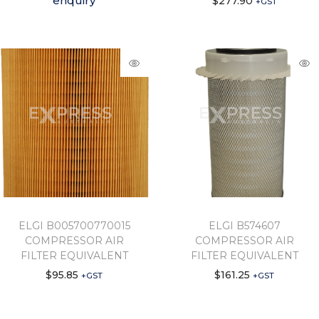
enquiry
$
277.90
+GST
ELGI B005700770015
ELGI B574607
COMPRESSOR AIR
COMPRESSOR AIR
FILTER EQUIVALENT
FILTER EQUIVALENT
$
95.85
$
161.25
+GST
+GST