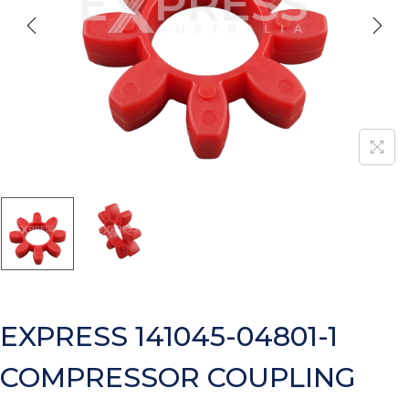
EXPRESS 141045-04801-1
COMPRESSOR COUPLING