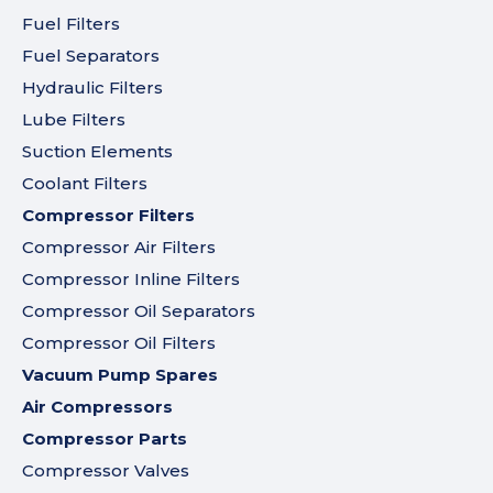
Fuel Filters
Fuel Separators
Hydraulic Filters
Lube Filters
Suction Elements
Coolant Filters
Compressor Filters
Compressor Air Filters
Compressor Inline Filters
Compressor Oil Separators
Compressor Oil Filters
Vacuum Pump Spares
Air Compressors
Compressor Parts
Compressor Valves