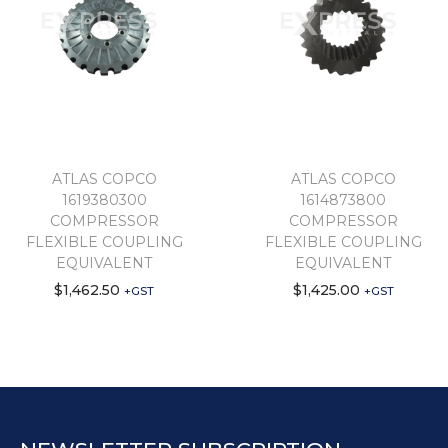
ATLAS COPCO
ATLAS COPCO
1619380300
1614873800
COMPRESSOR
COMPRESSOR
FLEXIBLE COUPLING
FLEXIBLE COUPLING
EQUIVALENT
EQUIVALENT
$
1,462.50
$
1,425.00
+GST
+GST