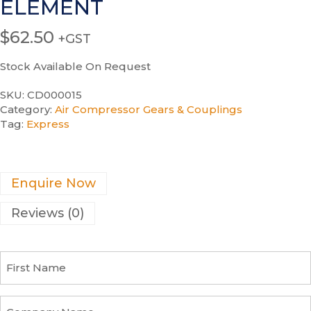
ELEMENT
$
62.50
+GST
Stock Available On Request
SKU:
CD000015
Category:
Air Compressor Gears & Couplings
Tag:
Express
Enquire Now
Reviews (0)
F
i
r
s
C