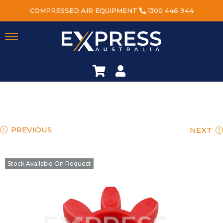
COMPRESSED AIR EQUIPMENT
1300 446 944
PREVIOUS
NEXT
Stock Available On Request