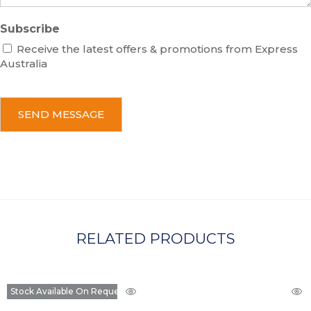
Subscribe
Receive the latest offers & promotions from Express
Australia
C
A
P
T
C
H
A
RELATED PRODUCTS
Stock Available On Request