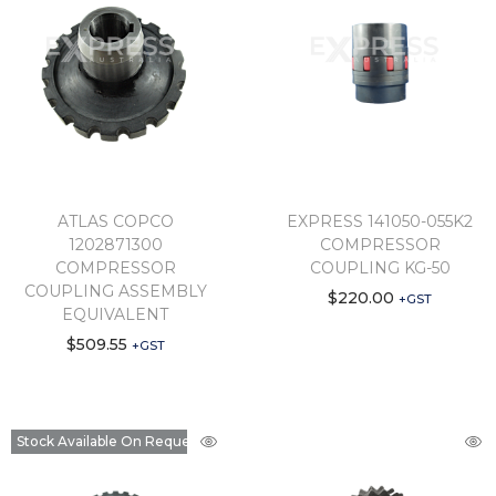
ATLAS COPCO
EXPRESS 141050-055K2
1202871300
COMPRESSOR
COMPRESSOR
COUPLING KG-50
COUPLING ASSEMBLY
$
220.00
+GST
EQUIVALENT
$
509.55
+GST
Stock Available On Request