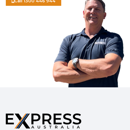
Call 1300 446 944