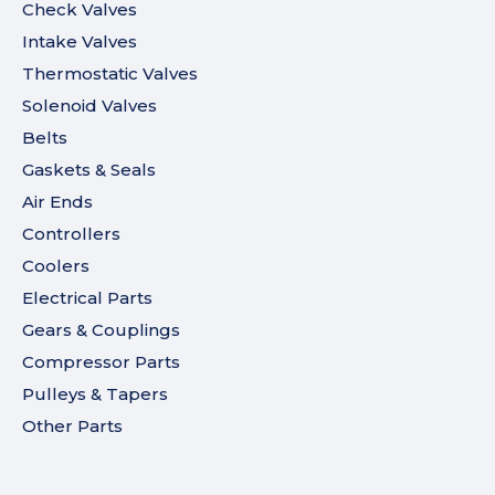
Check Valves
Intake Valves
Thermostatic Valves
Solenoid Valves
Belts
Gaskets & Seals
Air Ends
Controllers
Coolers
Electrical Parts
Gears & Couplings
Compressor Parts
Pulleys & Tapers
Other Parts