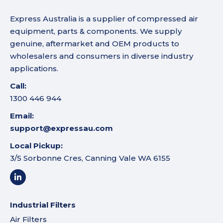
Express Australia is a supplier of compressed air
equipment, parts & components. We supply
genuine, aftermarket and OEM products to
wholesalers and consumers in diverse industry
applications.
Call:
1300 446 944
Email:
support@expressau.com
Local Pickup:
3/5 Sorbonne Cres, Canning Vale WA 6155
Industrial Filters
Air Filters