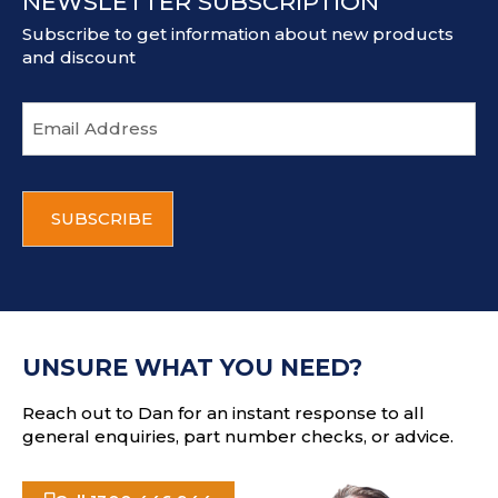
NEWSLETTER SUBSCRIPTION
Subscribe to get information about new products
and discount
E
m
a
i
C
l
A
a
P
d
T
d
C
r
H
e
A
s
UNSURE WHAT YOU NEED?
s
Reach out to Dan for an instant response to all
general enquiries, part number checks, or advice.