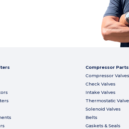
lters
Compressor Parts
Compressor Valve
Check Valves
tors
Intake Valves
ters
Thermostatic Valve
Solenoid Valves
ments
Belts
ers
Gaskets & Seals