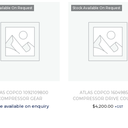
ailable On Request
Stock Available On Request
AS COPCO 1092109800
ATLAS COPCO 160498
COMPRESSOR GEAR
COMPRESSOR DRIVE CO
ce available on enquiry
$
4,200.00
+GST