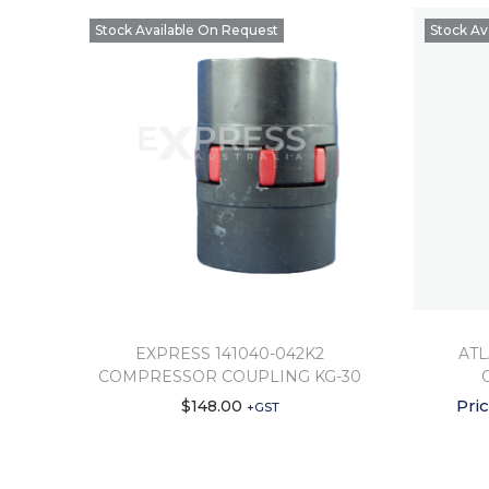
Stock Available On Request
Stock Av
EXPRESS 141040-042K2
ATL
COMPRESSOR COUPLING KG-30
Pri
$
148.00
+GST