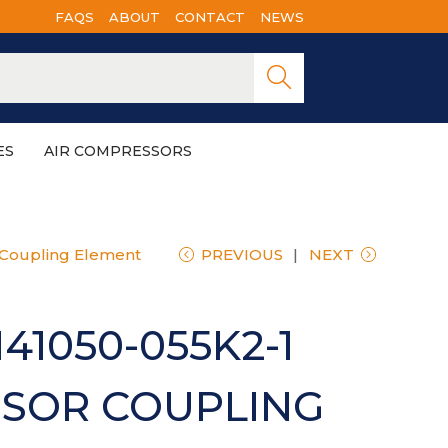
FAQS
ABOUT
CONTACT
NEWS
Searc
h
ES
AIR COMPRESSORS
 Coupling Element
PREVIOUS
NEXT
41050-055K2-1
SOR COUPLING