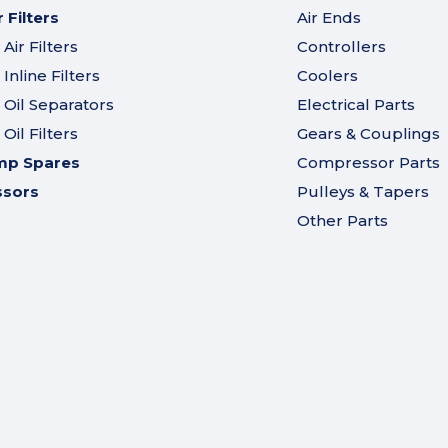
Filters
Air Ends
ir Filters
Controllers
nline Filters
Coolers
Oil Separators
Electrical Parts
il Filters
Gears & Couplings
mp Spares
Compressor Parts
ssors
Pulleys & Tapers
Other Parts