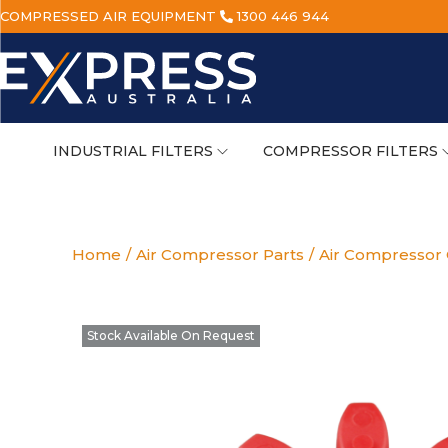
COMPRESSED AIR EQUIPMENT
1300 446 944
INDUSTRIAL FILTERS
COMPRESSOR FILTERS
Home
/
Air Compressor Parts
/
Air Compressor 
Stock Available On Request