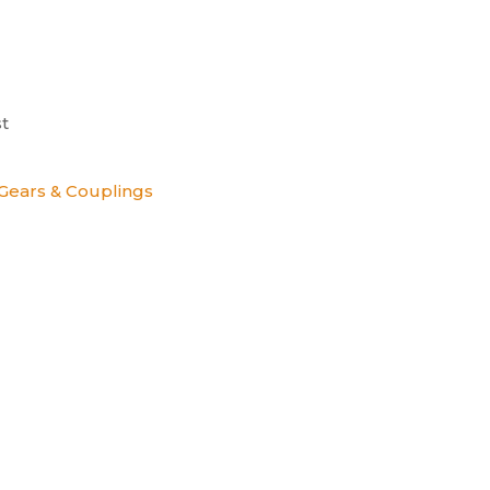
t
Gears & Couplings