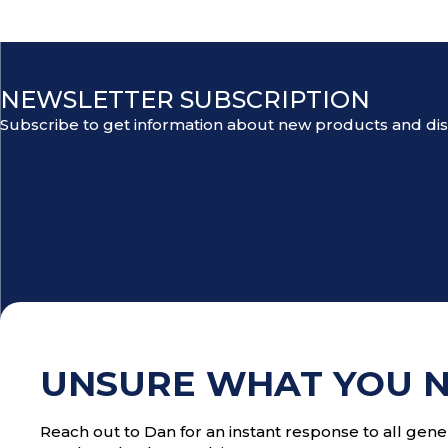
NEWSLETTER SUBSCRIPTION
Subscribe to get information about new products and di
UNSURE WHAT YOU 
Reach out to Dan for an instant response to all gener