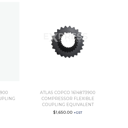
5900
ATLAS COPCO 1614873900
UPLING
COMPRESSOR FLEXIBLE
COUPLING EQUIVALENT
$
1,650.00
+GST