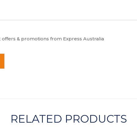
t offers & promotions from Express Australia
RELATED PRODUCTS