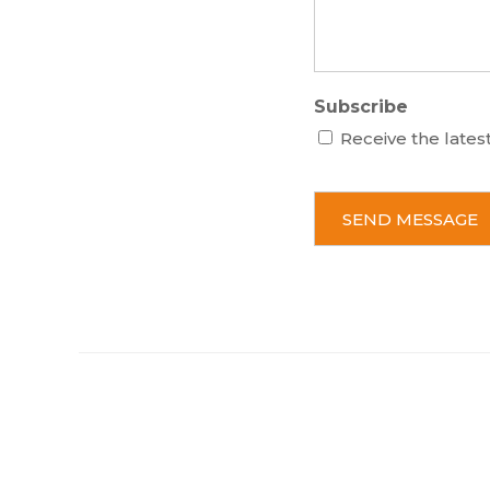
Subscribe
Receive the lates
C
A
P
T
C
H
A