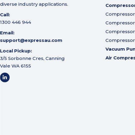
diverse industry applications.
Compressor 
Compressor A
Call:
1300 446 944
Compressor I
Compressor 
Email:
support@expressau.com
Compressor O
Vacuum Pu
Local Pickup:
Air Compre
3/5 Sorbonne Cres, Canning
Vale WA 6155