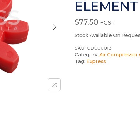
ELEMENT
$
77.50
+GST
Stock Available On Reques
SKU:
CD000013
Category:
Air Compressor 
Tag:
Express