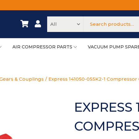
AIR COMPRESSOR PARTS
VACUUM PUMP SPAR
Gears & Couplings
/
Express 141050-055K2-1 Compressor
EXPRESS 1
COMPRES