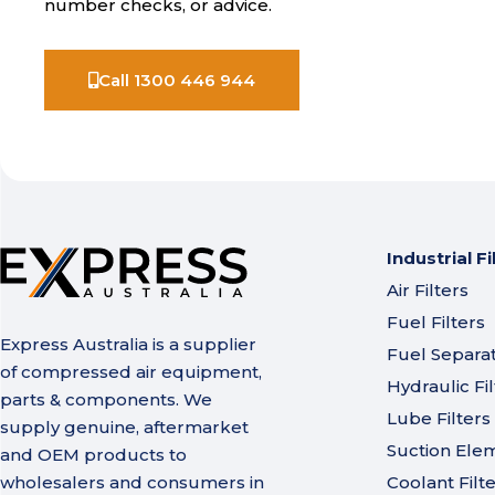
number checks, or advice.
Call 1300 446 944
Industrial Fi
Air Filters
Fuel Filters
Express Australia is a supplier
Fuel Separa
of compressed air equipment,
Hydraulic Fil
parts & components. We
Lube Filters
supply genuine, aftermarket
Suction Ele
and OEM products to
wholesalers and consumers in
Coolant Filt