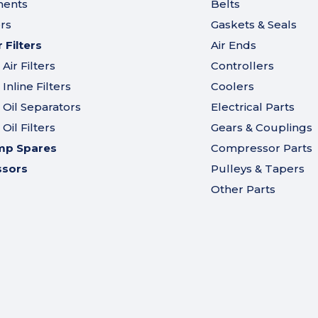
ments
Belts
ers
Gaskets & Seals
Filters
Air Ends
ir Filters
Controllers
nline Filters
Coolers
Oil Separators
Electrical Parts
il Filters
Gears & Couplings
mp Spares
Compressor Parts
ssors
Pulleys & Tapers
Other Parts