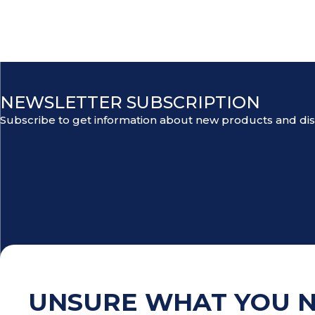
NEWSLETTER SUBSCRIPTION
Subscribe to get information about new products and di
UNSURE WHAT YOU 