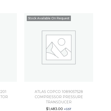
Stock Available On Request
201
ATLAS COPCO 1089057528
OTOR
COMPRESSOR PRESSURE
TRANSDUCER
$
1,483.00
+GST