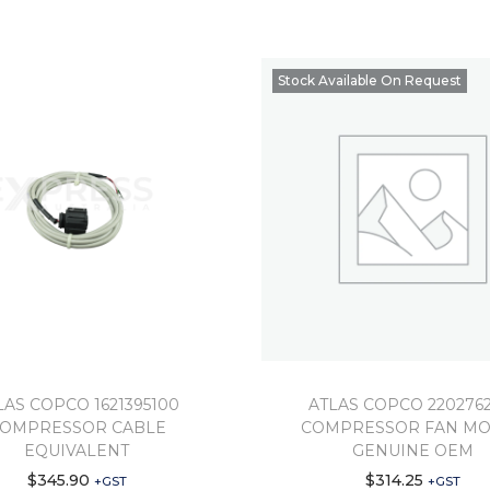
Stock Available On Request
LAS COPCO 1621395100
ATLAS COPCO 2202762
OMPRESSOR CABLE
COMPRESSOR FAN M
EQUIVALENT
GENUINE OEM
$
345.90
$
314.25
+GST
+GST