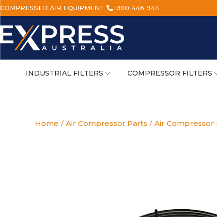
COMPRESSED AIR EQUIPMENT
1300 446 944
INDUSTRIAL FILTERS
COMPRESSOR FILTERS
Home
/
Air Compressor Parts
/
Air Compressor E