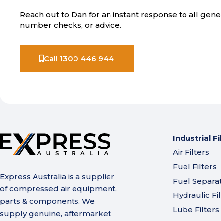
Reach out to Dan for an instant response to all gener
number checks, or advice.
Call 1300 446 944
Industrial Fi
Air Filters
Fuel Filters
Express Australia is a supplier
Fuel Separa
of compressed air equipment,
Hydraulic Fil
parts & components. We
Lube Filters
supply genuine, aftermarket