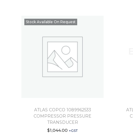
Stock Available On Request
ATLAS COPCO 1089962533
AT
COMPRESSOR PRESSURE
C
TRANSDUCER
$
1,044.00
+GST