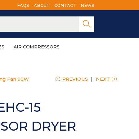
FAQS
ABOUT
CONTACT
NEWS
Searc
h
ES
AIR COMPRESSORS
ing Fan 90W
PREVIOUS
NEXT
EHC-15
SOR DRYER