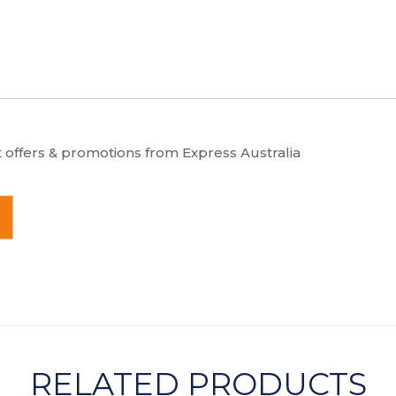
t offers & promotions from Express Australia
RELATED PRODUCTS