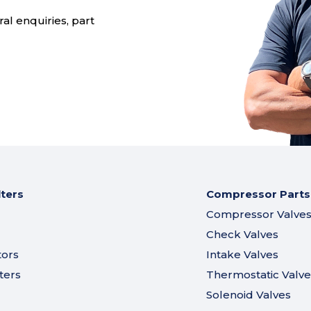
al enquiries, part
lters
Compressor Parts
Compressor Valve
Check Valves
tors
Intake Valves
ters
Thermostatic Valve
Solenoid Valves