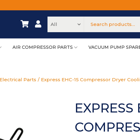
AIR COMPRESSOR PARTS
VACUUM PUMP SPAR
lectrical Parts
/
Express EHC-15 Compressor Dryer Cool
EXPRESS 
COMPRES