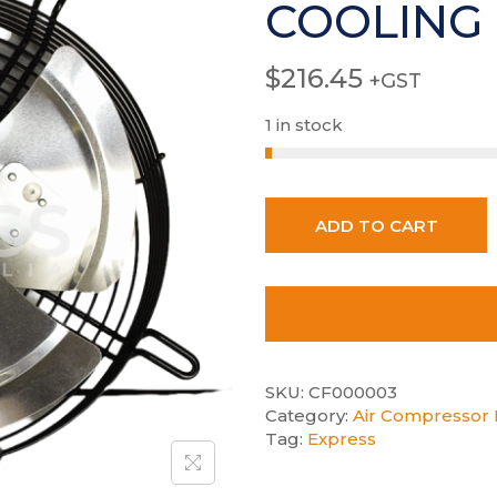
COOLING
$
216.45
+GST
1 in stock
ADD TO CART
SKU:
CF000003
Category:
Air Compressor E
Tag:
Express