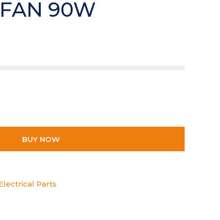
 FAN 90W
BUY NOW
lectrical Parts