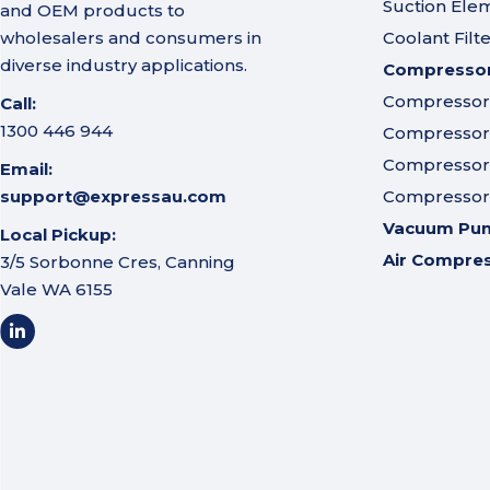
Suction Ele
and OEM products to
wholesalers and consumers in
Coolant Filt
diverse industry applications.
Compressor 
Compressor A
Call:
1300 446 944
Compressor I
Compressor 
Email:
support@expressau.com
Compressor O
Vacuum Pu
Local Pickup:
Air Compre
3/5 Sorbonne Cres, Canning
Vale WA 6155