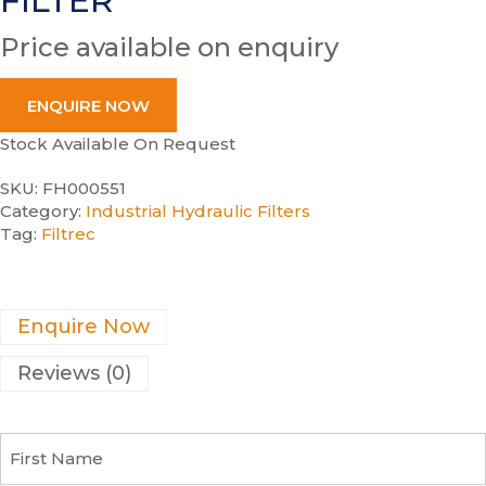
FILTER
Price available on enquiry
ENQUIRE NOW
Stock Available On Request
SKU:
FH000551
Category:
Industrial Hydraulic Filters
Tag:
Filtrec
Enquire Now
Reviews (0)
F
i