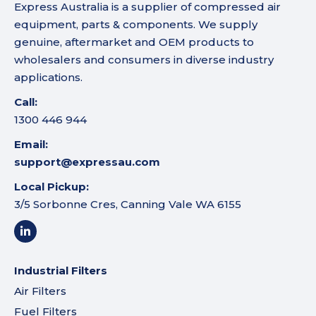
Express Australia is a supplier of compressed air
equipment, parts & components. We supply
genuine, aftermarket and OEM products to
wholesalers and consumers in diverse industry
applications.
Call:
1300 446 944
Email:
support@expressau.com
Local Pickup:
3/5 Sorbonne Cres, Canning Vale WA 6155
Industrial Filters
Air Filters
Fuel Filters