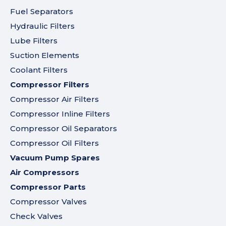
Fuel Separators
Hydraulic Filters
Lube Filters
Suction Elements
Coolant Filters
Compressor Filters
Compressor Air Filters
Compressor Inline Filters
Compressor Oil Separators
Compressor Oil Filters
Vacuum Pump Spares
Air Compressors
Compressor Parts
Compressor Valves
Check Valves