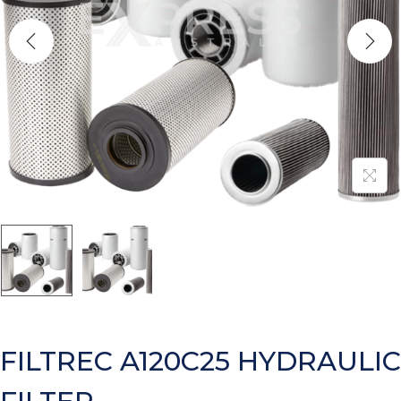
FILTREC A120C25 HYDRAULIC