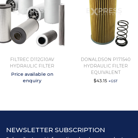
FILTREC D112G10AV
DONALDSON P171540
HYDRAULIC FILTER
HYDRAULIC FILTER
EQUIVALENT
Price available on
enquiry
$
43.15
+GST
NEWSLETTER SUBSCRIPTION