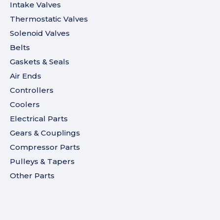
Intake Valves
Thermostatic Valves
Solenoid Valves
Belts
Gaskets & Seals
Air Ends
Controllers
Coolers
Electrical Parts
Gears & Couplings
Compressor Parts
Pulleys & Tapers
Other Parts