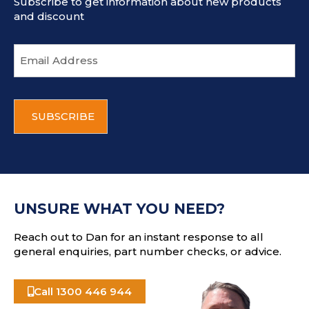
Subscribe to get information about new products
and discount
E
m
a
i
C
l
A
a
P
d
T
d
C
r
H
e
A
s
UNSURE WHAT YOU NEED?
s
Reach out to Dan for an instant response to all
general enquiries, part number checks, or advice.
Call 1300 446 944