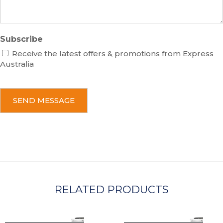
Subscribe
Receive the latest offers & promotions from Express
Australia
C
A
P
T
C
H
A
RELATED PRODUCTS