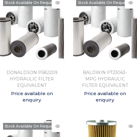
Stock Available On Request
Stock Available On Request
DONALDSON P582209
BALDWIN PT23063-
HYDRAULIC FILTER
MPG HYDRAULIC
EQUIVALENT
FILTER EQUIVALENT
Price available on
Price available on
enquiry
enquiry
Stock Available On Request