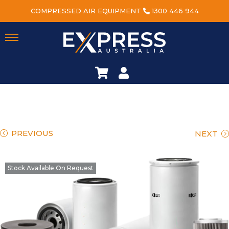
COMPRESSED AIR EQUIPMENT
1300 446 944
PREVIOUS
NEXT
Stock Available On Request