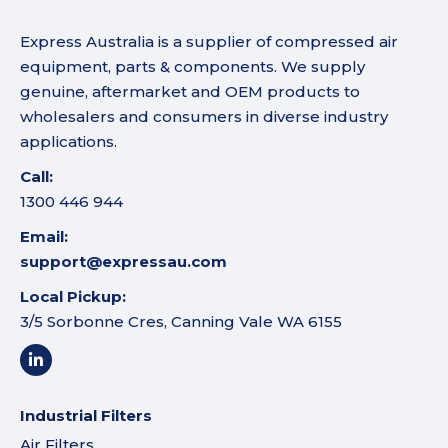
Express Australia is a supplier of compressed air
equipment, parts & components. We supply
genuine, aftermarket and OEM products to
wholesalers and consumers in diverse industry
applications.
Call:
1300 446 944
Email:
support@expressau.com
Local Pickup:
3/5 Sorbonne Cres, Canning Vale WA 6155
Industrial Filters
Air Filters