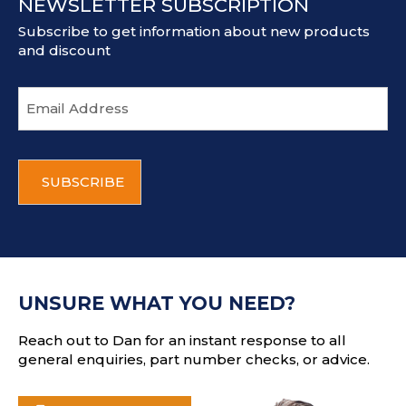
NEWSLETTER SUBSCRIPTION
Subscribe to get information about new products
and discount
E
m
a
i
C
l
A
a
P
d
T
d
C
r
H
e
A
s
UNSURE WHAT YOU NEED?
s
Reach out to Dan for an instant response to all
general enquiries, part number checks, or advice.