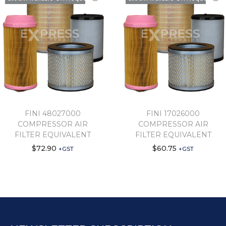
FINI 48027000
FINI 17026000
COMPRESSOR AIR
COMPRESSOR AIR
FILTER EQUIVALENT
FILTER EQUIVALENT
$
72.90
$
60.75
+GST
+GST