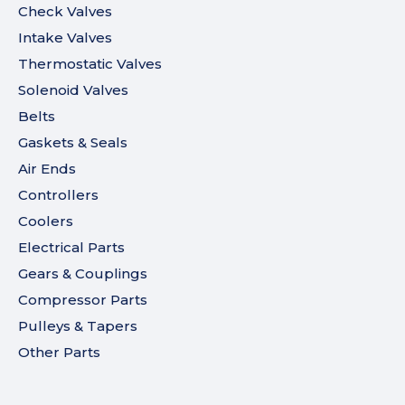
Check Valves
Intake Valves
Thermostatic Valves
Solenoid Valves
Belts
Gaskets & Seals
Air Ends
Controllers
Coolers
Electrical Parts
Gears & Couplings
Compressor Parts
Pulleys & Tapers
Other Parts