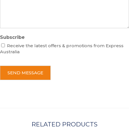
g
e
Subscribe
Receive the latest offers & promotions from Express
Australia
C
A
P
T
C
H
A
RELATED PRODUCTS