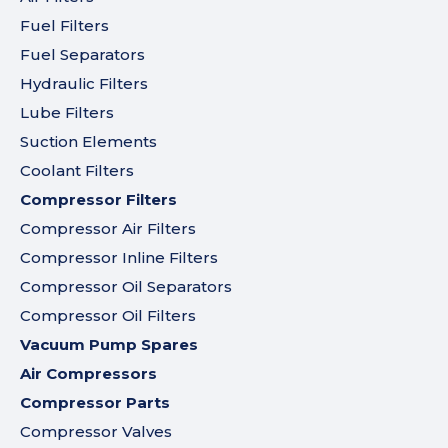
Fuel Filters
Fuel Separators
Hydraulic Filters
Lube Filters
Suction Elements
Coolant Filters
Compressor Filters
Compressor Air Filters
Compressor Inline Filters
Compressor Oil Separators
Compressor Oil Filters
Vacuum Pump Spares
Air Compressors
Compressor Parts
Compressor Valves