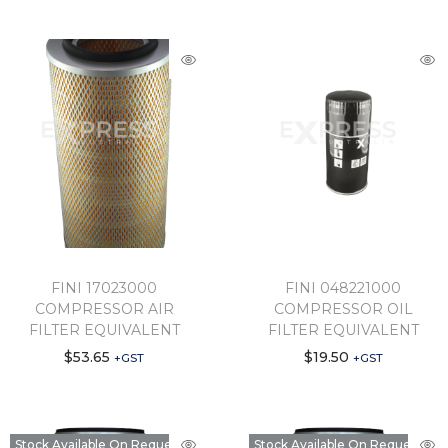
FINI 17023000
FINI 048221000
COMPRESSOR AIR
COMPRESSOR OIL
FILTER EQUIVALENT
FILTER EQUIVALENT
$
53.65
$
19.50
+GST
+GST
Stock Available On Request
Stock Available On Request