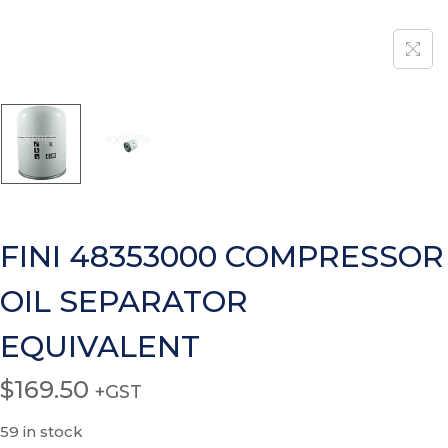
FINI 48353000 COMPRESSOR
OIL SEPARATOR
EQUIVALENT
$
169.50
+GST
59 in stock