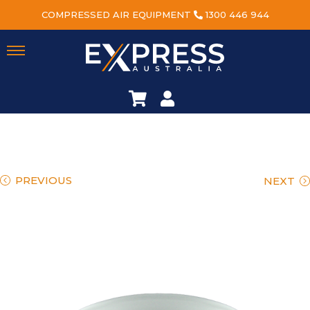
COMPRESSED AIR EQUIPMENT
1300 446 944
PREVIOUS
NEXT