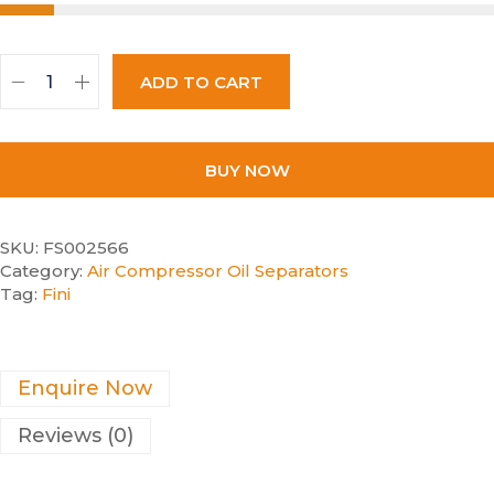
ADD TO CART
BUY NOW
SKU:
FS002566
Category:
Air Compressor Oil Separators
Tag:
Fini
Enquire Now
Reviews (0)