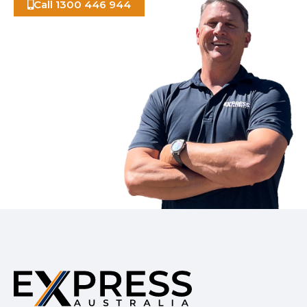
Call 1300 446 944