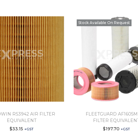
Stock Available On Request
WIN RS3942 AIR FILTER
FLEETGUARD AF1605M
EQUIVALENT
FILTER EQUIVALEN
$
33.15
$
197.70
+GST
+GST