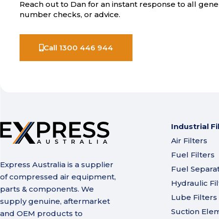
Reach out to Dan for an instant response to all gener
number checks, or advice.
Call 1300 446 944
Industrial Fi
Air Filters
Fuel Filters
Express Australia is a supplier
Fuel Separa
of compressed air equipment,
Hydraulic Fil
parts & components. We
Lube Filters
supply genuine, aftermarket
Suction Ele
and OEM products to