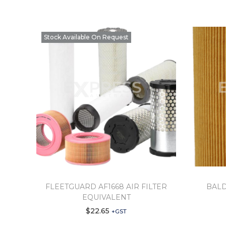
Stock Available On Request
FLEETGUARD AF1668 AIR FILTER
BALD
EQUIVALENT
$
22.65
+GST