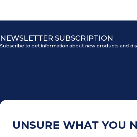
NEWSLETTER SUBSCRIPTION
Subscribe to get information about new products and di
UNSURE WHAT YOU 