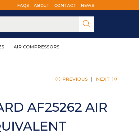
FAQS
ABOUT
CONTACT
NEWS
Searc
h
ES
AIR COMPRESSORS
PREVIOUS
NEXT
RD AF25262 AIR
QUIVALENT