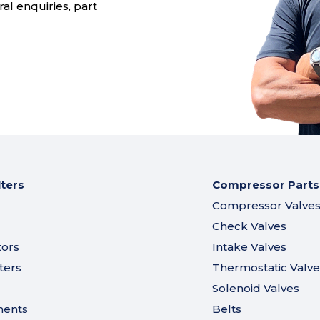
al enquiries, part
lters
Compressor Parts
Compressor Valve
Check Valves
tors
Intake Valves
ters
Thermostatic Valve
Solenoid Valves
ments
Belts