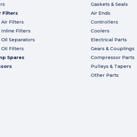
ers
Gaskets & Seals
Filters
Air Ends
ir Filters
Controllers
nline Filters
Coolers
Oil Separators
Electrical Parts
il Filters
Gears & Couplings
mp Spares
Compressor Parts
ssors
Pulleys & Tapers
Other Parts