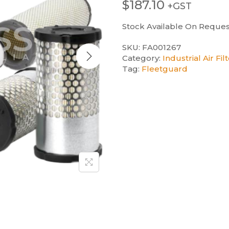
$
187.10
+GST
Stock Available On Reques
SKU:
FA001267
Category:
Industrial Air Fil
Tag:
Fleetguard