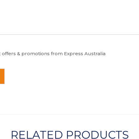
t offers & promotions from Express Australia
RELATED PRODUCTS