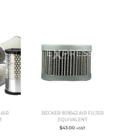
 AIR
BECKER 909542 AIR FILTER
T
EQUIVALENT
$
43.00
+GST