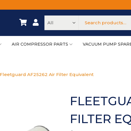
AIR COMPRESSOR PARTS
VACUUM PUMP SPAR
Fleetguard AF25262 Air Filter Equivalent
FLEETGUA
FILTER E