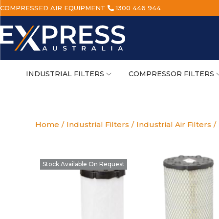
COMPRESSED AIR EQUIPMENT
1300 446 944
INDUSTRIAL FILTERS
COMPRESSOR FILTERS
Home
/
Industrial Filters
/
Industrial Air Filters
/
Stock Available On Request