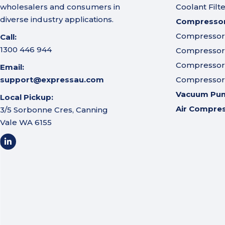
wholesalers and consumers in
Coolant Filt
diverse industry applications.
Compressor 
Compressor A
Call:
1300 446 944
Compressor I
Compressor 
Email:
support@expressau.com
Compressor O
Vacuum Pu
Local Pickup:
Air Compre
3/5 Sorbonne Cres, Canning
Vale WA 6155