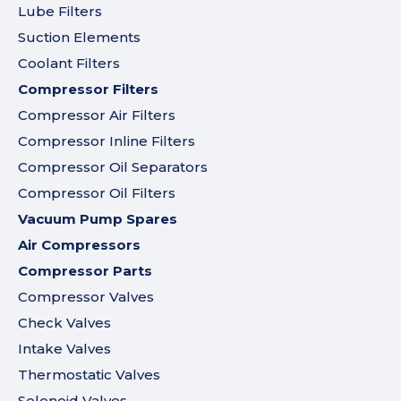
Lube Filters
Suction Elements
Coolant Filters
Compressor Filters
Compressor Air Filters
Compressor Inline Filters
Compressor Oil Separators
Compressor Oil Filters
Vacuum Pump Spares
Air Compressors
Compressor Parts
Compressor Valves
Check Valves
Intake Valves
Thermostatic Valves
Solenoid Valves