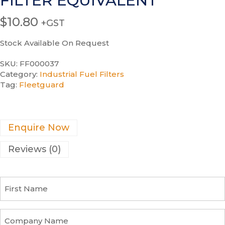
FILTER EQUIVALENT
$
10.80
+GST
Stock Available On Request
SKU:
FF000037
Category:
Industrial Fuel Filters
Tag:
Fleetguard
Enquire Now
Reviews (0)
F
i
r
s
C
t
o