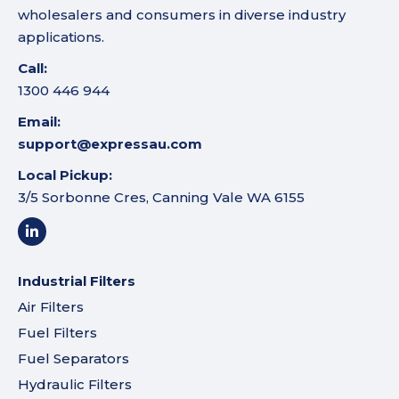
wholesalers and consumers in diverse industry
applications.
Call:
1300 446 944
Email:
support@expressau.com
Local Pickup:
3/5 Sorbonne Cres, Canning Vale WA 6155
Industrial Filters
Air Filters
Fuel Filters
Fuel Separators
Hydraulic Filters