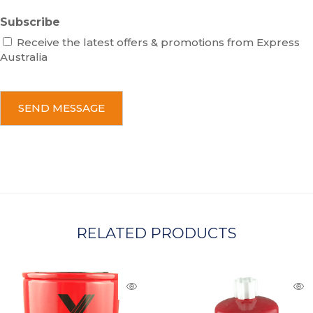
Subscribe
Receive the latest offers & promotions from Express
Australia
C
A
P
T
C
H
A
RELATED PRODUCTS