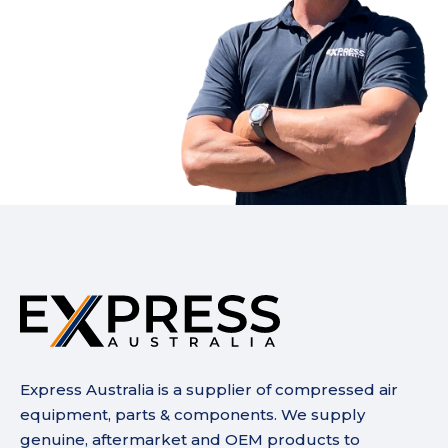
Express Australia is a supplier of compressed air
equipment, parts & components. We supply
genuine, aftermarket and OEM products to