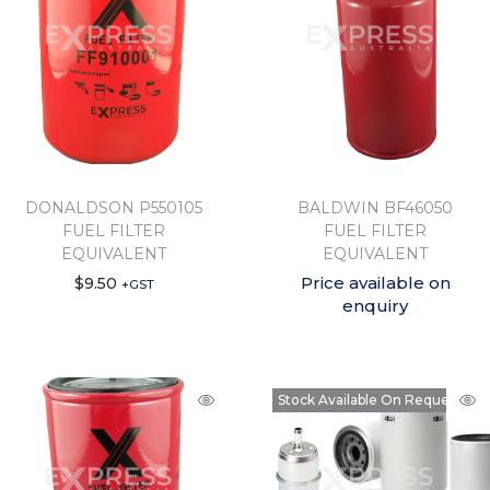
DONALDSON P550105
BALDWIN BF46050
FUEL FILTER
FUEL FILTER
EQUIVALENT
EQUIVALENT
Price available on
$
9.50
+GST
enquiry
Stock Available On Request