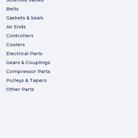
Belts
Gaskets & Seals
Air Ends
Controllers
Coolers
Electrical Parts
Gears & Couplings
Compressor Parts
Pulleys & Tapers
Other Parts