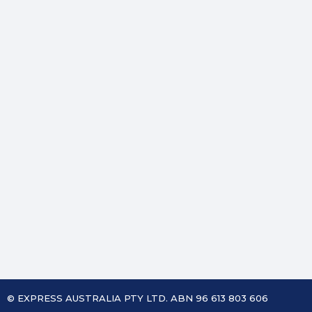
© EXPRESS AUSTRALIA PTY LTD. ABN 96 613 803 606