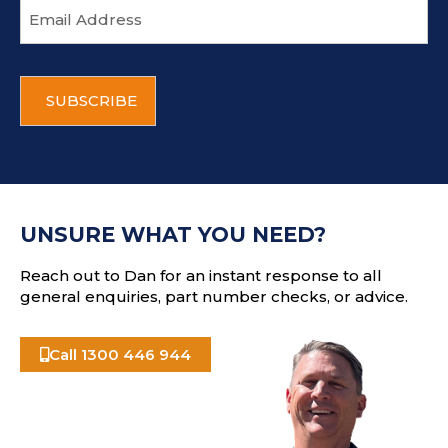
E
m
a
i
C
l
A
a
P
d
T
d
C
r
H
e
A
s
UNSURE WHAT YOU NEED?
s
Reach out to Dan for an instant response to all
general enquiries, part number checks, or advice.
Call 1300 446 944