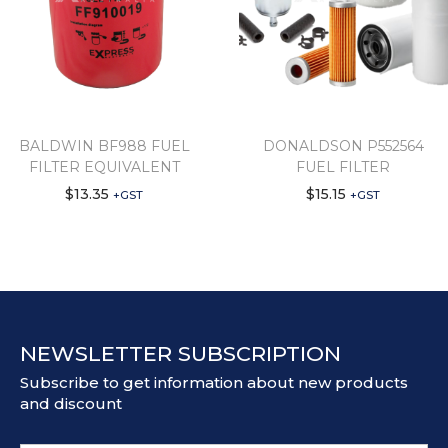
BALDWIN BF988 FUEL
DONALDSON P552564
FILTER EQUIVALENT
FUEL FILTER
$
13.35
$
15.15
+GST
+GST
NEWSLETTER SUBSCRIPTION
Subscribe to get information about new products
and discount