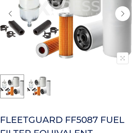
FLEETGUARD FF5087 FUEL