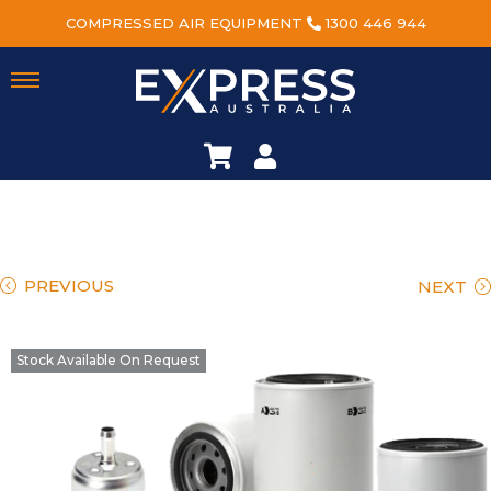
COMPRESSED AIR EQUIPMENT
1300 446 944
PREVIOUS
NEXT
Stock Available On Request