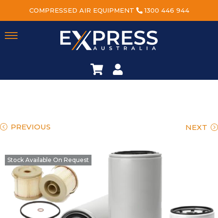
COMPRESSED AIR EQUIPMENT
1300 446 944
PREVIOUS
NEXT
Stock Available On Request