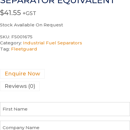
SEPARATOR EQUIVALENT
$
41.55
+GST
Stock Available On Request
SKU:
FS001675
Category:
Industrial Fuel Separators
Tag:
Fleetguard
Enquire Now
Reviews (0)
F
i
r
s
C
t
o