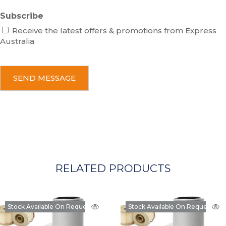
Subscribe
Receive the latest offers & promotions from Express
Australia
C
A
P
T
C
H
A
RELATED PRODUCTS
Stock Available On Request
Stock Available On Request