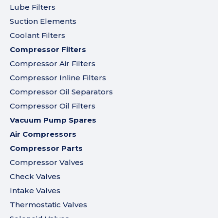
Lube Filters
Suction Elements
Coolant Filters
Compressor Filters
Compressor Air Filters
Compressor Inline Filters
Compressor Oil Separators
Compressor Oil Filters
Vacuum Pump Spares
Air Compressors
Compressor Parts
Compressor Valves
Check Valves
Intake Valves
Thermostatic Valves