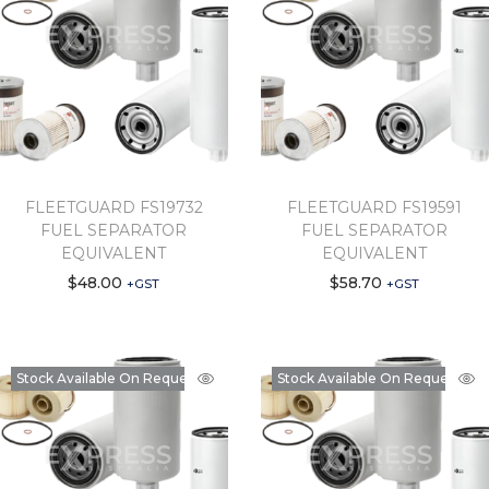
FLEETGUARD FS19732
FLEETGUARD FS19591
FUEL SEPARATOR
FUEL SEPARATOR
EQUIVALENT
EQUIVALENT
$
48.00
$
58.70
+GST
+GST
Stock Available On Request
Stock Available On Request