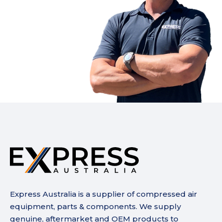
Express Australia is a supplier of compressed air
equipment, parts & components. We supply
genuine, aftermarket and OEM products to