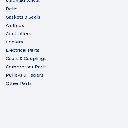
Solenoid Valves
Belts
Gaskets & Seals
Air Ends
Controllers
Coolers
Electrical Parts
Gears & Couplings
Compressor Parts
Pulleys & Tapers
Other Parts