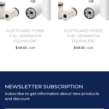
FLEETGUARD FS19551
FLEETGUARD FS19532
FUEL SEPARATOR
FUEL SEPARATOR
EQUIVALENT
EQUIVALENT
$
48.65
$
48.65
+GST
+GST
NEWSLETTER SUBSCRIPTION
Subscribe to get information about new products
and discount