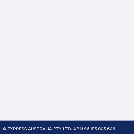
© EXPRESS AUSTRALIA PTY LTD. ABN 96 613 803 606