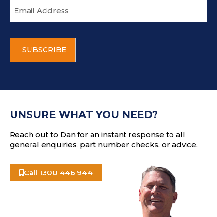
E
m
a
i
C
l
A
a
P
d
T
d
C
r
H
e
A
s
UNSURE WHAT YOU NEED?
s
Reach out to Dan for an instant response to all
general enquiries, part number checks, or advice.
Call 1300 446 944