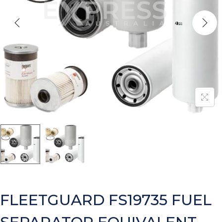
FLEETGUARD FS19735 FUEL