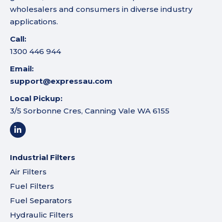
wholesalers and consumers in diverse industry
applications.
Call:
1300 446 944
Email:
support@expressau.com
Local Pickup:
3/5 Sorbonne Cres, Canning Vale WA 6155
Industrial Filters
Air Filters
Fuel Filters
Fuel Separators
Hydraulic Filters